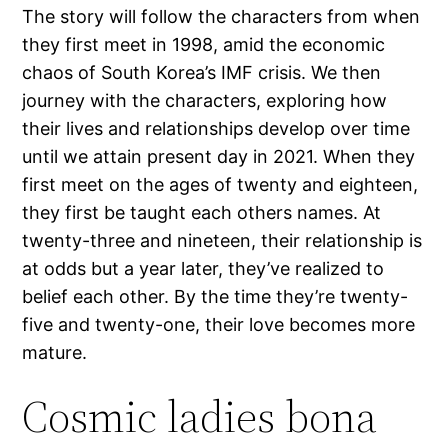
The story will follow the characters from when
they first meet in 1998, amid the economic
chaos of South Korea’s IMF crisis. We then
journey with the characters, exploring how
their lives and relationships develop over time
until we attain present day in 2021. When they
first meet on the ages of twenty and eighteen,
they first be taught each others names. At
twenty-three and nineteen, their relationship is
at odds but a year later, they’ve realized to
belief each other. By the time they’re twenty-
five and twenty-one, their love becomes more
mature.
Cosmic ladies bona