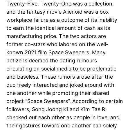
Twenty-Five, Twenty-One was a collection,
and the fantasy movie Alienoid was a box
workplace failure as a outcome of its inability
to earn the identical amount of cash as its
manufacturing price. The two actors are
former co-stars who labored on the well-
known 2021 film Space Sweepers. Many
netizens deemed the dating rumours
circulating on social media to be problematic
and baseless. These rumors arose after the
duo freely interacted and joked around with
one another while promoting their shared
project “Space Sweepers”. According to certain
followers, Song Joong Ki and Kim Tae Ri
checked out each other as people in love, and
their gestures toward one another can solely