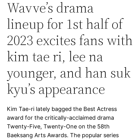
Wavve’s drama
lineup for 1st half of
2023 excites fans with
kim tae ri, lee na
younger, and han suk
kyu’s appearance
Kim Tae-ri lately bagged the Best Actress
award for the critically-acclaimed drama
Twenty-Five, Twenty-One on the 58th
Baeksang Arts Awards. The popular series