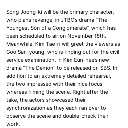
Song Joong-ki will be the primary character,
who plans revenge, in JTBC’s drama “The
Youngest Son of a Conglomerate”, which has
been scheduled to air on November 18th.
Meanwhile, Kim Tae-ri will greet the viewers as
Goo San-young, who is finding out for the civil
service examination, in Kim Eun-hee’s new
drama “The Demon” to be released on SBS. In
addition to an extremely detailed rehearsal,
the two impressed with their nice focus
whereas filming the scene. Right after the
take, the actors showcased their
synchronization as they each ran over to
observe the scene and double-check their
work.