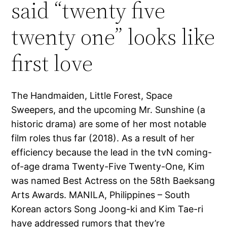
said “twenty five
twenty one” looks like
first love
The Handmaiden, Little Forest, Space
Sweepers, and the upcoming Mr. Sunshine (a
historic drama) are some of her most notable
film roles thus far (2018). As a result of her
efficiency because the lead in the tvN coming-
of-age drama Twenty-Five Twenty-One, Kim
was named Best Actress on the 58th Baeksang
Arts Awards. MANILA, Philippines – South
Korean actors Song Joong-ki and Kim Tae-ri
have addressed rumors that they’re