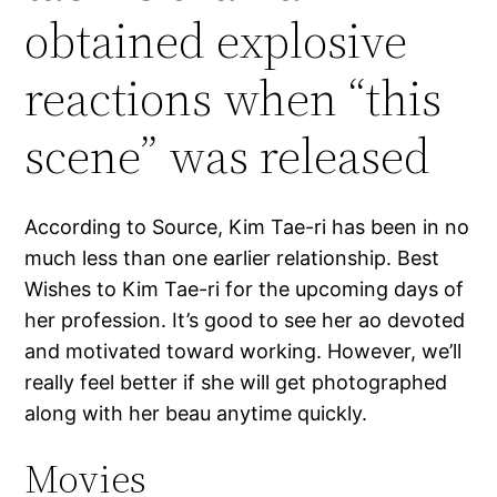
obtained explosive
reactions when “this
scene” was released
According to Source, Kim Tae-ri has been in no
much less than one earlier relationship. Best
Wishes to Kim Tae-ri for the upcoming days of
her profession. It’s good to see her ao devoted
and motivated toward working. However, we’ll
really feel better if she will get photographed
along with her beau anytime quickly.
Movies