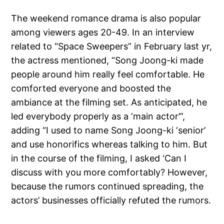
The weekend romance drama is also popular
among viewers ages 20-49. In an interview
related to “Space Sweepers” in February last yr,
the actress mentioned, “Song Joong-ki made
people around him really feel comfortable. He
comforted everyone and boosted the
ambiance at the filming set. As anticipated, he
led everybody properly as a ‘main actor’”,
adding “I used to name Song Joong-ki ‘senior’
and use honorifics whereas talking to him. But
in the course of the filming, I asked ‘Can I
discuss with you more comfortably? However,
because the rumors continued spreading, the
actors’ businesses officially refuted the rumors.