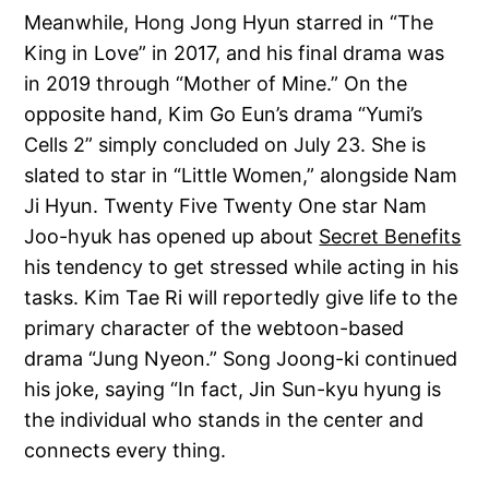
Meanwhile, Hong Jong Hyun starred in “The
King in Love” in 2017, and his final drama was
in 2019 through “Mother of Mine.” On the
opposite hand, Kim Go Eun’s drama “Yumi’s
Cells 2” simply concluded on July 23. She is
slated to star in “Little Women,” alongside Nam
Ji Hyun. Twenty Five Twenty One star Nam
Joo-hyuk has opened up about
Secret Benefits
his tendency to get stressed while acting in his
tasks. Kim Tae Ri will reportedly give life to the
primary character of the webtoon-based
drama “Jung Nyeon.” Song Joong-ki continued
his joke, saying “In fact, Jin Sun-kyu hyung is
the individual who stands in the center and
connects every thing.