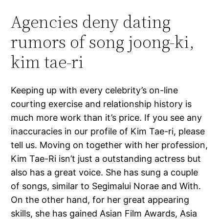
Agencies deny dating
rumors of song joong-ki,
kim tae-ri
Keeping up with every celebrity’s on-line
courting exercise and relationship history is
much more work than it’s price. If you see any
inaccuracies in our profile of Kim Tae-ri, please
tell us. Moving on together with her profession,
Kim Tae-Ri isn’t just a outstanding actress but
also has a great voice. She has sung a couple
of songs, similar to Segimalui Norae and With.
On the other hand, for her great appearing
skills, she has gained Asian Film Awards, Asia