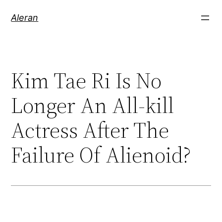
Aleran
Kim Tae Ri Is No
Longer An All-kill
Actress After The
Failure Of Alienoid?