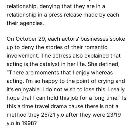
relationship, denying that they are in a
relationship in a press release made by each
their agencies.
On October 29, each actors’ businesses spoke
up to deny the stories of their romantic
involvement. The actress also explained that
acting is the catalyst in her life. She defined,
“There are moments that I enjoy whereas
acting. I’m so happy to the point of crying and
it’s enjoyable. I do not wish to lose this. I really
hope that I can hold this job for a long time.” Is
this a time travel drama cause there is not a
method they 25/21 y.o after they were 23/19
y.o in 1998?