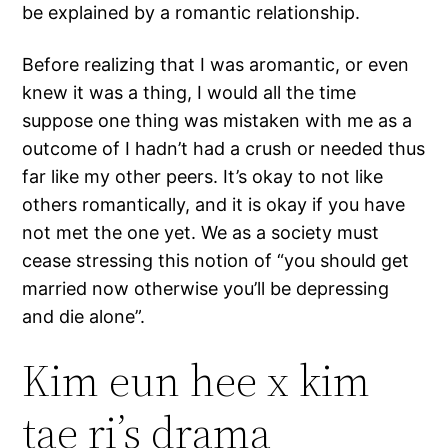
be explained by a romantic relationship.
Before realizing that I was aromantic, or even
knew it was a thing, I would all the time
suppose one thing was mistaken with me as a
outcome of I hadn’t had a crush or needed thus
far like my other peers. It’s okay to not like
others romantically, and it is okay if you have
not met the one yet. We as a society must
cease stressing this notion of “you should get
married now otherwise you’ll be depressing
and die alone”.
Kim eun hee x kim
tae ri’s drama