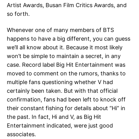
Artist Awards, Busan Film Critics Awards, and
so forth.
Whenever one of many members of BTS
happens to have a big different, you can guess
we’ll all know about it. Because it most likely
won’t be simple to maintain a secret, in any
case. Record label Big Hit Entertainment was
moved to comment on the rumors, thanks to
multiple fans questioning whether V had
certainly been taken. But with that official
confirmation, fans had been left to knock off
their constant fishing for details about “Hi” in
the past. In fact, Hi and V, as Big Hit
Entertainment indicated, were just good
associates.