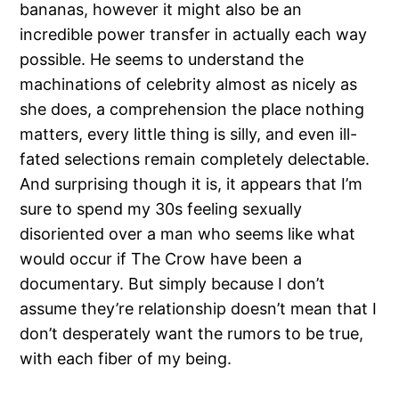
bananas, however it might also be an
incredible power transfer in actually each way
possible. He seems to understand the
machinations of celebrity almost as nicely as
she does, a comprehension the place nothing
matters, every little thing is silly, and even ill-
fated selections remain completely delectable.
And surprising though it is, it appears that I’m
sure to spend my 30s feeling sexually
disoriented over a man who seems like what
would occur if The Crow have been a
documentary. But simply because I don’t
assume they’re relationship doesn’t mean that I
don’t desperately want the rumors to be true,
with each fiber of my being.