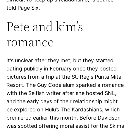
told Page Six.
Pete and kim’s
romance
It’s unclear after they met, but they started
dating publicly in February once they posted
pictures from a trip at the St. Regis Punta Mita
Resort. The Guy Code alum sparked a romance
with the Selfish writer after she hosted SNL,
and the early days of their relationship might
be explored on Hulu’s The Kardashians, which
premiered earlier this month. Before Davidson
was spotted offering moral assist for the Skims