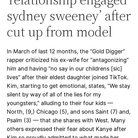
sydney sweeney’ after
cut up from model
In March of last 12 months, the “Gold Digger”
rapper criticized his ex-wife for “antagonizing”
him and having “no say in our childrens [sic]
lives” after their eldest daughter joined TikTok.
Kim, starting to get emotional, states, “We stay
silent by way of all of the lies for my
youngsters,” alluding to their four kids —
North, (9,) Chicago (5), and sons Saint (7) and,
Psalm (3) — that she shares with West. Many
others expressed their fear about Kanye after
Kim so proudly admitted to what made her