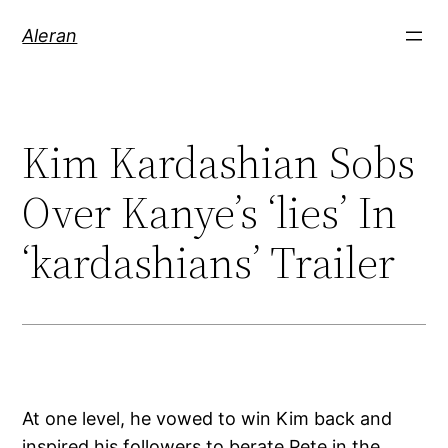
Aleran
Kim Kardashian Sobs
Over Kanye’s ‘lies’ In
‘kardashians’ Trailer
At one level, he vowed to win Kim back and
inspired his followers to berate Pete in the