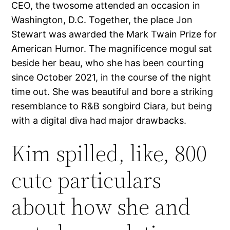
CEO, the twosome attended an occasion in
Washington, D.C. Together, the place Jon
Stewart was awarded the Mark Twain Prize for
American Humor. The magnificence mogul sat
beside her beau, who she has been courting
since October 2021, in the course of the night
time out. She was beautiful and bore a striking
resemblance to R&B songbird Ciara, but being
with a digital diva had major drawbacks.
Kim spilled, like, 800
cute particulars
about how she and