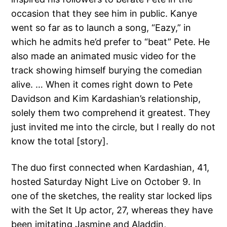
occasion that they see him in public. Kanye
went so far as to launch a song, “Eazy,” in
which he admits he’d prefer to “beat” Pete. He
also made an animated music video for the
track showing himself burying the comedian
alive. … When it comes right down to Pete
Davidson and Kim Kardashian’s relationship,
solely them two comprehend it greatest. They
just invited me into the circle, but I really do not
know the total [story].
The duo first connected when Kardashian, 41,
hosted Saturday Night Live on October 9. In
one of the sketches, the reality star locked lips
with the Set It Up actor, 27, whereas they have
been imitating Jasmine and Aladdin,