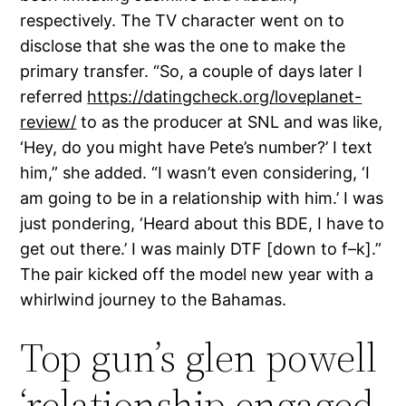
respectively. The TV character went on to
disclose that she was the one to make the
primary transfer. “So, a couple of days later I
referred
https://datingcheck.org/loveplanet-
review/
to as the producer at SNL and was like,
‘Hey, do you might have Pete’s number?’ I text
him,” she added. “I wasn’t even considering, ‘I
am going to be in a relationship with him.’ I was
just pondering, ‘Heard about this BDE, I have to
get out there.’ I was mainly DTF [down to f–k].”
The pair kicked off the model new year with a
whirlwind journey to the Bahamas.
Top gun’s glen powell
‘relationship engaged