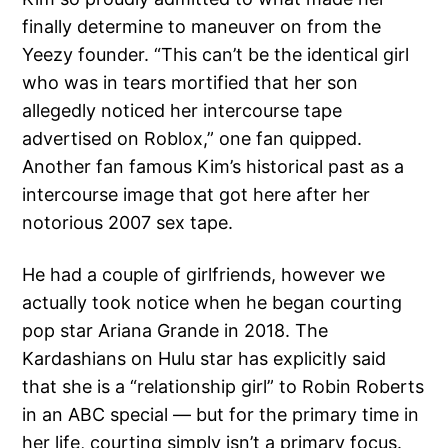
finally determine to maneuver on from the
Yeezy founder. “This can’t be the identical girl
who was in tears mortified that her son
allegedly noticed her intercourse tape
advertised on Roblox,” one fan quipped.
Another fan famous Kim’s historical past as a
intercourse image that got here after her
notorious 2007 sex tape.
He had a couple of girlfriends, however we
actually took notice when he began courting
pop star Ariana Grande in 2018. The
Kardashians on Hulu star has explicitly said
that she is a “relationship girl” to Robin Roberts
in an ABC special — but for the primary time in
her life, courting simply isn’t a primary focus.