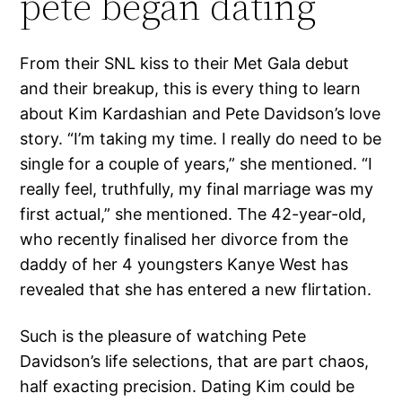
pete began dating
From their SNL kiss to their Met Gala debut
and their breakup, this is every thing to learn
about Kim Kardashian and Pete Davidson’s love
story. “I’m taking my time. I really do need to be
single for a couple of years,” she mentioned. “I
really feel, truthfully, my final marriage was my
first actual,” she mentioned. The 42-year-old,
who recently finalised her divorce from the
daddy of her 4 youngsters Kanye West has
revealed that she has entered a new flirtation.
Such is the pleasure of watching Pete
Davidson’s life selections, that are part chaos,
half exacting precision. Dating Kim could be