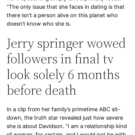
“The only issue that she faces in dating is that
there isn’t a person alive on this planet who
doesn’t know who she is.
Jerry springer wowed
followers in final tv
look solely 6 months
before death
In a clip from her family’s primetime ABC sit-
down, the truth star revealed just how severe
she is about Davidson. “I am a relationship kind
of woman, for certain, and I would not be with