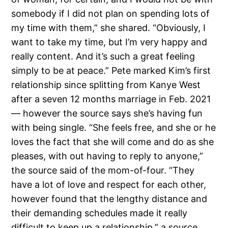
somebody if I did not plan on spending lots of
my time with them,” she shared. “Obviously, I
want to take my time, but I’m very happy and
really content. And it’s such a great feeling
simply to be at peace.” Pete marked Kim’s first
relationship since splitting from Kanye West
after a seven 12 months marriage in Feb. 2021
— however the source says she’s having fun
with being single. “She feels free, and she or he
loves the fact that she will come and do as she
pleases, with out having to reply to anyone,”
the source said of the mom-of-four. “They
have a lot of love and respect for each other,
however found that the lengthy distance and
their demanding schedules made it really
difficult to keep up a relationship,” a source