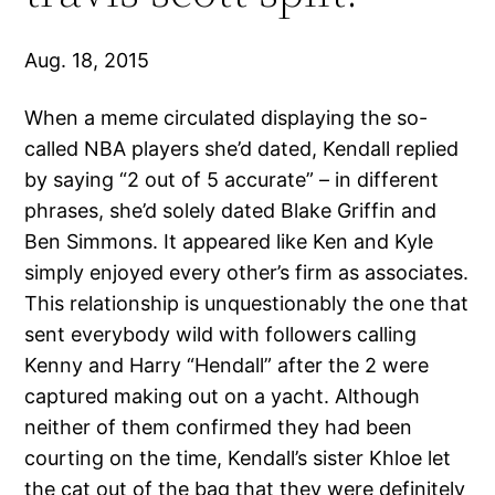
Aug. 18, 2015
When a meme circulated displaying the so-
called NBA players she’d dated, Kendall replied
by saying “2 out of 5 accurate” – in different
phrases, she’d solely dated Blake Griffin and
Ben Simmons. It appeared like Ken and Kyle
simply enjoyed every other’s firm as associates.
This relationship is unquestionably the one that
sent everybody wild with followers calling
Kenny and Harry “Hendall” after the 2 were
captured making out on a yacht. Although
neither of them confirmed they had been
courting on the time, Kendall’s sister Khloe let
the cat out of the bag that they were definitely