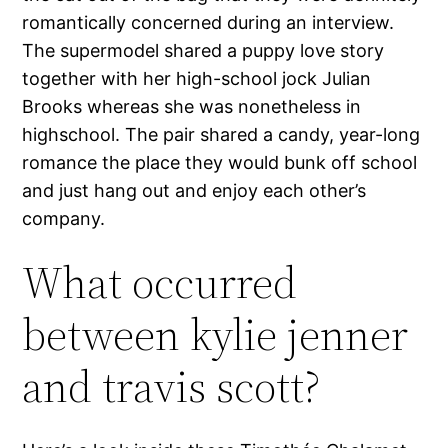
romantically concerned during an interview.
The supermodel shared a puppy love story
together with her high-school jock Julian
Brooks whereas she was nonetheless in
highschool. The pair shared a candy, year-long
romance the place they would bunk off school
and just hang out and enjoy each other’s
company.
What occurred
between kylie jenner
and travis scott?