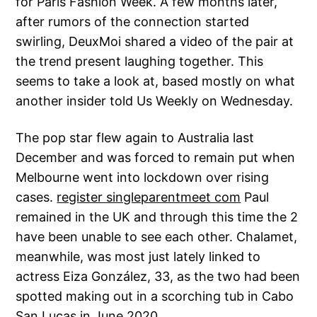
for Paris Fashion Week. A few months later,
after rumors of the connection started
swirling, DeuxMoi shared a video of the pair at
the trend present laughing together. This
seems to take a look at, based mostly on what
another insider told Us Weekly on Wednesday.
The pop star flew again to Australia last
December and was forced to remain put when
Melbourne went into lockdown over rising
cases.
register singleparentmeet com
Paul
remained in the UK and through this time the 2
have been unable to see each other. Chalamet,
meanwhile, was most just lately linked to
actress Eiza González, 33, as the two had been
spotted making out in a scorching tub in Cabo
San Lucas in June 2020.