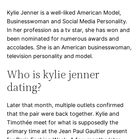
Kylie Jenner is a well-liked American Model,
Businesswoman and Social Media Personality.
In her profession as a tv star, she has won and
been nominated for numerous awards and
accolades. She is an American businesswoman,
television personality and model.
Who is kylie jenner
dating?
Later that month, multiple outlets confirmed
that the pair were back together. Kylie and
Timothée meet for what is supposedly the
primary time at the Jean Paul Gaultier present