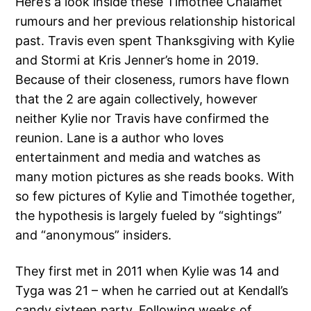
Here’s a look inside these Timothée Chalamet
rumours and her previous relationship historical
past. Travis even spent Thanksgiving with Kylie
and Stormi at Kris Jenner’s home in 2019.
Because of their closeness, rumors have flown
that the 2 are again collectively, however
neither Kylie nor Travis have confirmed the
reunion. Lane is a author who loves
entertainment and media and watches as
many motion pictures as she reads books. With
so few pictures of Kylie and Timothée together,
the hypothesis is largely fueled by “sightings”
and “anonymous” insiders.
They first met in 2011 when Kylie was 14 and
Tyga was 21 – when he carried out at Kendall’s
candy sixteen party. Following weeks of