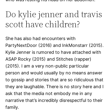
Do kylie jenner and travis
scott have children?
She has also had encounters with
PartyNextDoor (2016) and InkMonstarr (2015).
Kylie Jenner is rumored to have attached with
ASAP Rocky (2015) and Stitches (rapper)
(2015). I am a very non-public particular
person and would usually by no means answer
to gossip and stories that are so ridiculous that
they are laughable. There is no story here and I
ask that the media not embody me in any
narrative that’s incredibly disrespectful to their
family.