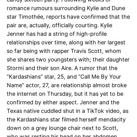
romance rumours surrounding Kylie and Dune
star Timothée, reports have confirmed that the
pair are, actually, officially courting. Kylie
Jenner has had a string of high-profile
relationships over time, along with her largest
so far being with rapper Travis Scott, whom
she shares two youngsters with; their daughter
Stormi and their son Aire. A rumor that the
“Kardashians” star, 25, and “Call Me By Your
Name” actor, 27, are relationship almost broke
the internet on Thursday, but it has yet to be
confirmed by either aspect. Jenner and the
Texas native cuddled shut in a TikTok video, as
the Kardashians star filmed herself mendacity
down on a grey lounge chair next to Scott,
who was resting his head on her abdomen.