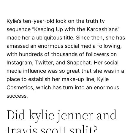
Kylie’s ten-year-old look on the truth tv
sequence “Keeping Up with the Kardashians”
made her a ubiquitous title. Since then, she has
amassed an enormous social media following,
with hundreds of thousands of followers on
Instagram, Twitter, and Snapchat. Her social
media influence was so great that she was in a
place to establish her make-up line, Kylie
Cosmetics, which has turn into an enormous
success.
Did kylie jenner and
travis scott split?