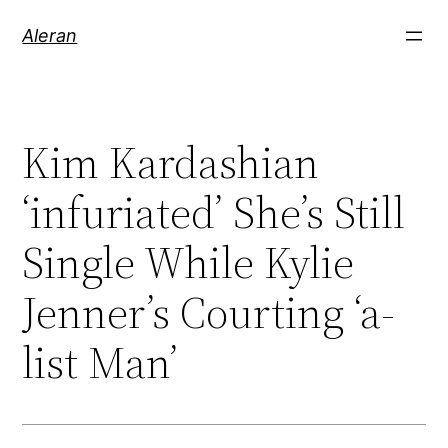
Aleran
Kim Kardashian
‘infuriated’ She’s Still
Single While Kylie
Jenner’s Courting ‘a-
list Man’