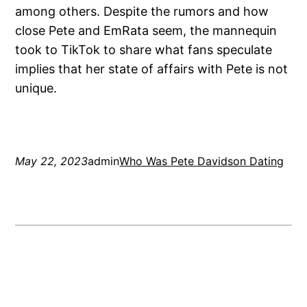
among others. Despite the rumors and how
close Pete and EmRata seem, the mannequin
took to TikTok to share what fans speculate
implies that her state of affairs with Pete is not
unique.
May 22, 2023
admin
Who Was Pete Davidson Dating