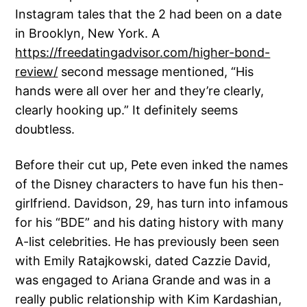
Instagram tales that the 2 had been on a date
in Brooklyn, New York. A
https://freedatingadvisor.com/higher-bond-
review/
second message mentioned, “His
hands were all over her and they’re clearly,
clearly hooking up.” It definitely seems
doubtless.
Before their cut up, Pete even inked the names
of the Disney characters to have fun his then-
girlfriend. Davidson, 29, has turn into infamous
for his “BDE” and his dating history with many
A-list celebrities. He has previously been seen
with Emily Ratajkowski, dated Cazzie David,
was engaged to Ariana Grande and was in a
really public relationship with Kim Kardashian,