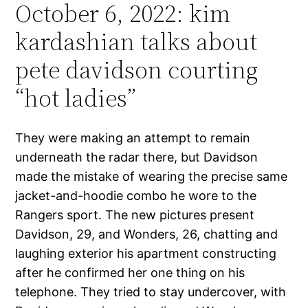
October 6, 2022: kim
kardashian talks about
pete davidson courting
“hot ladies”
They were making an attempt to remain
underneath the radar there, but Davidson
made the mistake of wearing the precise same
jacket-and-hoodie combo he wore to the
Rangers sport. The new pictures present
Davidson, 29, and Wonders, 26, chatting and
laughing exterior his apartment constructing
after he confirmed her one thing on his
telephone. They tried to stay undercover, with