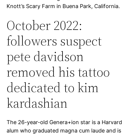
Knott’s Scary Farm in Buena Park, California.
October 2022:
followers suspect
pete davidson
removed his tattoo
dedicated to kim
kardashian
The 26-year-old Genera+ion star is a Harvard
alum who graduated magna cum laude and is