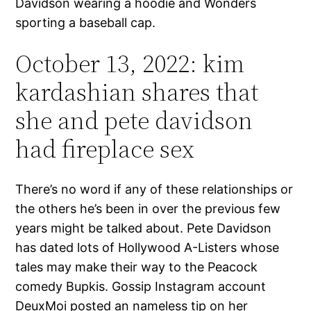
Davidson wearing a hoodie and Wonders
sporting a baseball cap.
October 13, 2022: kim
kardashian shares that
she and pete davidson
had fireplace sex
There’s no word if any of these relationships or
the others he’s been in over the previous few
years might be talked about. Pete Davidson
has dated lots of Hollywood A-Listers whose
tales may make their way to the Peacock
comedy Bupkis. Gossip Instagram account
DeuxMoi posted an nameless tip on her