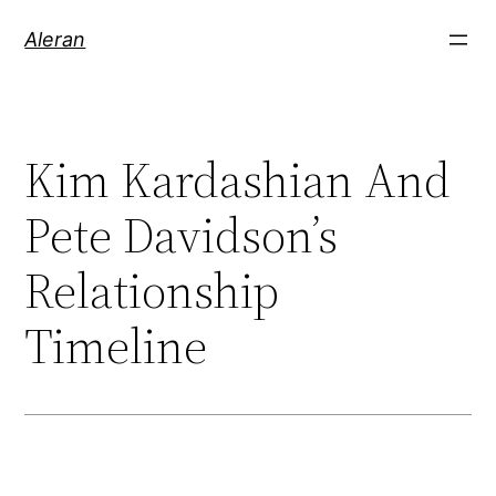
Aleran
Kim Kardashian And
Pete Davidson’s
Relationship
Timeline