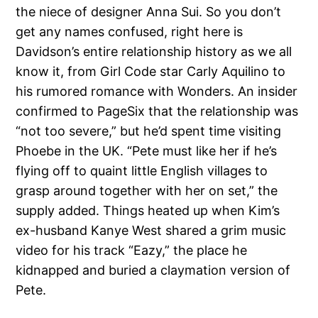
the niece of designer Anna Sui. So you don’t
get any names confused, right here is
Davidson’s entire relationship history as we all
know it, from Girl Code star Carly Aquilino to
his rumored romance with Wonders. An insider
confirmed to PageSix that the relationship was
“not too severe,” but he’d spent time visiting
Phoebe in the UK. “Pete must like her if he’s
flying off to quaint little English villages to
grasp around together with her on set,” the
supply added. Things heated up when Kim’s
ex-husband Kanye West shared a grim music
video for his track “Eazy,” the place he
kidnapped and buried a claymation version of
Pete.