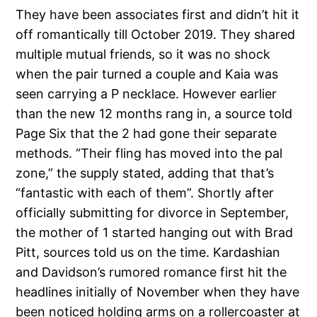
They have been associates first and didn’t hit it
off romantically till October 2019. They shared
multiple mutual friends, so it was no shock
when the pair turned a couple and Kaia was
seen carrying a P necklace. However earlier
than the new 12 months rang in, a source told
Page Six that the 2 had gone their separate
methods. “Their fling has moved into the pal
zone,” the supply stated, adding that that’s
“fantastic with each of them”. Shortly after
officially submitting for divorce in September,
the mother of 1 started hanging out with Brad
Pitt, sources told us on the time. Kardashian
and Davidson’s rumored romance first hit the
headlines initially of November when they have
been noticed holding arms on a rollercoaster at