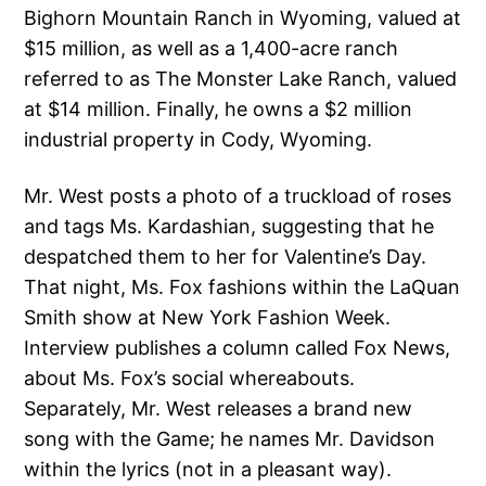
Bighorn Mountain Ranch in Wyoming, valued at
$15 million, as well as a 1,400-acre ranch
referred to as The Monster Lake Ranch, valued
at $14 million. Finally, he owns a $2 million
industrial property in Cody, Wyoming.
Mr. West posts a photo of a truckload of roses
and tags Ms. Kardashian, suggesting that he
despatched them to her for Valentine’s Day.
That night, Ms. Fox fashions within the LaQuan
Smith show at New York Fashion Week.
Interview publishes a column called Fox News,
about Ms. Fox’s social whereabouts.
Separately, Mr. West releases a brand new
song with the Game; he names Mr. Davidson
within the lyrics (not in a pleasant way).