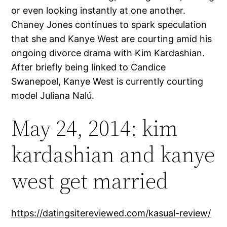
or even looking instantly at one another.
Chaney Jones continues to spark speculation
that she and Kanye West are courting amid his
ongoing divorce drama with Kim Kardashian.
After briefly being linked to Candice
Swanepoel, Kanye West is currently courting
model Juliana Nalú.
May 24, 2014: kim
kardashian and kanye
west get married
https://datingsitereviewed.com/kasual-review/