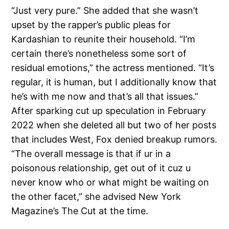
“Just very pure.” She added that she wasn’t
upset by the rapper’s public pleas for
Kardashian to reunite their household. “I’m
certain there’s nonetheless some sort of
residual emotions,” the actress mentioned. “It’s
regular, it is human, but I additionally know that
he’s with me now and that’s all that issues.”
After sparking cut up speculation in February
2022 when she deleted all but two of her posts
that includes West, Fox denied breakup rumors.
“The overall message is that if ur in a
poisonous relationship, get out of it cuz u
never know who or what might be waiting on
the other facet,” she advised New York
Magazine’s The Cut at the time.