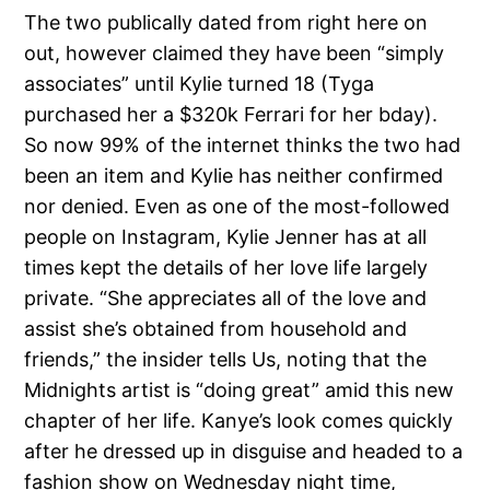
The two publically dated from right here on
out, however claimed they have been “simply
associates” until Kylie turned 18 (Tyga
purchased her a $320k Ferrari for her bday).
So now 99% of the internet thinks the two had
been an item and Kylie has neither confirmed
nor denied. Even as one of the most-followed
people on Instagram, Kylie Jenner has at all
times kept the details of her love life largely
private. “She appreciates all of the love and
assist she’s obtained from household and
friends,” the insider tells Us, noting that the
Midnights artist is “doing great” amid this new
chapter of her life. Kanye’s look comes quickly
after he dressed up in disguise and headed to a
fashion show on Wednesday night time,