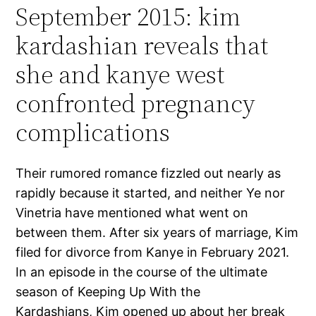
September 2015: kim
kardashian reveals that
she and kanye west
confronted pregnancy
complications
Their rumored romance fizzled out nearly as
rapidly because it started, and neither Ye nor
Vinetria have mentioned what went on
between them. After six years of marriage, Kim
filed for divorce from Kanye in February 2021.
In an episode in the course of the ultimate
season of Keeping Up With the
Kardashians, Kim opened up about her break