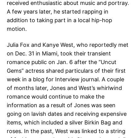
received enthusiastic about music and portray.
A few years later, he started rapping in
addition to taking part in a local hip-hop
motion.
Julia Fox and Kanye West, who reportedly met
on Dec. 31 in Miami, took their transient
romance public on Jan. 6 after the “Uncut
Gems” actress shared particulars of their first
week in a blog for Interview journal. A couple
of months later, Jones and West’s whirlwind
romance would continue to make the
information as a result of Jones was seen
going on lavish dates and receiving expensive
items, which included a silver Birkin Bag and
roses. In the past, West was linked to a string