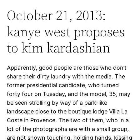
October 21, 2013:
kanye west proposes
to kim kardashian
Apparently, good people are those who don’t
share their dirty laundry with the media. The
former presidential candidate, who turned
forty four on Tuesday, and the model, 35, may
be seen strolling by way of a park-like
landscape close to the boutique lodge Villa La
Coste in Provence. The two of them, who in a
lot of the photographs are with a small group,
are not shown touching, holding hands, kissing