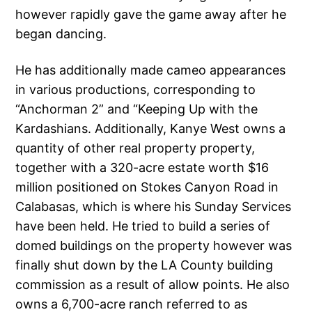
however rapidly gave the game away after he
began dancing.
He has additionally made cameo appearances
in various productions, corresponding to
“Anchorman 2” and “Keeping Up with the
Kardashians. Additionally, Kanye West owns a
quantity of other real property property,
together with a 320-acre estate worth $16
million positioned on Stokes Canyon Road in
Calabasas, which is where his Sunday Services
have been held. He tried to build a series of
domed buildings on the property however was
finally shut down by the LA County building
commission as a result of allow points. He also
owns a 6,700-acre ranch referred to as