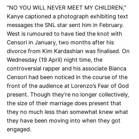
“NO YOU WILL NEVER MEET MY CHILDREN,”
Kanye captioned a photograph exhibiting text
messages the SNL star sent him in February.
West is rumoured to have tied the knot with
Censori in January, two months after his
divorce from Kim Kardashian was finalised. On
Wednesday (19 April) night time, the
controversial rapper and his associate Bianca
Censori had been noticed in the course of the
front of the audience at Lorenzo’s Fear of God
present. Though they’re no longer collectively,
the size of their marriage does present that
they no much less than somewhat knew what
they have been moving into when they got
engaged.