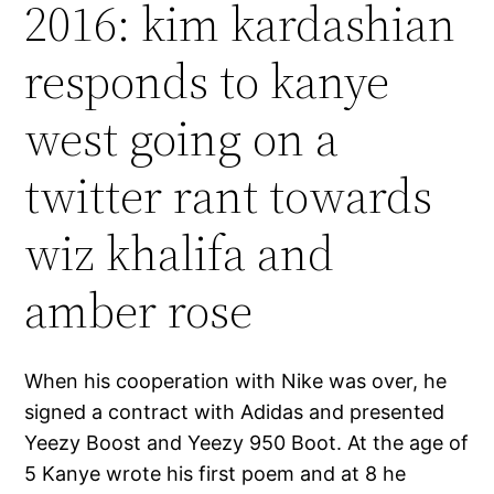
2016: kim kardashian
responds to kanye
west going on a
twitter rant towards
wiz khalifa and
amber rose
When his cooperation with Nike was over, he
signed a contract with Adidas and presented
Yeezy Boost and Yeezy 950 Boot. At the age of
5 Kanye wrote his first poem and at 8 he