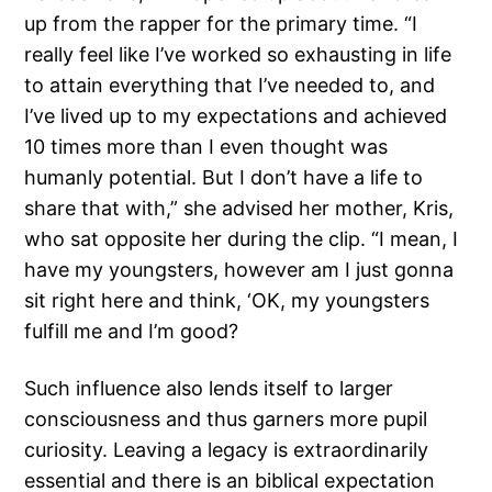
up from the rapper for the primary time. “I
really feel like I’ve worked so exhausting in life
to attain everything that I’ve needed to, and
I’ve lived up to my expectations and achieved
10 times more than I even thought was
humanly potential. But I don’t have a life to
share that with,” she advised her mother, Kris,
who sat opposite her during the clip. “I mean, I
have my youngsters, however am I just gonna
sit right here and think, ‘OK, my youngsters
fulfill me and I’m good?
Such influence also lends itself to larger
consciousness and thus garners more pupil
curiosity. Leaving a legacy is extraordinarily
essential and there is an biblical expectation