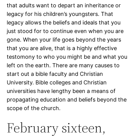
that adults want to depart an inheritance or
legacy for his children’s youngsters. That
legacy allows the beliefs and ideals that you
just stood for to continue even when you are
gone. When your life goes beyond the years
that you are alive, that is a highly effective
testomony to who you might be and what you
left on the earth. There are many causes to
start out a bible faculty and Christian
University. Bible colleges and Christian
universities have lengthy been a means of
propagating education and beliefs beyond the
scope of the church.
February sixteen,