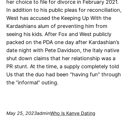
her choice to file for divorce in February 2021.
In addition to his public pleas for reconciliation,
West has accused the Keeping Up With the
Kardashians alum of preventing him from
seeing his kids. After Fox and West publicly
packed on the PDA one day after Kardashian’s
date night with Pete Davidson, the Italy native
shut down claims that her relationship was a
PR stunt. At the time, a supply completely told
Us that the duo had been “having fun” through
the “informal” outing.
May 25, 2023
admin
Who Is Kanye Dating