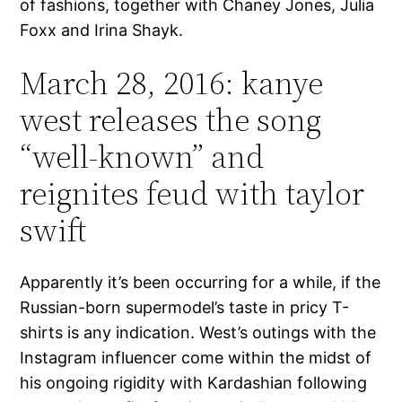
of fashions, together with Chaney Jones, Julia
Foxx and Irina Shayk.
March 28, 2016: kanye
west releases the song
“well-known” and
reignites feud with taylor
swift
Apparently it’s been occurring for a while, if the
Russian-born supermodel’s taste in pricy T-
shirts is any indication. West’s outings with the
Instagram influencer come within the midst of
his ongoing rigidity with Kardashian following