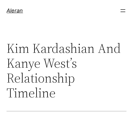
Aleran
Kim Kardashian And
Kanye West’s
Relationship
Timeline