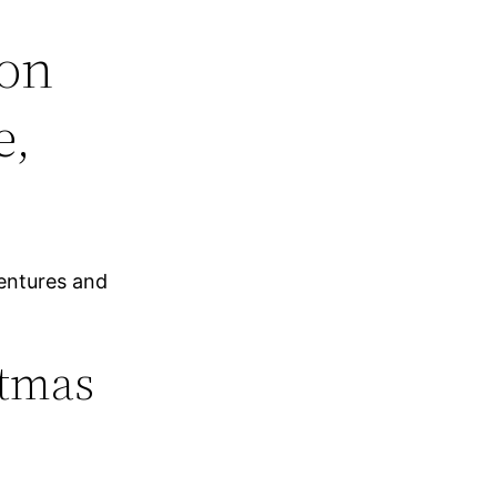
ion
e,
entures and
stmas