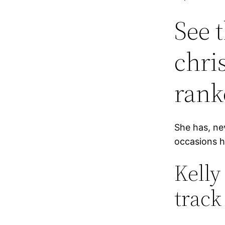
See 
chri
rank
She has, ne
occasions h
Kelly
track