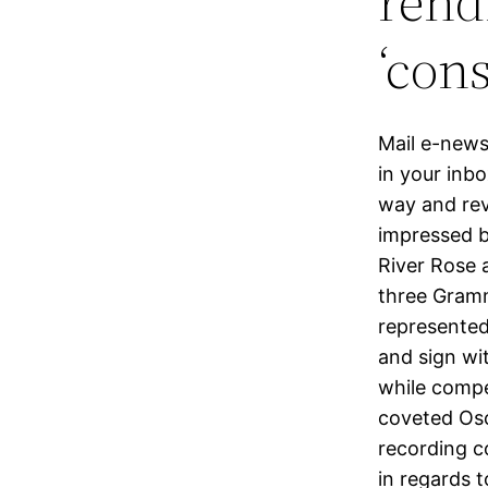
rend
‘con
Mail e-newsl
in your inbo
way and rev
impressed b
River Rose 
three Grammy
represented
and sign wit
while compe
coveted Osc
recording c
in regards 