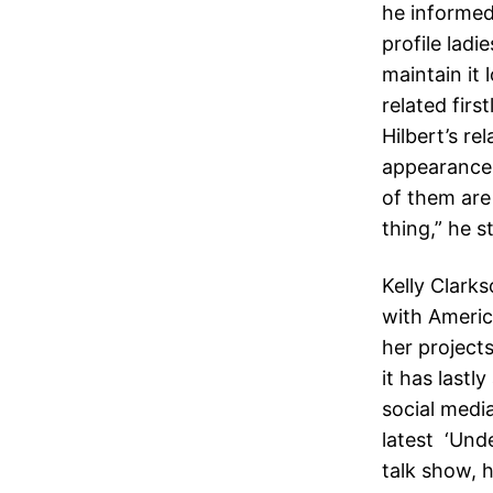
he informed
profile ladi
maintain it
related firs
Hilbert’s r
appearance
of them are
thing,” he 
Kelly Clark
with America
her project
it has last
social media
latest ‘Und
talk show, 