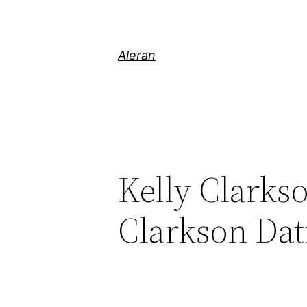
Aleran
Kelly Clarks
Clarkson Dat