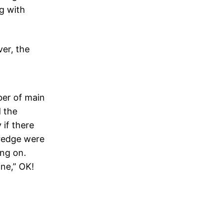
g with
ver, the
er of main
d the
 if there
redge were
ing on.
one,” OK!