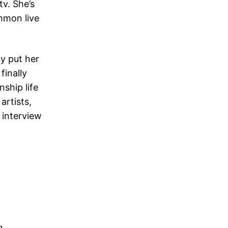
tv. She’s
ommon live
ly put her
finally
nship life
artists,
 interview