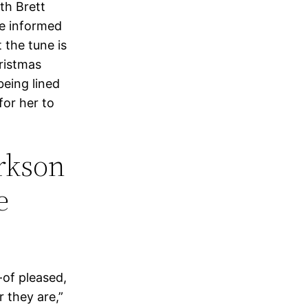
th Brett
he informed
 the tune is
ristmas
being lined
for her to
arkson
e
-of pleased,
r they are,”