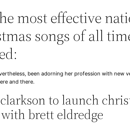
the most effective nat
stmas songs of all tim
ed:
vertheless, been adorning her profession with new v
ere and there.
 clarkson to launch chri
 with brett eldredge