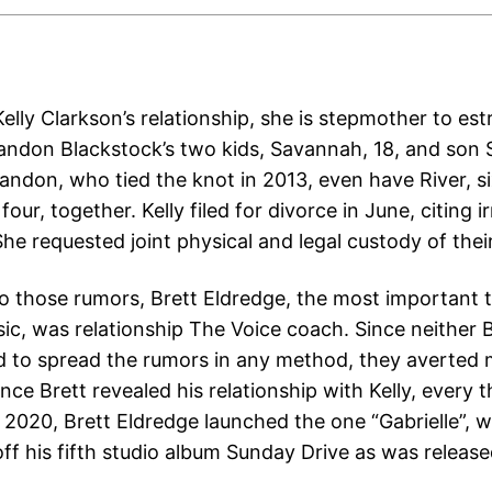
elly Clarkson’s relationship, she is stepmother to es
ndon Blackstock’s two kids, Savannah, 18, and son S
randon, who tied the knot in 2013, even have River, s
our, together. Kelly filed for divorce in June, citing i
She requested joint physical and legal custody of their
o those rumors, Brett Eldredge, the most important ti
ic, was relationship The Voice coach. Since neither B
d to spread the rumors in any method, they averted
nce Brett revealed his relationship with Kelly, every 
 2020, Brett Eldredge launched the one “Gabrielle”, w
off his fifth studio album Sunday Drive as was releas