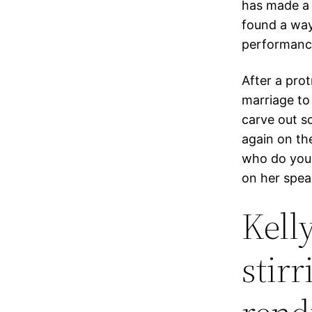
has made a p
found a way
performanc
After a pro
marriage to
carve out so
again on th
who do you 
on her spea
Kell
stir