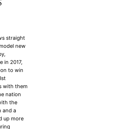
s
ws straight
a model new
by,
e in 2017,
 on to win
lst
s with them
he nation
ith the
n and a
ed up more
ring