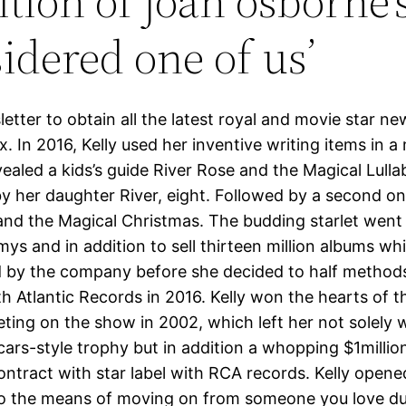
ition of joan osborne’
sidered one of us’
etter to obtain all the latest royal and movie star ne
x. In 2016, Kelly used her inventive writing items in 
ealed a kids’s guide River Rose and the Magical Lulla
y her daughter River, eight. Followed by a second on
and the Magical Christmas. The budding starlet went
s and in addition to sell thirteen million albums whi
 by the company before she decided to half method
h Atlantic Records in 2016. Kelly won the hearts of t
ting on the show in 2002, which left her not solely w
ars-style trophy but in addition a whopping $1millio
ontract with star label with RCA records. Kelly open
to the means of moving on from someone you love du