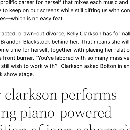
rolific career for herself that mixes each music and 
 to keep on our screens while still gifting us with c
es—which is no easy feat.
tracted, drawn-out divorce, Kelly Clarkson has formal
 Brandon Blackstock behind her. That means she will 
me time for herself, together with placing her relatio
e front burner. “You’ve labored with so many massive 
still wish to work with?” Clarkson asked Bolton in an
k show stage.
y clarkson performs
ring piano-powered