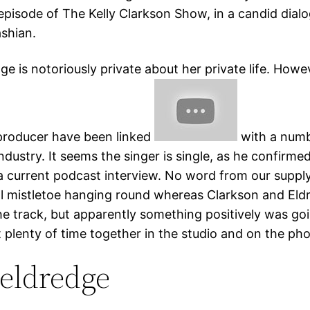
episode of The Kelly Clarkson Show, in a candid dialo
shian.
ge is notoriously private about her private life. Howe
producer have been linked
with a numb
 industry. It seems the singer is single, as he confirme
 a current podcast interview. No word from our supply
l mistletoe hanging round whereas Clarkson and Eld
he track, but apparently something positively was go
 plenty of time together in the studio and on the ph
 eldredge