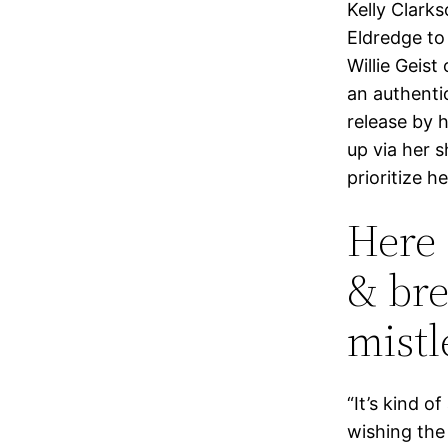
Kelly Clark
Eldredge to
Willie Geist
an authenti
release by 
up via her s
prioritize h
Here 
& bre
mistl
“It’s kind o
wishing the 