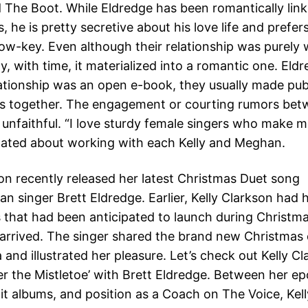
 The Boot. While Eldredge has been romantically link
es, he is pretty secretive about his love life and prefer
 low-key. Even although their relationship was purely
tly, with time, it materialized into a romantic one. El
elationship was an open e-book, they usually made pub
s together. The engagement or courting rumors bet
 unfaithful. “I love sturdy female singers who make m
stated about working with each Kelly and Meghan.
son recently released her latest Christmas Duet song
n singer Brett Eldredge. Earlier, Kelly Clarkson had 
s that had been anticipated to launch during Christ
ly arrived. The singer shared the brand new Christmas
 and illustrated her pleasure. Let’s check out Kelly Cl
er the Mistletoe’ with Brett Eldredge. Between her 
hit albums, and position as a Coach on The Voice, Kel