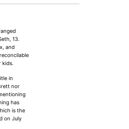
tranged
eth, 13.
ix, and
rreconcilable
 kids.
tle in
rett nor
 mentioning
thing has
hich is the
ed on July