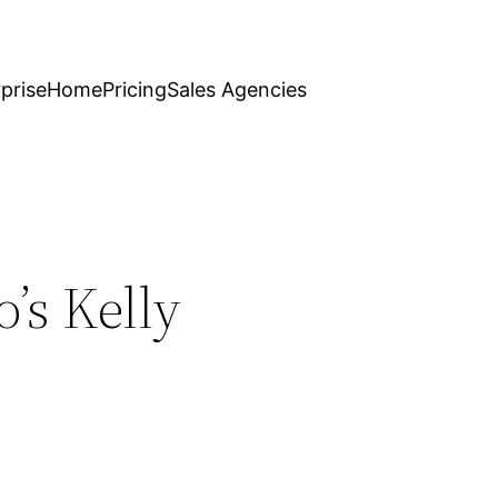
prise
Home
Pricing
Sales Agencies
’s Kelly