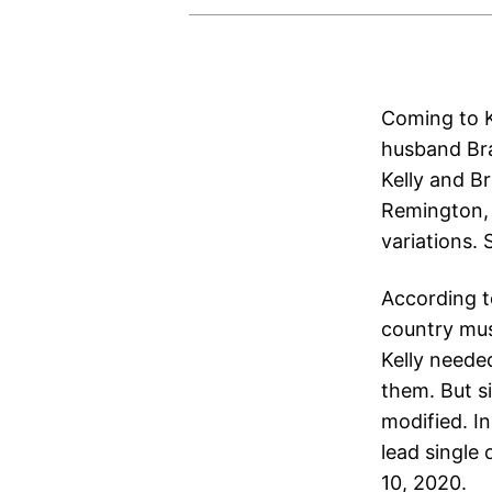
Coming to K
husband Bra
Kelly and B
Remington, f
variations. 
According t
country mus
Kelly neede
them. But si
modified. In
lead single 
10, 2020.