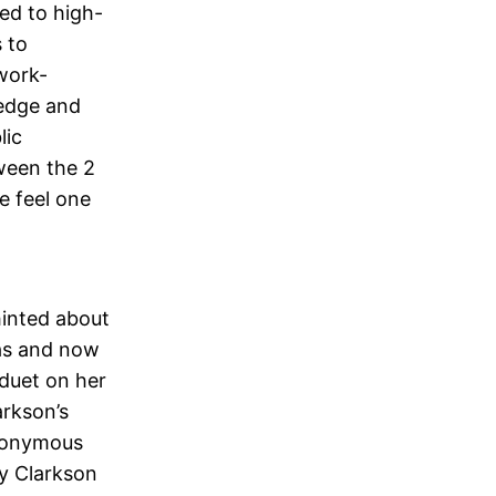
ed to high-
s to
 work-
dredge and
lic
ween the 2
e feel one
hinted about
mas and now
 duet on her
arkson’s
eponymous
ly Clarkson