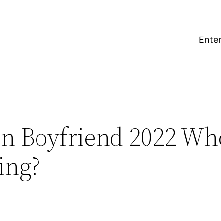
Enter
on Boyfriend 2022 Who
ing?