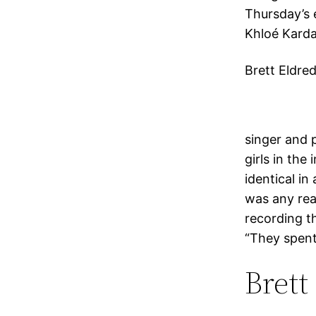
Thursday’s 
Khloé Karda
Brett Eldred
singer and 
girls in the
identical in
was any rea
recording t
“They spent
Brett