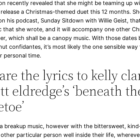
son recently revealed that she might be teaming up wi
 release a Christmas-themed duet this 12 months. S
 on his podcast, Sunday Sitdown with Willie Geist, that
c that she wrote, and it will accompany one other Ch
her, which shall be a canopy music. With those dates 
hut confidantes, it’s most likely the one sensible way 
er personal time.
are the lyrics to kelly cl
tt eldredge’s ‘beneath th
etoe’
f a breakup music, however with the bittersweet, kind
other particular person well inside their life, whereve