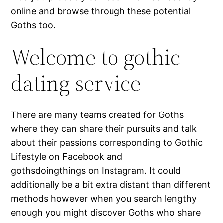
online and browse through these potential
Goths too.
Welcome to gothic
dating service
There are many teams created for Goths
where they can share their pursuits and talk
about their passions corresponding to Gothic
Lifestyle on Facebook and
gothsdoingthings on Instagram. It could
additionally be a bit extra distant than different
methods however when you search lengthy
enough you might discover Goths who share