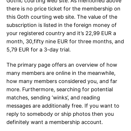
Gothic courting web site. As mentioned above
there is no price ticket for the membership on
this Goth courting web site. The value of the
subscription is listed in the foreign money of
your registered country and it’s 22,99 EUR a
month, 30,fifty nine EUR for three months, and
5,79 EUR for a 3-day trial.
The primary page offers an overview of how
many members are online in the meanwhile,
how many members considered you, and far
more. Furthermore, searching for potential
matches, sending ‘winks’, and reading
messages are additionally free. If you want to
reply to somebody or ship photos then you
definitely want a membership account.