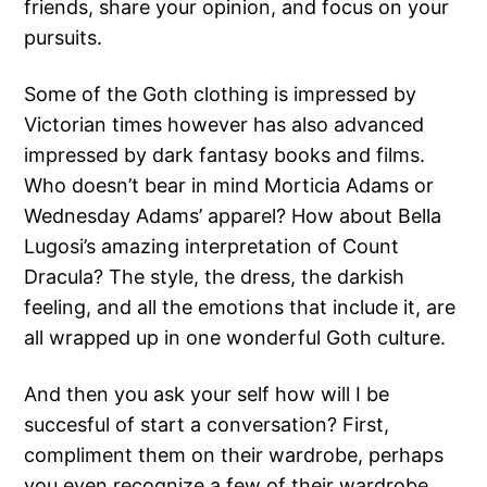
friends, share your opinion, and focus on your
pursuits.
Some of the Goth clothing is impressed by
Victorian times however has also advanced
impressed by dark fantasy books and films.
Who doesn’t bear in mind Morticia Adams or
Wednesday Adams’ apparel? How about Bella
Lugosi’s amazing interpretation of Count
Dracula? The style, the dress, the darkish
feeling, and all the emotions that include it, are
all wrapped up in one wonderful Goth culture.
And then you ask your self how will I be
succesful of start a conversation? First,
compliment them on their wardrobe, perhaps
you even recognize a few of their wardrobe