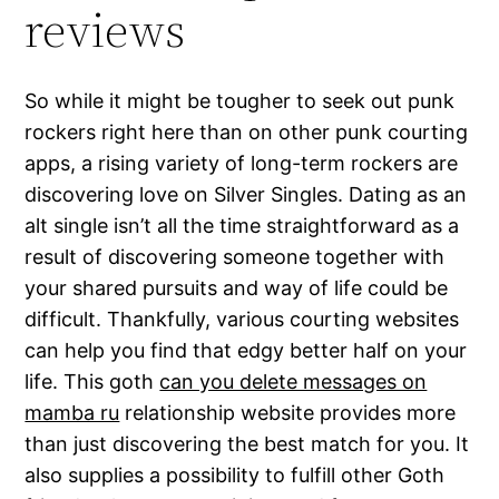
reviews
So while it might be tougher to seek out punk
rockers right here than on other punk courting
apps, a rising variety of long-term rockers are
discovering love on Silver Singles. Dating as an
alt single isn’t all the time straightforward as a
result of discovering someone together with
your shared pursuits and way of life could be
difficult. Thankfully, various courting websites
can help you find that edgy better half on your
life. This goth
can you delete messages on
mamba ru
relationship website provides more
than just discovering the best match for you. It
also supplies a possibility to fulfill other Goth