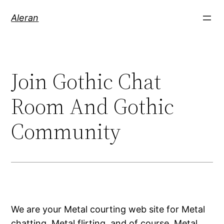
Aleran
Join Gothic Chat
Room And Gothic
Community
We are your Metal courting web site for Metal
chatting, Metal flirting, and of course, Metal