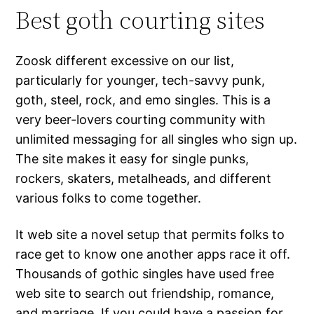
Best goth courting sites
Zoosk different excessive on our list,
particularly for younger, tech-savvy punk,
goth, steel, rock, and emo singles. This is a
very beer-lovers courting community with
unlimited messaging for all singles who sign up.
The site makes it easy for single punks,
rockers, skaters, metalheads, and different
various folks to come together.
It web site a novel setup that permits folks to
race get to know one another apps race it off.
Thousands of gothic singles have used free
web site to search out friendship, romance,
and marriage. If you could have a passion for