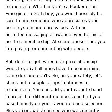
relationship. Whether you’re a Punker or an
Emo girl or a Goth boy, you would possibly be
sure to find someone who appreciates your
belief system and core values. With an
unlimited messaging allowance even for his or
her free membership, Altscene doesn’t lure you
into paying for connecting with people.
But, don’t forget, when using a relationship
website you at all times have to bear in mind
some do’s and don’ts. So, on your safety, let’s
check out a couple of tips in phrases of
relationship. You can add your favourite band
in order that different members can find you
based mostly on your favourite band selection.
Plus you probably can see who was recently