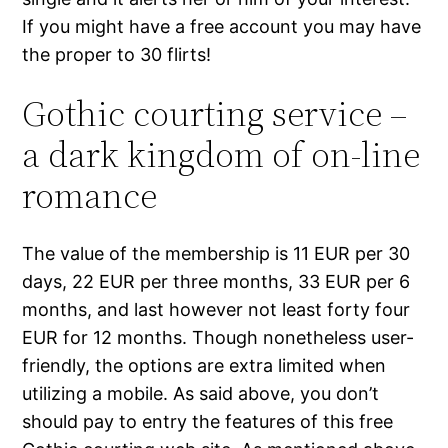
If you might have a free account you may have
the proper to 30 flirts!
Gothic courting service –
a dark kingdom of on-line
romance
The value of the membership is 11 EUR per 30
days, 22 EUR per three months, 33 EUR per 6
months, and last however not least forty four
EUR for 12 months. Though nonetheless user-
friendly, the options are extra limited when
utilizing a mobile. As said above, you don’t
should pay to entry the features of this free