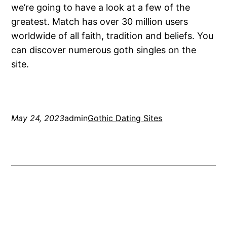
we’re going to have a look at a few of the
greatest. Match has over 30 million users
worldwide of all faith, tradition and beliefs. You
can discover numerous goth singles on the
site.
May 24, 2023
admin
Gothic Dating Sites