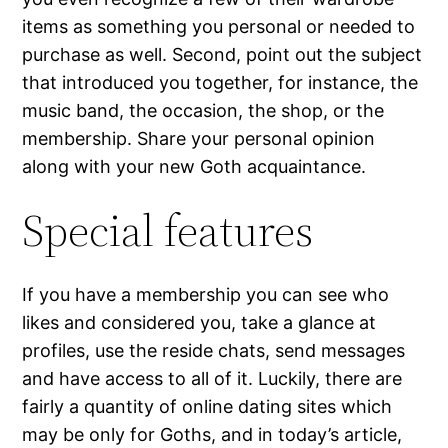
items as something you personal or needed to
purchase as well. Second, point out the subject
that introduced you together, for instance, the
music band, the occasion, the shop, or the
membership. Share your personal opinion
along with your new Goth acquaintance.
Special features
If you have a membership you can see who
likes and considered you, take a glance at
profiles, use the reside chats, send messages
and have access to all of it. Luckily, there are
fairly a quantity of online dating sites which
may be only for Goths, and in today’s article,