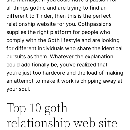
all things gothic and are trying to find an
different to Tinder, then this is the perfect
relationship website for you. Gothpassions
supplies the right platform for people who
comply with the Goth lifestyle and are looking
for different individuals who share the identical
pursuits as them. Whatever the explanation
could additionally be, you’ve realized that
you’re just too hardcore and the load of making
an attempt to make it work is chipping away at
your soul.
Top 10 goth
relationship web site