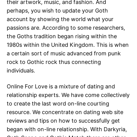
their artwork, music, and fashion. And
perhaps, you wish to update your Goth
account by showing the world what your
passions are. According to some researchers,
the Goths tradition began rising within the
1980s within the United Kingdom. This is when
a certain sort of music advanced from punk
rock to Gothic rock thus connecting
individuals.
Online For Love is a mixture of dating and
relationship experts. We have come collectively
to create the last word on-line courting
resource. We concentrate on dating web site
reviews and tips on how to successfully get
began with on-line relationship. With Darkyria,