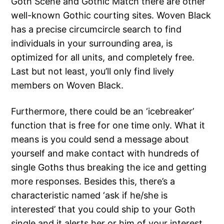
Goth Scene and Gothic Match there are other
well-known Gothic courting sites. Woven Black
has a precise circumcircle search to find
individuals in your surrounding area, is
optimized for all units, and completely free.
Last but not least, you’ll only find lively
members on Woven Black.
Furthermore, there could be an ‘icebreaker’
function that is free for one time only. What it
means is you could send a message about
yourself and make contact with hundreds of
single Goths thus breaking the ice and getting
more responses. Besides this, there’s a
characteristic named ‘ask if he/she is
interested’ that you could ship to your Goth
single and it alerts her or him of your interest.