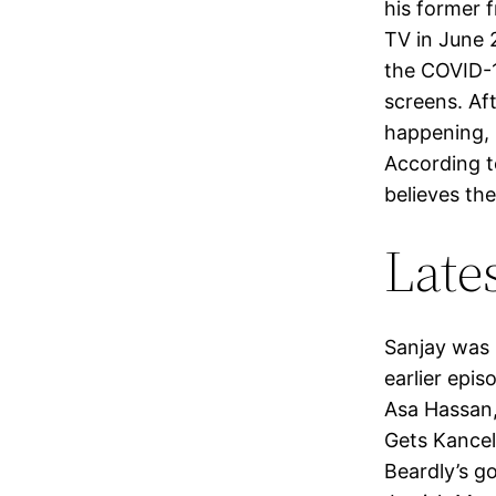
his former f
TV in June 
the COVID-1
screens. Af
happening, 
According t
believes the
Late
Sanjay was 
earlier epis
Asa Hassan,
Gets Kancel
Beardly’s g