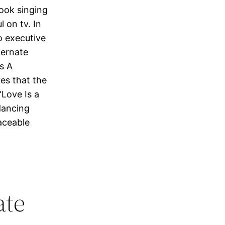
nook singing
 on tv. In
o executive
ternate
’s A
ves that the
Love Is a
dancing
aceable
ate