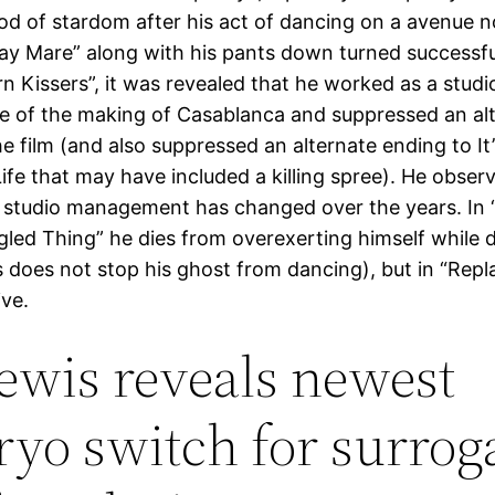
iod of stardom after his act of dancing on a avenue 
ay Mare” along with his pants down turned successful
rn Kissers”, it was revealed that he worked as a studi
se of the making of Casablanca and suppressed an al
e film (and also suppressed an alternate ending to It
ife that may have included a killing spree). He obser
 studio management has changed over the years. In “
led Thing” he dies from overexerting himself while 
s does not stop his ghost from dancing), but in “Repl
ive.
 lewis reveals newest
yo switch for surrog