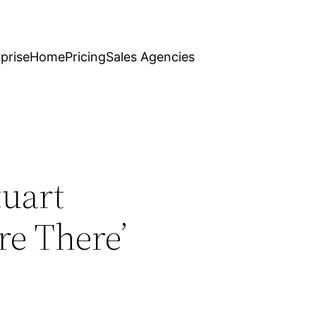
prise
Home
Pricing
Sales Agencies
tuart
re There’