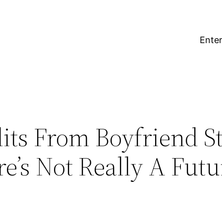
Enter
lits From Boyfriend S
ere’s Not Really A Futu