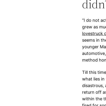
didn
“I do not a
grew as muc
lovestruck
seems in th
younger Mar
automotive,
method ho
Till this ti
what lies in
disastrous, 
return off a
within the t
fired for s