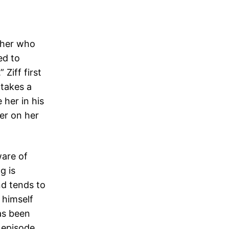
ther who
ed to
Ziff first
 takes a
 her in his
er on her
ware of
g is
nd tends to
o himself
has been
e episode