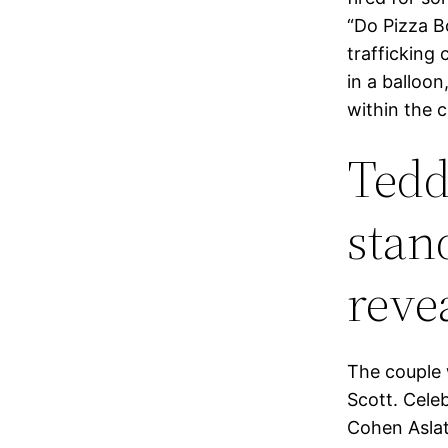
“Do Pizza Bo
trafficking 
in a balloon
within the c
Tedd
stan
reve
The couple 
Scott. Cele
Cohen Aslat