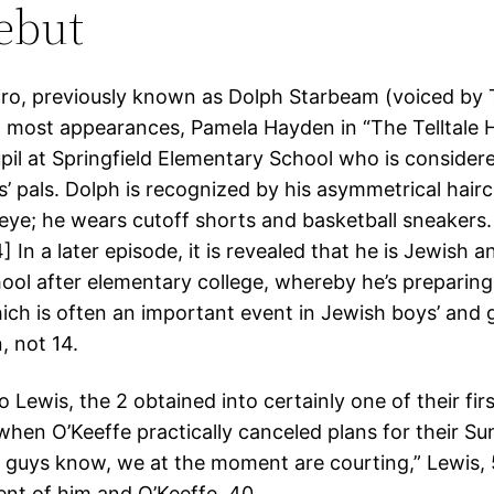
debut
ro, previously known as Dolph Starbeam (voiced by 
n most appearances, Pamela Hayden in “The Telltale H
upil at Springfield Elementary School who is consider
’ pals. Dolph is recognized by his asymmetrical hair
eye; he wears cutoff shorts and basketball sneakers. 
] In a later episode, it is revealed that he is Jewish 
ol after elementary college, whereby he’s preparing 
ch is often an important event in Jewish boys’ and gir
, not 14.
 Lewis, the 2 obtained into certainly one of their firs
hen O’Keeffe practically canceled plans for their Su
u guys know, we at the moment are courting,” Lewis, 
ent of him and O’Keeffe, 40.