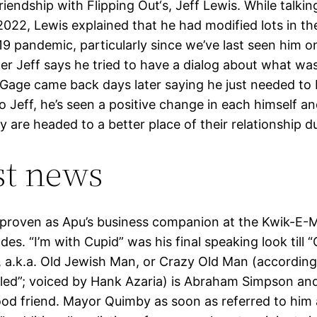
riendship with Flipping Out‘s, Jeff Lewis. While talkin
2022, Lewis explained that he had modified lots in th
9 pandemic, particularly since we’ve last seen him o
ter Jeff says he tried to have a dialog about what wa
Gage came back days later saying he just needed to 
o Jeff, he’s seen a positive change in each himself an
y are headed to a better place of their relationship du
st news
proven as Apu’s business companion at the Kwik-E-M
odes. “I’m with Cupid” was his final speaking look till 
 a.k.a. Old Jewish Man, or Crazy Old Man (according
led”; voiced by Hank Azaria) is Abraham Simpson an
ood friend. Mayor Quimby as soon as referred to him 