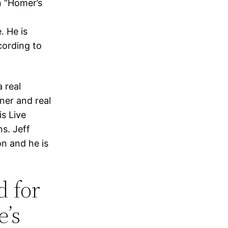
in “Homer’s
. He is
cording to
 real
gner and real
is Live
ns. Jeff
n and he is
d for
e’s