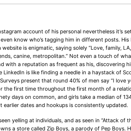
stagram account of his personal nevertheless it’s set
 even know who’s tagging him in different posts. His 
 website is enigmatic, saying solely “Love, family, LA
iends, canine, metropolitan.” Not even a touch of wh
nd with a reputation as frequent as his, discovering 
e LinkedIn is like finding a needle in a haystack of Sc
Surveys present that round 40% of men say “I love yo
r the first time throughout the first month of a relati
nety days on common, and girls take a median of 13
ut earlier dates and hookups is consistently updated.
seen yelling at individuals, and as seen in “Attack of 
owns a store called Zip Boys, a parody of Pep Boys. 