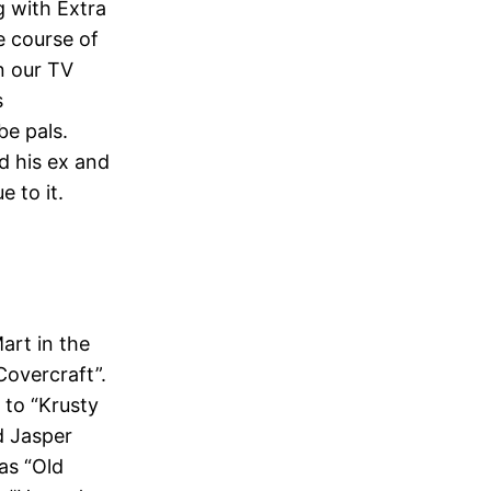
g with Extra
e course of
n our TV
s
be pals.
d his ex and
e to it.
art in the
“Covercraft”.
 to “Krusty
d Jasper
as “Old