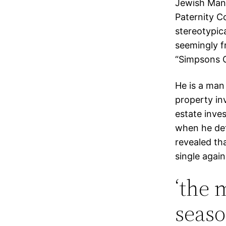
Jewish Man”;
Paternity C
stereotypica
seemingly f
“Simpsons C
He is a man
property inv
estate inve
when he dete
revealed th
single again
‘the 
seaso