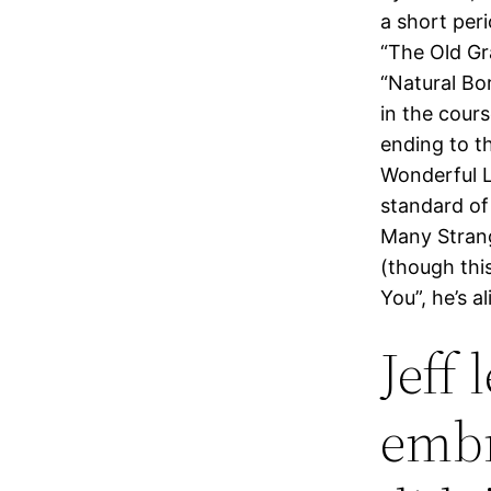
a short per
“The Old Gr
“Natural Bo
in the cour
ending to th
Wonderful L
standard of
Many Strang
(though thi
You”, he’s al
Jeff
embr