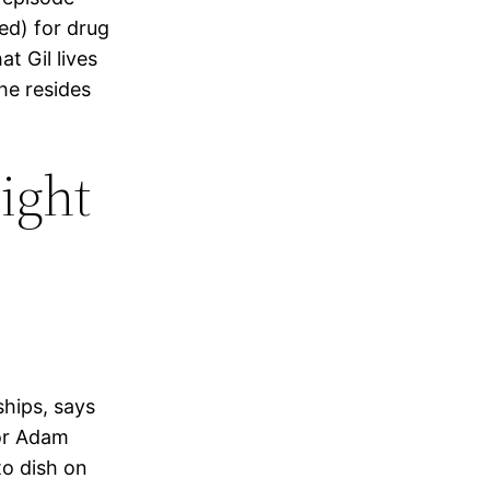
red) for drug
t Gil lives
 he resides
ight
ships, says
tor Adam
to dish on