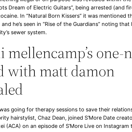
ts Dream of Electric Guitars”, being arrested (and fi
cocaine. In “Natural Born Kissers” it was mentioned tha
, and he’s seen in “Rise of the Guardians” noting that
ity’s sewer system.
i mellencamp’s one-n
d with matt damon
aled
was going for therapy sessions to save their relation
brity hairstylist, Chaz Dean, joined S’More Date crea
ei (ACA) on an episode of S’More Live on Instagram 