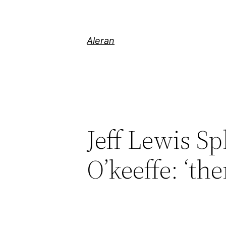
Aleran
Jeff Lewis Sp
O’keeffe: ‘th