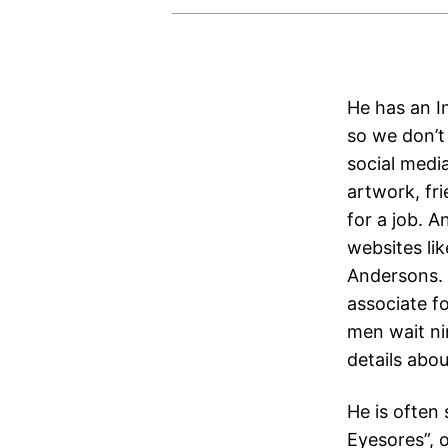
He has an In
so we don’t
social media
artwork, fr
for a job. A
websites lik
Andersons. 
associate fo
men wait ni
details abo
He is often 
Eyesores”, 