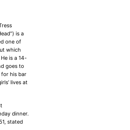
Tress
ead”) is a
ed one of
cut which
He is a 14-
and goes to
for his bar
ls’ lives at
t
nday dinner.
51, stated