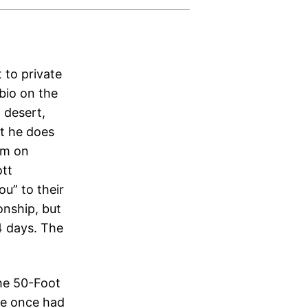
 to private
bio on the
, desert,
at he does
him on
ott
u” to their
onship, but
4 days. The
the 50-Foot
He once had