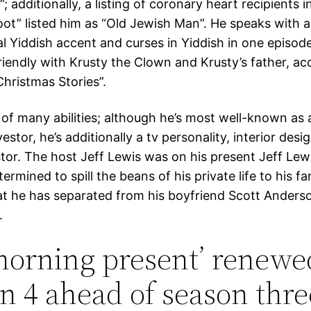
 additionally, a listing of coronary heart recipients 
oot” listed him as “Old Jewish Man”. He speaks with a
l Yiddish accent and curses in Yiddish in one episode
riendly with Krusty the Clown and Krusty’s father, ac
hristmas Stories”.
 of many abilities; although he’s most well-known as a
estor, he’s additionally a tv personality, interior desi
stor. The host Jeff Lewis was on his present Jeff Lew
rmined to spill the beans of his private life to his fa
at he has separated from his boyfriend Scott Anderso
.
morning present’ renewe
n 4 ahead of season thre