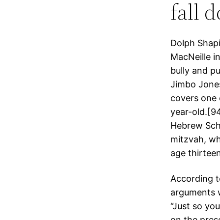
fall 
Dolph Shapi
MacNeille i
bully and p
Jimbo Jones
covers one 
year-old.[94
Hebrew Scho
mitzvah, whi
age thirteen
According to
arguments w
“Just so yo
on the pres