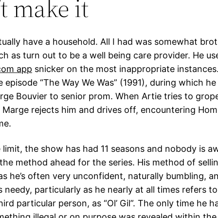
’t make it
ctually have a household. All I had was somewhat bro
h as turn out to be a well being care provider. He us
 com app
snicker on the most inappropriate instances.” 
e episode “The Way We Was” (1991), during which he
ge Bouvier to senior prom. When Artie tries to grope
 Marge rejects him and drives off, encountering Hom
me.
me limit, the show has had 11 seasons and nobody is a
 the method ahead for the series. His method of sellin
as he’s often very unconfident, naturally bumbling, a
s needy, particularly as he nearly at all times refers t
hird particular person, as “Ol’ Gil”. The only time he 
omething illegal or on purpose was revealed within th