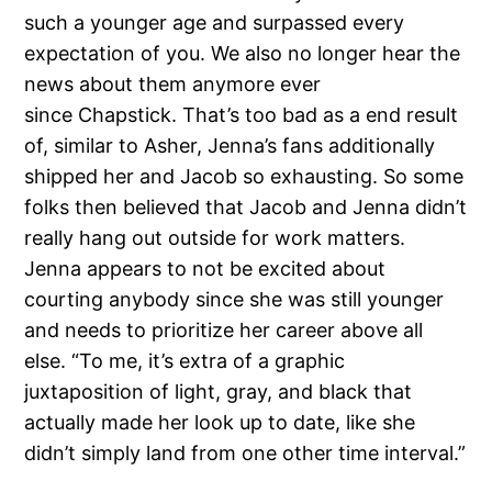
such a younger age and surpassed every
expectation of you. We also no longer hear the
news about them anymore ever
since Chapstick. That’s too bad as a end result
of, similar to Asher, Jenna’s fans additionally
shipped her and Jacob so exhausting. So some
folks then believed that Jacob and Jenna didn’t
really hang out outside for work matters.
Jenna appears to not be excited about
courting anybody since she was still younger
and needs to prioritize her career above all
else. “To me, it’s extra of a graphic
juxtaposition of light, gray, and black that
actually made her look up to date, like she
didn’t simply land from one other time interval.”