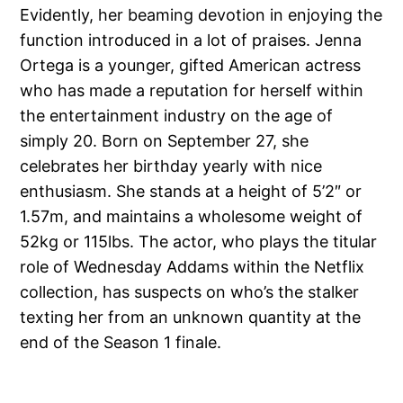
Evidently, her beaming devotion in enjoying the
function introduced in a lot of praises. Jenna
Ortega is a younger, gifted American actress
who has made a reputation for herself within
the entertainment industry on the age of
simply 20. Born on September 27, she
celebrates her birthday yearly with nice
enthusiasm. She stands at a height of 5’2″ or
1.57m, and maintains a wholesome weight of
52kg or 115lbs. The actor, who plays the titular
role of Wednesday Addams within the Netflix
collection, has suspects on who’s the stalker
texting her from an unknown quantity at the
end of the Season 1 finale.