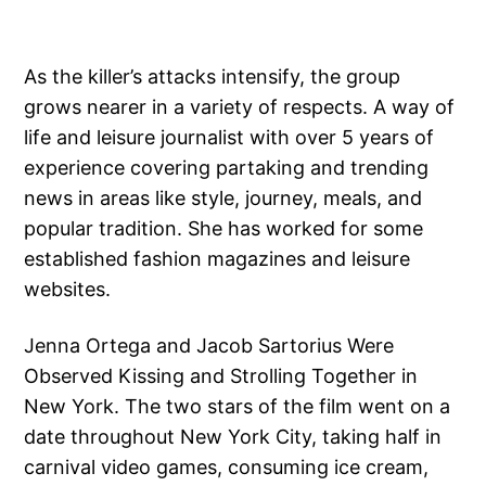
As the killer’s attacks intensify, the group
grows nearer in a variety of respects. A way of
life and leisure journalist with over 5 years of
experience covering partaking and trending
news in areas like style, journey, meals, and
popular tradition. She has worked for some
established fashion magazines and leisure
websites.
Jenna Ortega and Jacob Sartorius Were
Observed Kissing and Strolling Together in
New York. The two stars of the film went on a
date throughout New York City, taking half in
carnival video games, consuming ice cream,