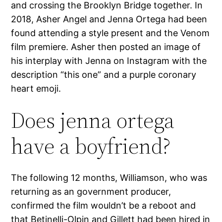
and crossing the Brooklyn Bridge together. In
2018, Asher Angel and Jenna Ortega had been
found attending a style present and the Venom
film premiere. Asher then posted an image of
his interplay with Jenna on Instagram with the
description “this one” and a purple coronary
heart emoji.
Does jenna ortega
have a boyfriend?
The following 12 months, Williamson, who was
returning as an government producer,
confirmed the film wouldn’t be a reboot and
that Betinelli-Olpin and Gillett had been hired in