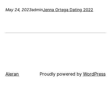
May 24, 2023
admin
Jenna Ortega Dating 2022
Aleran
Proudly powered by
WordPress