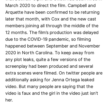
March 2020 to direct the film. Campbell and
Arquette have been confirmed to be returning
later that month, with Cox and the new cast
members joining all through the middle of the
12 months. The film’s production was delayed
due to the COVID-19 pandemic, so filming
happened between September and November
2020 in North Carolina. To keep away from
any plot leaks, quite a few versions of the
screenplay had been produced and several
extra scenes were filmed. On twitter people are
additionally asking for Jenna Ortega leaked
video. But many people are saying that the
video is faux and the girl in the video just isn’t
her.