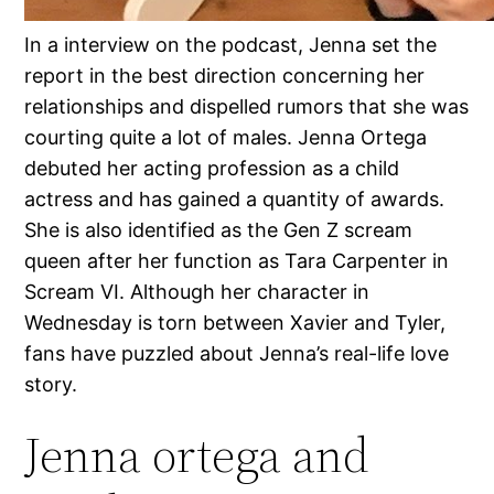
In a interview on the podcast, Jenna set the
report in the best direction concerning her
relationships and dispelled rumors that she was
courting quite a lot of males. Jenna Ortega
debuted her acting profession as a child
actress and has gained a quantity of awards.
She is also identified as the Gen Z scream
queen after her function as Tara Carpenter in
Scream VI. Although her character in
Wednesday is torn between Xavier and Tyler,
fans have puzzled about Jenna’s real-life love
story.
Jenna ortega and