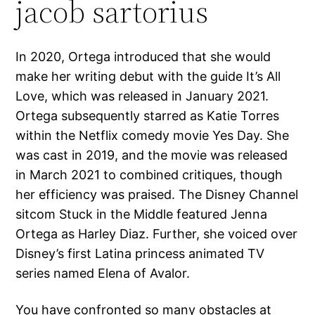
jacob sartorius
In 2020, Ortega introduced that she would
make her writing debut with the guide It’s All
Love, which was released in January 2021.
Ortega subsequently starred as Katie Torres
within the Netflix comedy movie Yes Day. She
was cast in 2019, and the movie was released
in March 2021 to combined critiques, though
her efficiency was praised. The Disney Channel
sitcom Stuck in the Middle featured Jenna
Ortega as Harley Diaz. Further, she voiced over
Disney’s first Latina princess animated TV
series named Elena of Avalor.
You have confronted so many obstacles at