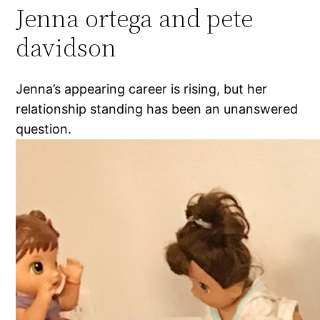
Jenna ortega and pete
davidson
Jenna’s appearing career is rising, but her
relationship standing has been an unanswered
question.