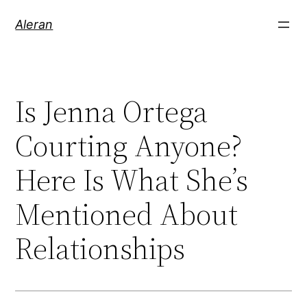
Aleran
Is Jenna Ortega
Courting Anyone?
Here Is What She’s
Mentioned About
Relationships