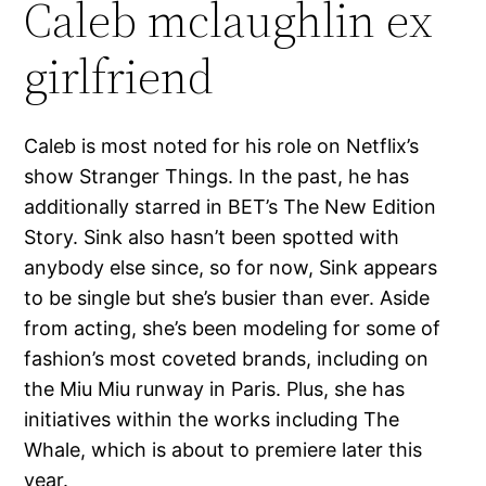
Caleb mclaughlin ex
girlfriend
Caleb is most noted for his role on Netflix’s
show Stranger Things. In the past, he has
additionally starred in BET’s The New Edition
Story. Sink also hasn’t been spotted with
anybody else since, so for now, Sink appears
to be single but she’s busier than ever. Aside
from acting, she’s been modeling for some of
fashion’s most coveted brands, including on
the Miu Miu runway in Paris. Plus, she has
initiatives within the works including The
Whale, which is about to premiere later this
year.