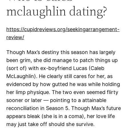
mclaughlin dating?
https://cupidreviews.org/seekingarrangement-
review/
Though Max’s destiny this season has largely
been grim, she did manage to patch things up
(sort of) with ex-boyfriend Lucas (Caleb
McLaughlin). He clearly still cares for her, as
evidenced by how gutted he was while holding
her limp physique. The two even seemed flirty
sooner or later — pointing to a attainable
reconciliation in Season 5. Though Max’s future
appears bleak (she is in a coma), her love life
may just take off should she survive.