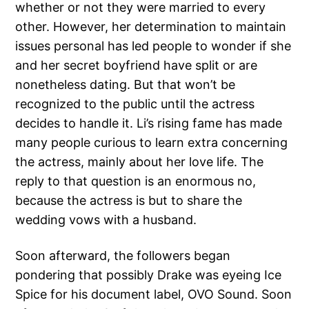
whether or not they were married to every
other. However, her determination to maintain
issues personal has led people to wonder if she
and her secret boyfriend have split or are
nonetheless dating. But that won’t be
recognized to the public until the actress
decides to handle it. Li’s rising fame has made
many people curious to learn extra concerning
the actress, mainly about her love life. The
reply to that question is an enormous no,
because the actress is but to share the
wedding vows with a husband.
Soon afterward, the followers began
pondering that possibly Drake was eyeing Ice
Spice for his document label, OVO Sound. Soon