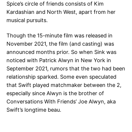
Spice’s circle of friends consists of Kim
Kardashian and North West, apart from her
musical pursuits.
Though the 15-minute film was released in
November 2021, the film (and casting) was
announced months prior. So when Sink was
noticed with Patrick Alwyn in New York in
September 2021, rumors that the two had been
relationship sparked. Some even speculated
that Swift played matchmaker between the 2,
especially since Alwyn is the brother of
Conversations With Friends’ Joe Alwyn, aka
Swift’s longtime beau.