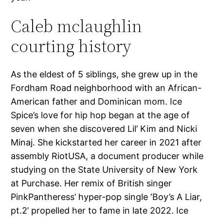
Caleb mclaughlin
courting history
As the eldest of 5 siblings, she grew up in the
Fordham Road neighborhood with an African-
American father and Dominican mom. Ice
Spice’s love for hip hop began at the age of
seven when she discovered Lil’ Kim and Nicki
Minaj. She kickstarted her career in 2021 after
assembly RiotUSA, a document producer while
studying on the State University of New York
at Purchase. Her remix of British singer
PinkPantheress’ hyper-pop single ‘Boy’s A Liar,
pt.2’ propelled her to fame in late 2022. Ice