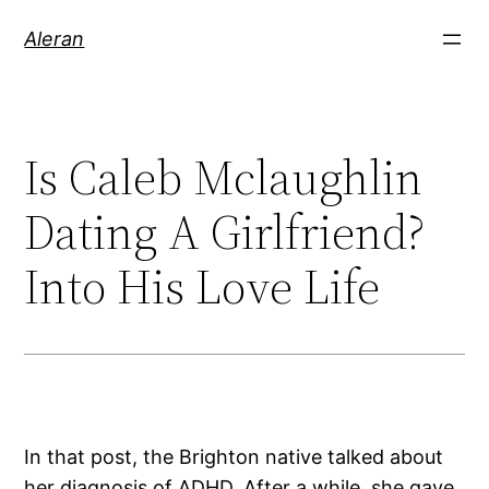
Aleran
Is Caleb Mclaughlin
Dating A Girlfriend?
Into His Love Life
In that post, the Brighton native talked about
her diagnosis of ADHD. After a while, she gave