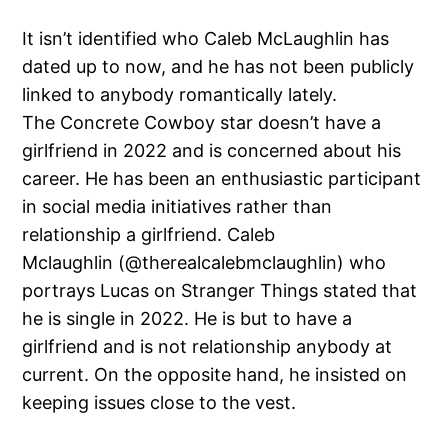
It isn’t identified who Caleb McLaughlin has
dated up to now, and he has not been publicly
linked to anybody romantically lately.
The Concrete Cowboy star doesn’t have a
girlfriend in 2022 and is concerned about his
career. He has been an enthusiastic participant
in social media initiatives rather than
relationship a girlfriend. Caleb
Mclaughlin (@therealcalebmclaughlin) who
portrays Lucas on Stranger Things stated that
he is single in 2022. He is but to have a
girlfriend and is not relationship anybody at
current. On the opposite hand, he insisted on
keeping issues close to the vest.