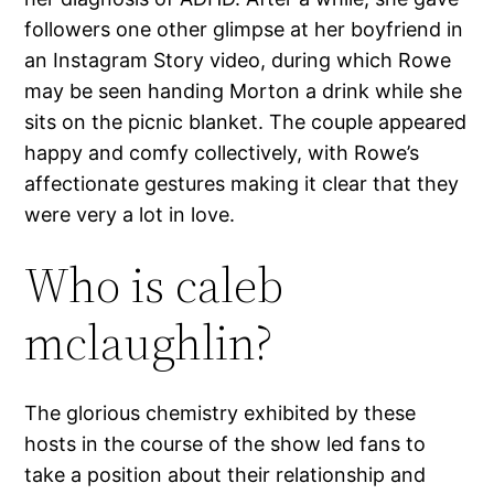
followers one other glimpse at her boyfriend in
an Instagram Story video, during which Rowe
may be seen handing Morton a drink while she
sits on the picnic blanket. The couple appeared
happy and comfy collectively, with Rowe’s
affectionate gestures making it clear that they
were very a lot in love.
Who is caleb
mclaughlin?
The glorious chemistry exhibited by these
hosts in the course of the show led fans to
take a position about their relationship and