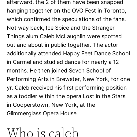
afterward, the 2 of them have been snapped
hanging together on the OVO Fest in Toronto,
which confirmed the speculations of the fans.
Not way back, Ice Spice and the Stranger
Things alum Caleb McLaughlin were spotted
out and about in public together. The actor
additionally attended Happy Feet Dance School
in Carmel and studied dance for nearly a 12
months. He then joined Seven School of
Performing Arts in Brewster, New York, for one
yr. Caleb received his first performing position
as a toddler within the opera Lost in the Stars
in Cooperstown, New York, at the
Glimmerglass Opera House.
Who is caleb