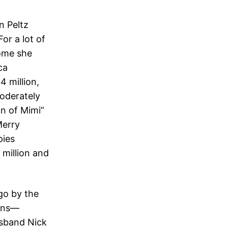
n Peltz
or a lot of
home she
ca
 million,
moderately
on of Mimi”
Merry
pies
 million and
 go by the
wins—
sband Nick