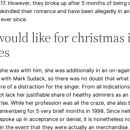
17. However, they broke up after 5 months of being co
rekindled their romance and have been allegedly in a
 ever since.
 would like for christmas 
es
 she was with him, she was additionally in an on-again
p with Mark Sudack, so there was no doubt that what
 of a distraction for the singer. From all indication
t lack her justifiable share of healthy admirers as an
rise. While her profession was all the craze, she also 
nkenberg for 5 very brief months in 1998. Since nei
spoke up in acceptance or denial, it is nonetheless n
in the event that they were actually an merchandise.