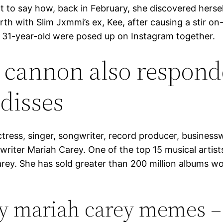
 to say how, back in February, she discovered herse
th with Slim Jxmmi’s ex, Kee, after causing a stir on
 31-year-old were posed up on Instagram together.
 cannon also respond
 disses
tress, singer, songwriter, record producer, busines
riter Mariah Carey. One of the top 15 musical artists
arey. She has sold greater than 200 million albums w
y mariah carey memes –