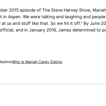
er 2015 episode of The Steve Harvey Show, Mariah
et in Aspen. We were talking and laughing and peopl
at us and stuff like that. So we hit it off.” By June 2
official, and in January 2016, James determined to p
3
admin
Who Is Mariah Carey Dating