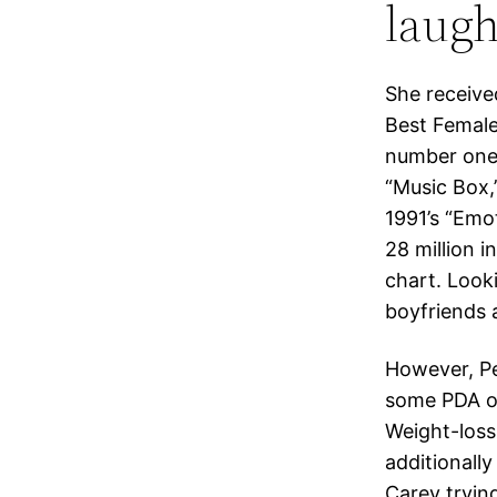
laugh
She receiv
Best Female
number one 
“Music Box,
1991’s “Emot
28 million 
chart. Look
boyfriends
However, Pe
some PDA on
Weight-loss 
additionall
Carey trying