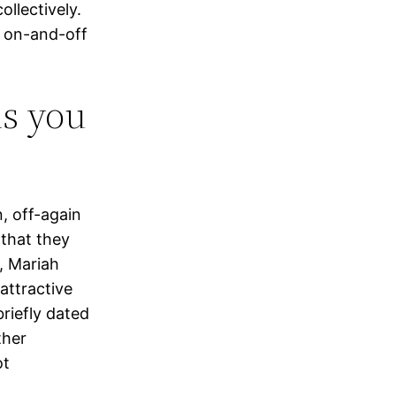
llectively.
n on-and-off
is you
, off-again
 that they
s, Mariah
 attractive
briefly dated
ther
ot