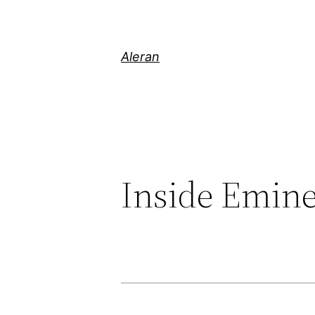
Aleran
Inside Emin