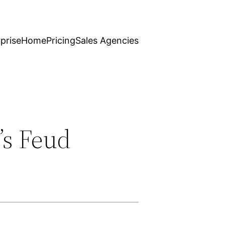
prise
Home
Pricing
Sales Agencies
’s Feud