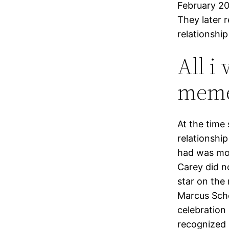
February 20
They later 
relationship
All i
mem
At the time
relationshi
had was more
Carey did no
star on the 
Marcus Sche
celebration 
recognized 