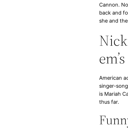
Cannon. Not
back and for
she and the
Nick
em’s
American ac
singer-songw
is Mariah C
thus far.
Funn