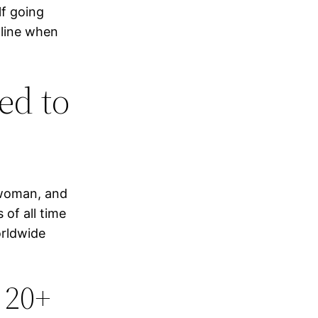
lf going
-line when
ed to
swoman, and
 of all time
orldwide
 20+