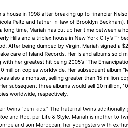
is house in 1998 after breaking up to financier Nelso
icola Peltz and father-in-law of Brooklyn Beckham). F
 a long time, Mariah has cut up her time between a 
erly Hills and a triplex house in New York City’s Tribe
d. After being dumped by Virgin, Mariah signed a $24
take care of Island Records. Her Island albums sold 
ng with her greatest hit being 2005’s “The Emancipati
10 million copies worldwide. Her subsequent album “
as also a monster, selling greater than 15 million co
Her subsequent three albums would sell 20 million, 10
pies worldwide, respectively.
eir twins “dem kids.” The fraternal twins additionally
oe and Roc, per Life & Style. Mariah is mother to t
onroe and son Moroccan, her youngsters with ex-hu