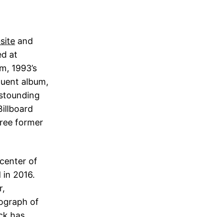
site
and
d at
m, 1993’s
quent album,
astounding
Billboard
hree former
center of
in 2016.
r,
tograph of
ick has