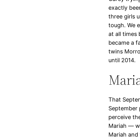
exactly bee
three girls 
tough. We e
at all time
became a fa
twins Morro
until 2014.
Mari
That Septem
September p
perceive th
Mariah — wi
Mariah and 