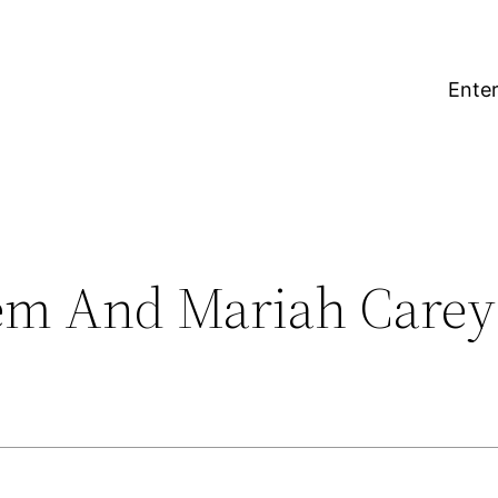
Enter
em And Mariah Carey