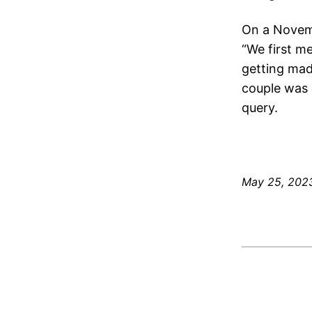
On a Novemb
“We first m
getting mad 
couple was 
query.
May 25, 202