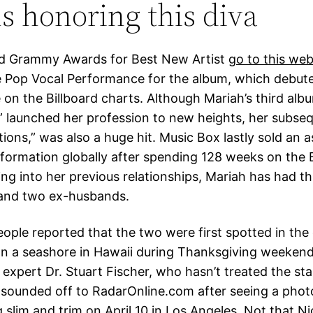
s honoring this diva
ed Grammy Awards for Best New Artist
go to this web
 Pop Vocal Performance for the album, which debute
on the Billboard charts. Although Mariah’s third albu
” launched her profession to new heights, her subse
ions,” was also a huge hit. Music Box lastly sold an 
information globally after spending 128 weeks on the 
ing into her previous relationships, Mariah has had t
 and two ex-husbands.
ople reported that the two were first spotted in the 
 a seashore in Hawaii during Thanksgiving weekend 
expert Dr. Stuart Fischer, who hasn’t treated the sta
y sounded off to RadarOnline.com after seeing a pho
 slim and trim on April 10 in Los Angeles. Not that N