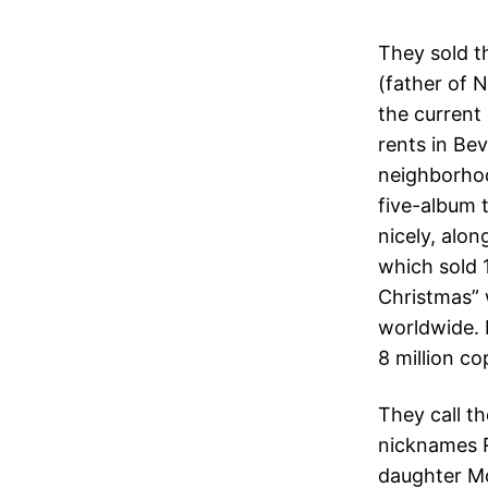
They sold th
(father of N
the current
rents in Bev
neighborhoo
five-album 
nicely, alo
which sold 
Christmas” w
worldwide. 
8 million co
They call th
nicknames R
daughter M