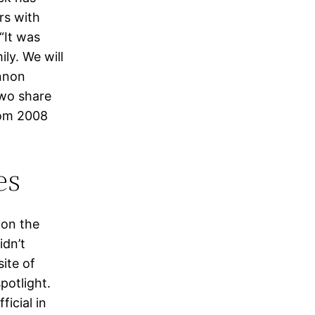
rs with
“It was
ly. We will
annon
two share
rom 2008
es
 on the
idn’t
ite of
potlight.
icial in