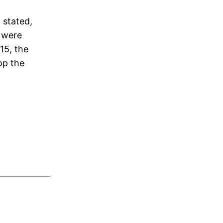
 stated,
e were
015, the
op the