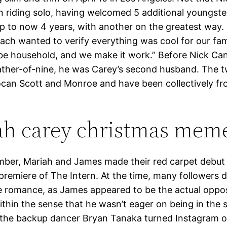
n riding solo, having welcomed 5 additional youngste
up to now 4 years, with another on the greatest way. 
ach wanted to verify everything was cool for our fami
s be household, and we make it work.” Before Nick C
ther-of-nine, he was Carey’s second husband. The 
can Scott and Monroe and have been collectively f
ah carey christmas mem
ber, Mariah and James made their red carpet debut
remiere of The Intern. At the time, many followers d
e romance, as James appeared to be the actual oppos
thin the sense that he wasn’t eager on being in the s
the backup dancer Bryan Tanaka turned Instagram off