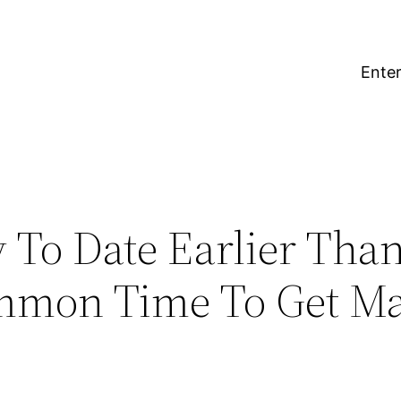
Enter
To Date Earlier Tha
mmon Time To Get Mar