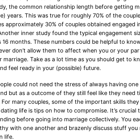
dy, the common relationship length before getting ma
e) years. This was true for roughly 70% of the coupl
es approximately 30% of couples obtained engaged in
Another inner study found the typical engagement si
 16 months. These numbers could be helpful to know
ver don’t allow them to affect when you or your part
r marriage. Take as a lot time as you should get to 
and feel ready in your (possible) future.
ople could not need the stress of always having one
d but as a outcome of they still feel like they need 
 For many couples, some of the important skills they
 dating life is tips on how to compromise. It’s crucial
nding before going into marriage collectively. You e
thy with one another and brazenly discuss stuff you
 life.