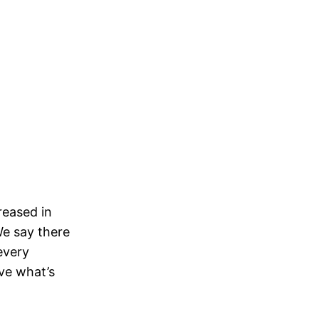
reased in
We say there
every
lve what’s