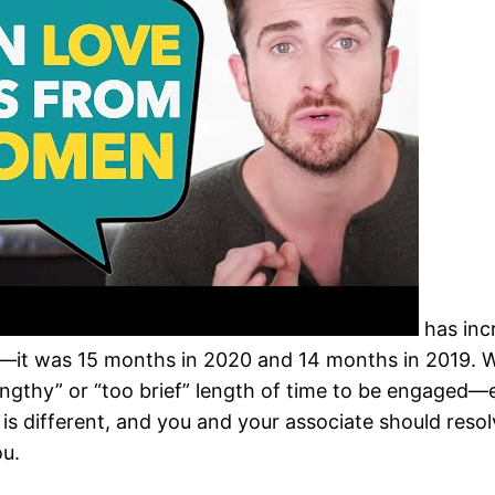
has inc
s—it was 15 months in 2020 and 14 months in 2019. 
lengthy” or “too brief” length of time to be engaged—
 is different, and you and your associate should reso
ou.