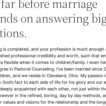
 far before marriage
nds on answering bi
tions.
ng is completed, and your profession is much enough 
ished professional credibility and worth, such that e
ra flexible when it comes to children/family. I even ha
gree in Pastoral Counseling, I’ve been married since 
ldren, and we reside in Cleveland, Ohio. My passion i
 God’s fact to each side of life for his glory and our
 deeply acquainted with each other, not just within t
wever in the refined, boring, day by day methods, a
r values and visions for the relationship and the long