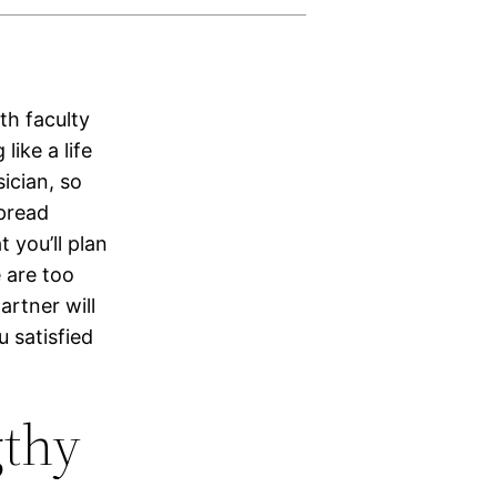
th faculty
ike a life
ician, so
pread
 you’ll plan
e are too
artner will
u satisfied
gthy