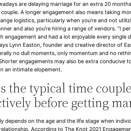
adays are delaying marriage for an extra 20 months 
couple. A longer engagement also means taking mor
ange logistics, particularly when you’re and not utiliz
nner and also you’re hiring a range of vendors. “I pe
h engagement and had a lot enjoyable every single d
says Lynn Easton, founder and creative director of E
terally no dull moments, only momentum and no rethi
 Shorter engagements may also be extra conducive t
on an intimate elopement.
is the typical time coupl
ctively before getting ma
lly depends on the age and the life stage when indivi
a relationship. According to The Knot 2021 Engageme