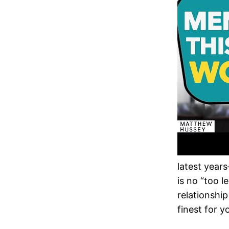
latest year
is no “too 
relationship
finest for y