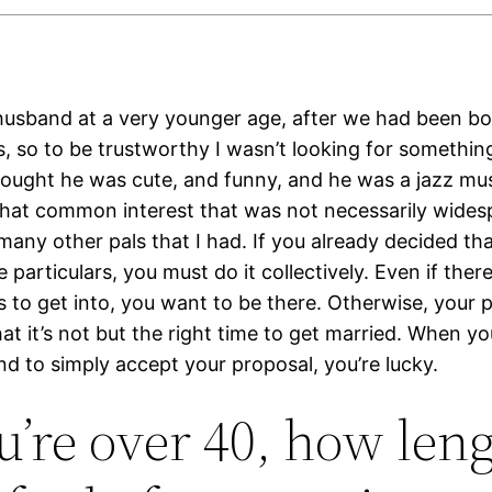
husband at a very younger age, after we had been bo
 so to be trustworthy I wasn’t looking for something l
thought he was cute, and funny, and he was a jazz mus
hat common interest that was not necessarily wides
ny other pals that I had. If you already decided that
 particulars, you must do it collectively. Even if ther
 to get into, you want to be there. Otherwise, your p
that it’s not but the right time to get married. When yo
end to simply accept your proposal, you’re lucky.
ou’re over 40, how len