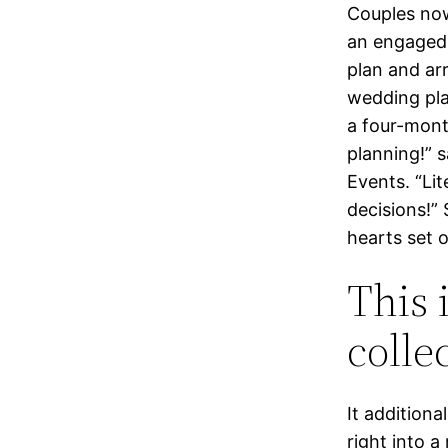
Couples now
an engaged 
plan and arr
wedding pla
a four-mont
planning!” 
Events. “Li
decisions!”
hearts set 
This 
colle
It additiona
right into 