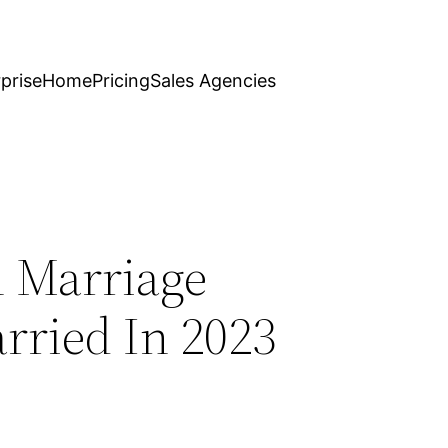
prise
Home
Pricing
Sales Agencies
n Marriage
ried In 2023