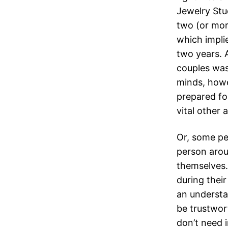
Jewelry Stu
two (or mor
which impli
two years. 
couples was
minds, howe
prepared fo
vital other 
Or, some pe
person aroun
themselves.
during their
an understa
be trustwor
don’t need in