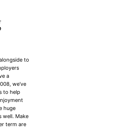
g
alongside to
mployers
ve a
2008, we’ve
s to help
 enjoyment
he huge
s well. Make
er term are