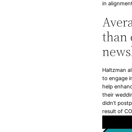
in alignment
Avera
than 
newsl
Haltzman al
to engage in
help enhanc
their weddi
didn’t post
result of C