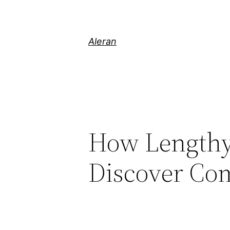
Aleran
How Lengthy 
Discover Co