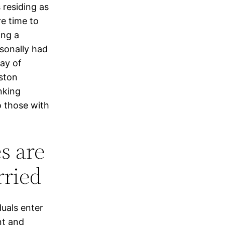
residing as
e time to
ing a
rsonally had
ay of
aston
nking
o those with
es are
rried
duals enter
nt and