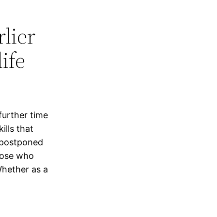
lier
ife
further time
ills that
 postponed
hose who
hether as a