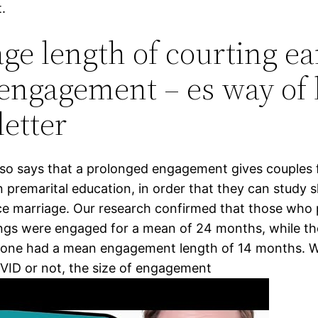
.
ge length of courting ear
engagement – es way of l
etter
so says that a prolonged engagement gives couples 
 premarital education, in order that they can study sk
e marriage. Our research confirmed that those who
ngs were engaged for a mean of 24 months, while t
pone had a mean engagement length of 14 months. W
OVID or not, the size of engagement