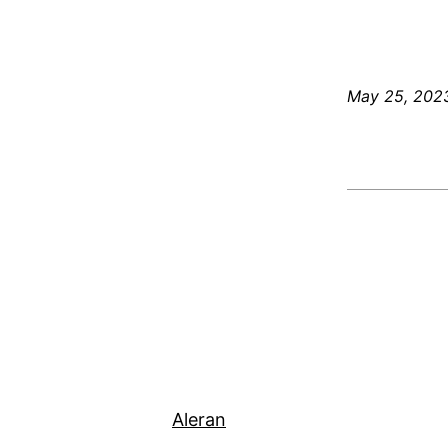
May 25, 202
Aleran