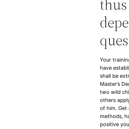
thus
depe
ques
Your traini
have establ
shall be ext
Master’s De
two wild chi
others apply
of him. Get
methods, ho
positive you