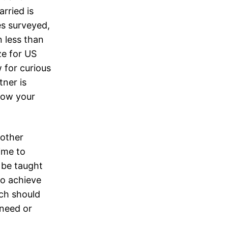
rried is
es surveyed,
 less than
ze for US
 for curious
ner is
know your
 other
time to
 be taught
 to achieve
ach should
 need or