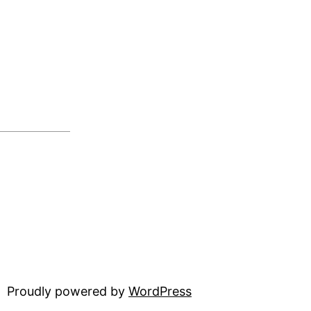
Proudly powered by
WordPress