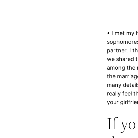
• I met my 
sophomores,
partner. I 
we shared t
among the ma
the marriage
many details
really feel 
your girlfri
If y