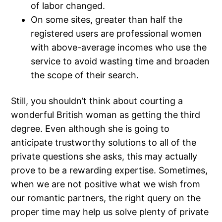
of labor changed.
On some sites, greater than half the
registered users are professional women
with above-average incomes who use the
service to avoid wasting time and broaden
the scope of their search.
Still, you shouldn’t think about courting a
wonderful British woman as getting the third
degree. Even although she is going to
anticipate trustworthy solutions to all of the
private questions she asks, this may actually
prove to be a rewarding expertise. Sometimes,
when we are not positive what we wish from
our romantic partners, the right query on the
proper time may help us solve plenty of private