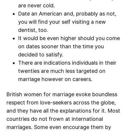
are never cold.
Date an American and, probably as not,
you will find your self visiting a new
dentist, too.
It would be even higher should you come
on dates sooner than the time you
decided to satisfy.
There are indications individuals in their
twenties are much less targeted on
marriage however on careers.
British women for marriage evoke boundless
respect from love-seekers across the globe,
and they have all the explanations for it. Most
countries do not frown at international
marriages. Some even encourage them by