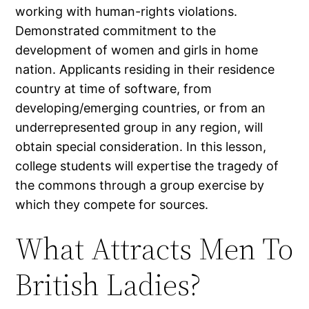
working with human-rights violations.
Demonstrated commitment to the
development of women and girls in home
nation. Applicants residing in their residence
country at time of software, from
developing/emerging countries, or from an
underrepresented group in any region, will
obtain special consideration. In this lesson,
college students will expertise the tragedy of
the commons through a group exercise by
which they compete for sources.
What Attracts Men To
British Ladies?