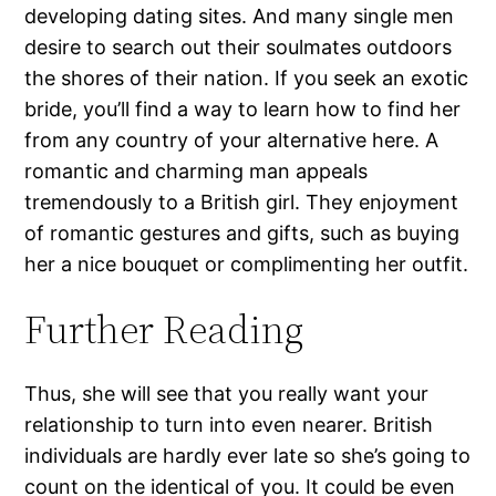
developing dating sites. And many single men
desire to search out their soulmates outdoors
the shores of their nation. If you seek an exotic
bride, you’ll find a way to learn how to find her
from any country of your alternative here. A
romantic and charming man appeals
tremendously to a British girl. They enjoyment
of romantic gestures and gifts, such as buying
her a nice bouquet or complimenting her outfit.
Further Reading
Thus, she will see that you really want your
relationship to turn into even nearer. British
individuals are hardly ever late so she’s going to
count on the identical of you. It could be even