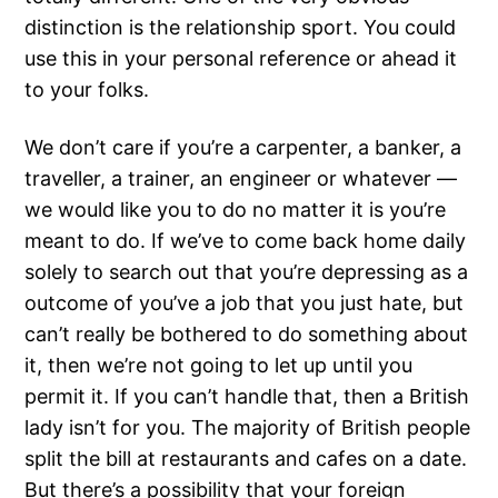
distinction is the relationship sport. You could
use this in your personal reference or ahead it
to your folks.
We don’t care if you’re a carpenter, a banker, a
traveller, a trainer, an engineer or whatever —
we would like you to do no matter it is you’re
meant to do. If we’ve to come back home daily
solely to search out that you’re depressing as a
outcome of you’ve a job that you just hate, but
can’t really be bothered to do something about
it, then we’re not going to let up until you
permit it. If you can’t handle that, then a British
lady isn’t for you. The majority of British people
split the bill at restaurants and cafes on a date.
But there’s a possibility that your foreign