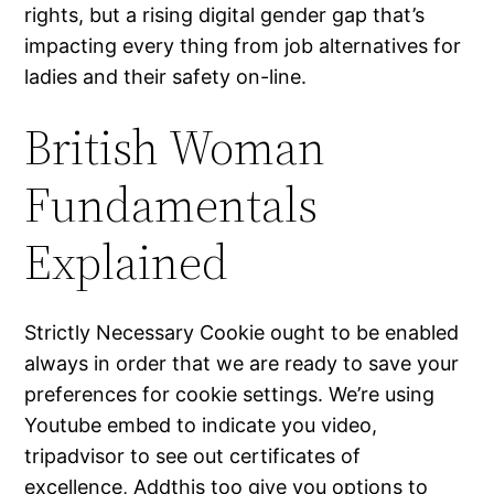
rights, but a rising digital gender gap that’s
impacting every thing from job alternatives for
ladies and their safety on-line.
British Woman
Fundamentals
Explained
Strictly Necessary Cookie ought to be enabled
always in order that we are ready to save your
preferences for cookie settings. We’re using
Youtube embed to indicate you video,
tripadvisor to see out certificates of
excellence, Addthis too give you options to