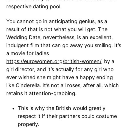
respective dating pool.
You cannot go in anticipating genius, as a
result of that is not what you will get. The
Wedding Date, nevertheless, is an excellent,
indulgent film that can go away you smiling. It’s
a movie for ladies
https://eurowomen.org/british-women/
, by a
girl director, and it’s actually for any girl who
ever wished she might have a happy ending
like Cinderella. It’s not all roses, after all, which
retains it attention-grabbing.
This is why the British would greatly
respect it if their partners could costume
properly.