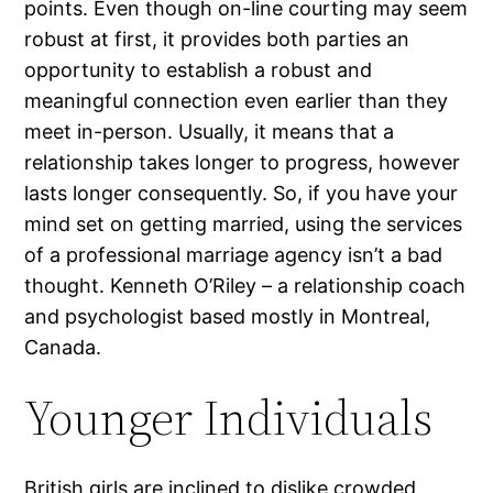
points. Even though on-line courting may seem
robust at first, it provides both parties an
opportunity to establish a robust and
meaningful connection even earlier than they
meet in-person. Usually, it means that a
relationship takes longer to progress, however
lasts longer consequently. So, if you have your
mind set on getting married, using the services
of a professional marriage agency isn’t a bad
thought. Kenneth O’Riley – a relationship coach
and psychologist based mostly in Montreal,
Canada.
Younger Individuals
British girls are inclined to dislike crowded