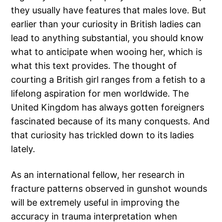
they usually have features that males love. But
earlier than your curiosity in British ladies can
lead to anything substantial, you should know
what to anticipate when wooing her, which is
what this text provides. The thought of
courting a British girl ranges from a fetish to a
lifelong aspiration for men worldwide. The
United Kingdom has always gotten foreigners
fascinated because of its many conquests. And
that curiosity has trickled down to its ladies
lately.
As an international fellow, her research in
fracture patterns observed in gunshot wounds
will be extremely useful in improving the
accuracy in trauma interpretation when