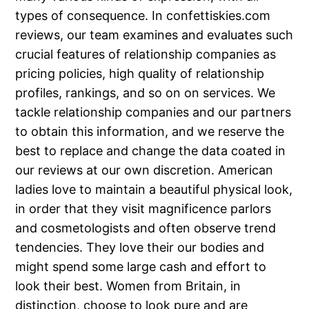
types of consequence. In confettiskies.com
reviews, our team examines and evaluates such
crucial features of relationship companies as
pricing policies, high quality of relationship
profiles, rankings, and so on on services. We
tackle relationship companies and our partners
to obtain this information, and we reserve the
best to replace and change the data coated in
our reviews at our own discretion. American
ladies love to maintain a beautiful physical look,
in order that they visit magnificence parlors
and cosmetologists and often observe trend
tendencies. They love their our bodies and
might spend some large cash and effort to
look their best. Women from Britain, in
distinction, choose to look pure and are