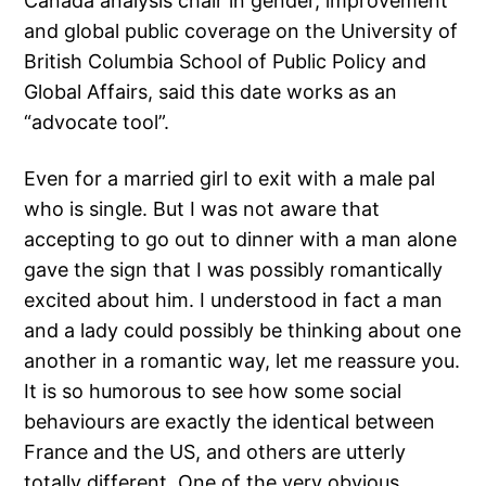
Canada analysis chair in gender, improvement
and global public coverage on the University of
British Columbia School of Public Policy and
Global Affairs, said this date works as an
“advocate tool”.
Even for a married girl to exit with a male pal
who is single. But I was not aware that
accepting to go out to dinner with a man alone
gave the sign that I was possibly romantically
excited about him. I understood in fact a man
and a lady could possibly be thinking about one
another in a romantic way, let me reassure you.
It is so humorous to see how some social
behaviours are exactly the identical between
France and the US, and others are utterly
totally different. One of the very obvious