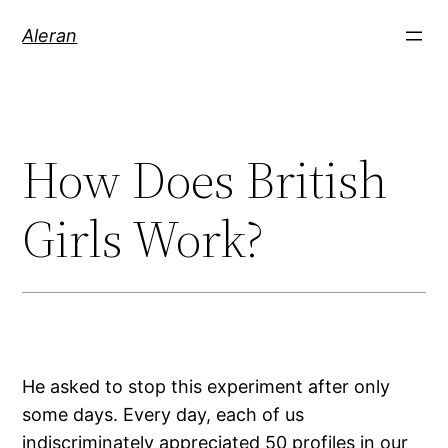
Aleran
How Does British
Girls Work?
He asked to stop this experiment after only
some days. Every day, each of us
indiscriminately appreciated 50 profiles in our