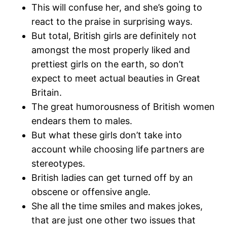
This will confuse her, and she’s going to
react to the praise in surprising ways.
But total, British girls are definitely not
amongst the most properly liked and
prettiest girls on the earth, so don’t
expect to meet actual beauties in Great
Britain.
The great humorousness of British women
endears them to males.
But what these girls don’t take into
account while choosing life partners are
stereotypes.
British ladies can get turned off by an
obscene or offensive angle.
She all the time smiles and makes jokes,
that are just one other two issues that