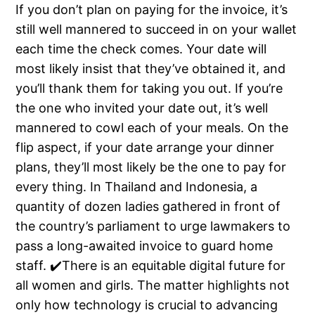
If you don’t plan on paying for the invoice, it’s
still well mannered to succeed in on your wallet
each time the check comes. Your date will
most likely insist that they’ve obtained it, and
you’ll thank them for taking you out. If you’re
the one who invited your date out, it’s well
mannered to cowl each of your meals. On the
flip aspect, if your date arrange your dinner
plans, they’ll most likely be the one to pay for
every thing. In Thailand and Indonesia, a
quantity of dozen ladies gathered in front of
the country’s parliament to urge lawmakers to
pass a long-awaited invoice to guard home
staff. ✔️There is an equitable digital future for
all women and girls. The matter highlights not
only how technology is crucial to advancing