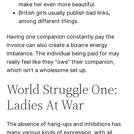
make her even more beautiful.
British girls usually publish bad links,
among different things.
Having one companion constantly pay the
invoice can also create a bizarre energy
imbalance. The individual being paid for may
really feel like they “owe” their companion,
which isn’t a wholesome set up.
World Struggle One:
Ladies At War
The absence of hang-ups and inhibitions has
many various kinds of expression, with all