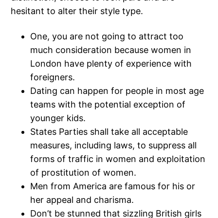
hesitant to alter their style type.
One, you are not going to attract too
much consideration because women in
London have plenty of experience with
foreigners.
Dating can happen for people in most age
teams with the potential exception of
younger kids.
States Parties shall take all acceptable
measures, including laws, to suppress all
forms of traffic in women and exploitation
of prostitution of women.
Men from America are famous for his or
her appeal and charisma.
Don’t be stunned that sizzling British girls