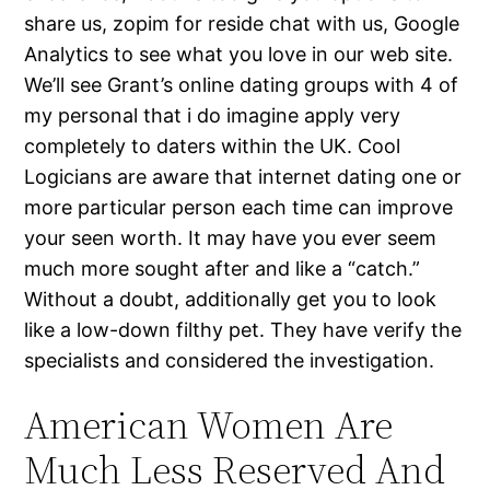
share us, zopim for reside chat with us, Google
Analytics to see what you love in our web site.
We’ll see Grant’s online dating groups with 4 of
my personal that i do imagine apply very
completely to daters within the UK. Cool
Logicians are aware that internet dating one or
more particular person each time can improve
your seen worth. It may have you ever seem
much more sought after and like a “catch.”
Without a doubt, additionally get you to look
like a low-down filthy pet. They have verify the
specialists and considered the investigation.
American Women Are
Much Less Reserved And