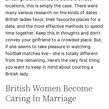
locations, this is simply the case. There were
many various research on the kinds of dates
British ladies favor, their favourite places for a
date, and the most effective methods to spend
time together. Keep this in thoughts and don’t
convey your girlfriend to a crowded place. But,
if she seems to take pleasure in watching
football matches live – she is totally different
from the remaining. Here’s the very first thing
you want to keep in mind about courting a
British lady.
British Women Become
Caring In Marriage