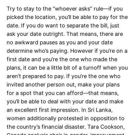
Try to stay to the “whoever asks” rule—if you
picked the location, you’ll be able to pay for the
date. If you do want to separate the bill, just
ask your date outright. That means, there are
no awkward pauses as you and your date
determine who’s paying. However if you’re on a
first date and you’re the one who made the
plans, it can be a little bit of a turnoff when you
aren’t prepared to pay. If you’re the one who
invited another person out, make your plans
for a spot that you can afford—that means,
you’ll be able to deal with your date and make
an excellent first impression. In Sri Lanka,
women additionally protested in opposition to
the country’s financial disaster. Tara Cookson,