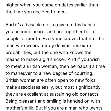
higher when you come on dates earlier than
the time you decided to meet.
And it’s advisable not to give up this habit if
you become nearer and are together for a
couple of month. Everyone knows that not the
man who wears trendy denims has extra
probabilities, but the one who knows the
means to make a girl snicker. And if you wish
to meet a British woman, then perhaps it’s time
to maneuver to a new degree of courting.
British women are often open to new folks,
make associates easily, but most significantly,
they are excellent at sustaining old contacts.
Being pleasant and smiling is handed on with
mother’s milk. But if you are a man who wants