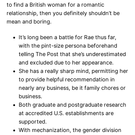
to find a British woman for a romantic
relationship, then you definitely shouldn’t be
mean and boring.
It’s long been a battle for Rae thus far,
with the pint-size persona beforehand
telling The Post that she’s underestimated
and excluded due to her appearance.
She has a really sharp mind, permitting her
to provide helpful recommendation in
nearly any business, be it family chores or
business.
Both graduate and postgraduate research
at accredited U.S. establishments are
supported.
With mechanization, the gender division