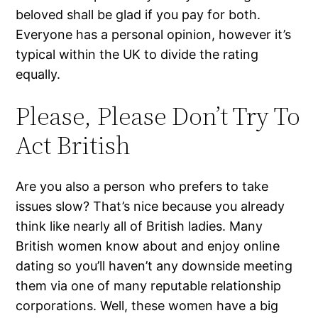
beloved shall be glad if you pay for both.
Everyone has a personal opinion, however it’s
typical within the UK to divide the rating
equally.
Please, Please Don’t Try To
Act British
Are you also a person who prefers to take
issues slow? That’s nice because you already
think like nearly all of British ladies. Many
British women know about and enjoy online
dating so you’ll haven’t any downside meeting
them via one of many reputable relationship
corporations. Well, these women have a big