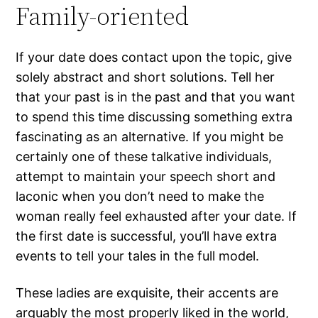
Family-oriented
If your date does contact upon the topic, give
solely abstract and short solutions. Tell her
that your past is in the past and that you want
to spend this time discussing something extra
fascinating as an alternative. If you might be
certainly one of these talkative individuals,
attempt to maintain your speech short and
laconic when you don’t need to make the
woman really feel exhausted after your date. If
the first date is successful, you’ll have extra
events to tell your tales in the full model.
These ladies are exquisite, their accents are
arguably the most properly liked in the world,