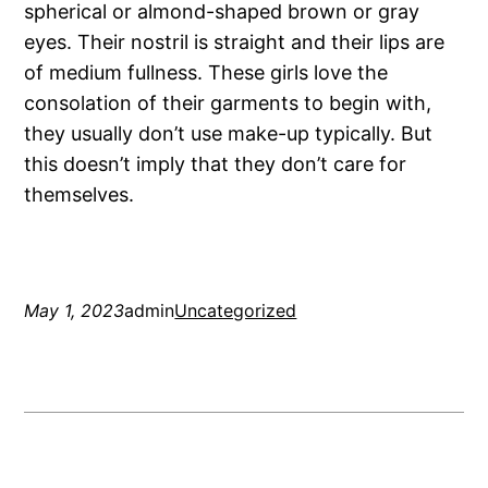
spherical or almond-shaped brown or gray
eyes. Their nostril is straight and their lips are
of medium fullness. These girls love the
consolation of their garments to begin with,
they usually don’t use make-up typically. But
this doesn’t imply that they don’t care for
themselves.
May 1, 2023
admin
Uncategorized