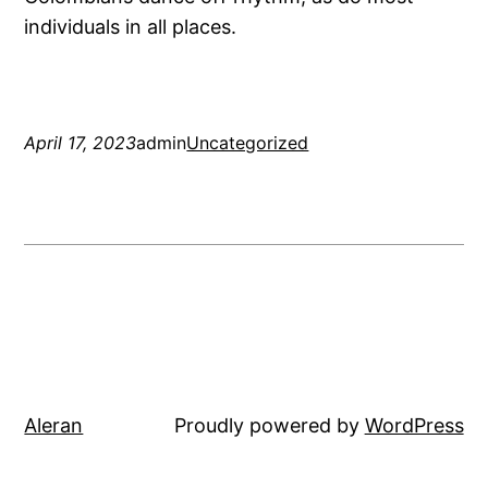
individuals in all places.
April 17, 2023
admin
Uncategorized
Aleran
Proudly powered by
WordPress