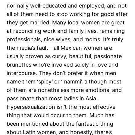
normally well-educated and employed, and not
all of them need to stop working for good after
they get married. Many local women are great
at reconciling work and family lives, remaining
professionals, nice wives, and moms. It’s truly
the media’s fault—all Mexican women are
usually proven as curvy, beautiful, passionate
brunettes who’re involved solely in love and
intercourse. They don’t prefer it when men
name them ‘spicy’ or ‘mammi’, although most
of them are nonetheless more emotional and
passionate than most ladies in Asia.
Hypersexualization isn’t the most effective
thing that would occur to them. Much has
been mentioned about the fantastic thing
about Latin women, and honestly, there’s