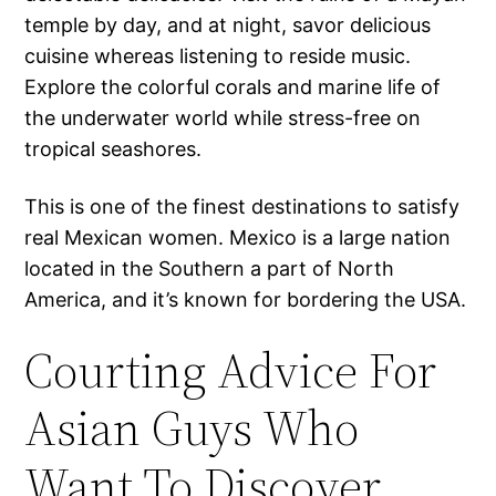
temple by day, and at night, savor delicious
cuisine whereas listening to reside music.
Explore the colorful corals and marine life of
the underwater world while stress-free on
tropical seashores.
This is one of the finest destinations to satisfy
real Mexican women. Mexico is a large nation
located in the Southern a part of North
America, and it’s known for bordering the USA.
Courting Advice For
Asian Guys Who
Want To Discover