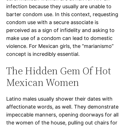
infection because they usually are unable to
barter condom use. In this context, requesting
condom use with a secure associate is
perceived as a sign of infidelity and asking to
make use of a condom can lead to domestic
violence. For Mexican girls, the “marianismo”
concept is incredibly essential.
The Hidden Gem Of Hot
Mexican Women
Latino males usually shower their dates with
affectionate words, as well. They demonstrate
impeccable manners, opening doorways for all
the women of the house, pulling out chairs for