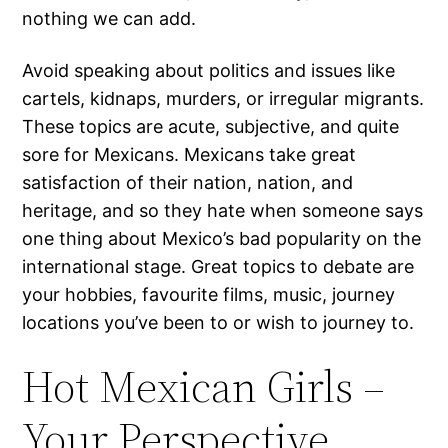
nothing we can add.
Avoid speaking about politics and issues like
cartels, kidnaps, murders, or irregular migrants.
These topics are acute, subjective, and quite
sore for Mexicans. Mexicans take great
satisfaction of their nation, nation, and
heritage, and so they hate when someone says
one thing about Mexico’s bad popularity on the
international stage. Great topics to debate are
your hobbies, favourite films, music, journey
locations you’ve been to or wish to journey to.
Hot Mexican Girls –
Your Perspective