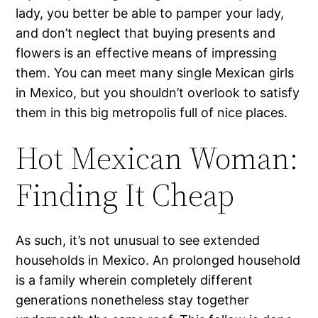
lady, you better be able to pamper your lady,
and don’t neglect that buying presents and
flowers is an effective means of impressing
them. You can meet many single Mexican girls
in Mexico, but you shouldn’t overlook to satisfy
them in this big metropolis full of nice places.
Hot Mexican Woman:
Finding It Cheap
As such, it’s not unusual to see extended
households in Mexico. An prolonged household
is a family wherein completely different
generations nonetheless stay together