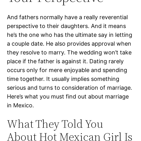
And fathers normally have a really reverential
perspective to their daughters. And it means
he’s the one who has the ultimate say in letting
a couple date. He also provides approval when
they resolve to marry. The wedding won’t take
place if the father is against it. Dating rarely
occurs only for mere enjoyable and spending
time together. It usually implies something
serious and turns to consideration of marriage.
Here’s what you must find out about marriage
in Mexico.
What They Told You
About Hot Mexican Girl Is