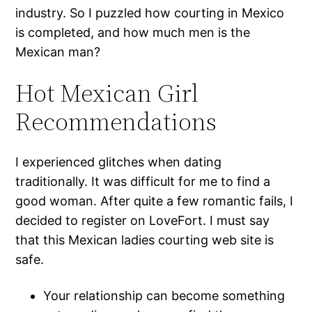
industry. So I puzzled how courting in Mexico
is completed, and how much men is the
Mexican man?
Hot Mexican Girl
Recommendations
I experienced glitches when dating
traditionally. It was difficult for me to find a
good woman. After quite a few romantic fails, I
decided to register on LoveFort. I must say
that this Mexican ladies courting web site is
safe.
Your relationship can become something