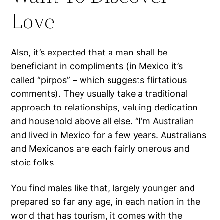
Love
Also, it’s expected that a man shall be
beneficiant in compliments (in Mexico it’s
called “pirpos” – which suggests flirtatious
comments). They usually take a traditional
approach to relationships, valuing dedication
and household above all else. “I’m Australian
and lived in Mexico for a few years. Australians
and Mexicanos are each fairly onerous and
stoic folks.
You find males like that, largely younger and
prepared so far any age, in each nation in the
world that has tourism, it comes with the