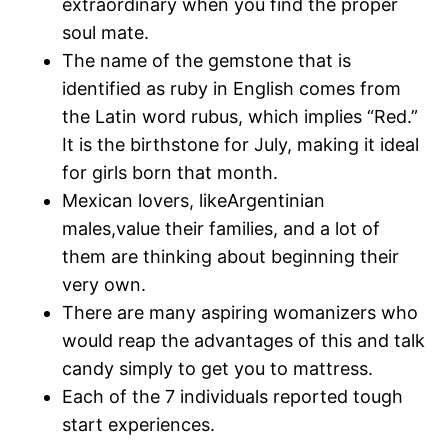
extraordinary when you find the proper
soul mate.
The name of the gemstone that is
identified as ruby in English comes from
the Latin word rubus, which implies “Red.”
It is the birthstone for July, making it ideal
for girls born that month.
Mexican lovers, likeArgentinian
males,value their families, and a lot of
them are thinking about beginning their
very own.
There are many aspiring womanizers who
would reap the advantages of this and talk
candy simply to get you to mattress.
Each of the 7 individuals reported tough
start experiences.