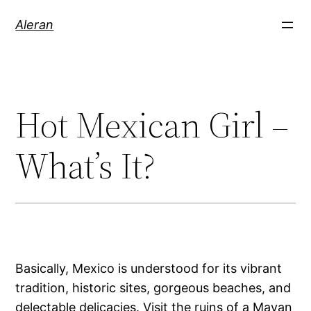
Aleran
Hot Mexican Girl –
What’s It?
Basically, Mexico is understood for its vibrant
tradition, historic sites, gorgeous beaches, and
delectable delicacies. Visit the ruins of a Mayan