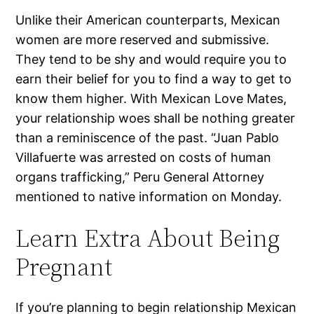
Unlike their American counterparts, Mexican
women are more reserved and submissive.
They tend to be shy and would require you to
earn their belief for you to find a way to get to
know them higher. With Mexican Love Mates,
your relationship woes shall be nothing greater
than a reminiscence of the past. “Juan Pablo
Villafuerte was arrested on costs of human
organs trafficking,” Peru General Attorney
mentioned to native information on Monday.
Learn Extra About Being
Pregnant
If you’re planning to begin relationship Mexican