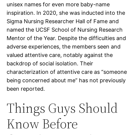
unisex names for even more baby-name
inspiration. In 2020, she was inducted into the
Sigma Nursing Researcher Hall of Fame and
named the UCSF School of Nursing Research
Mentor of the Year. Despite the difficulties and
adverse experiences, the members seen and
valued attentive care, notably against the
backdrop of social isolation. Their
characterization of attentive care as “someone
being concerned about me” has not previously
been reported.
Things Guys Should
Know Before