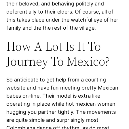
their beloved, and behaving politely and
deferentially to their elders. Of course, all of
this takes place under the watchful eye of her
family and the the rest of the village.
How A Lot Is It To
Journey To Mexico?
So anticipate to get help from a courting
website and have fun meeting pretty Mexican
babes on-line. Their model is extra like
operating in place while
hot mexican women
hugging you partner tightly. The movements
are quite simple and surprisingly most
Colombians dance off rhythm, as do most