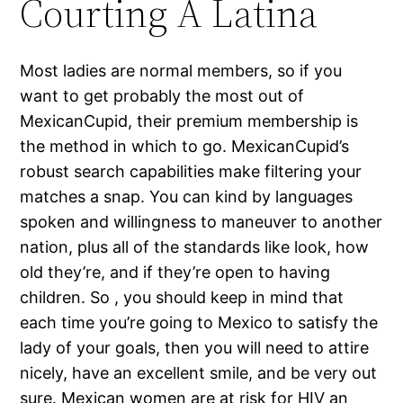
Courting A Latina
Most ladies are normal members, so if you
want to get probably the most out of
MexicanCupid, their premium membership is
the method in which to go. MexicanCupid’s
robust search capabilities make filtering your
matches a snap. You can kind by languages
spoken and willingness to maneuver to another
nation, plus all of the standards like look, how
old they’re, and if they’re open to having
children. So , you should keep in mind that
each time you’re going to Mexico to satisfy the
lady of your goals, then you will need to attire
nicely, have an excellent smile, and be very out
sure. Mexican women are at risk for HIV an