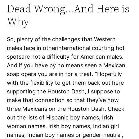
Dead Wrong…And Here is
Why
So, plenty of the challenges that Western
males face in otherinternational courting hot
spotsare not a difficulty for American males.
And if you have by no means seen a Mexican
soap opera you are in for a treat. “Hopefully
with the flexibility to get them back out here
supporting the Houston Dash, I suppose to
make that connection so that they’ve now
three Mexicans on the Houston Dash. Check
out the lists of Hispanic boy names, Irish
woman names, Irish boy names, Indian girl
names, Indian boy names or gender-neutral,