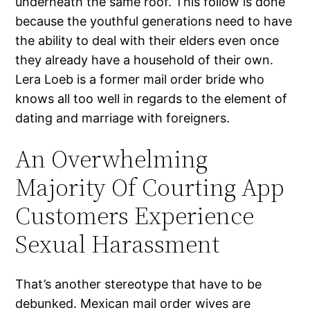
underneath the same roof. This follow is done
because the youthful generations need to have
the ability to deal with their elders even once
they already have a household of their own.
Lera Loeb is a former mail order bride who
knows all too well in regards to the element of
dating and marriage with foreigners.
An Overwhelming
Majority Of Courting App
Customers Experience
Sexual Harassment
That’s another stereotype that have to be
debunked. Mexican mail order wives are