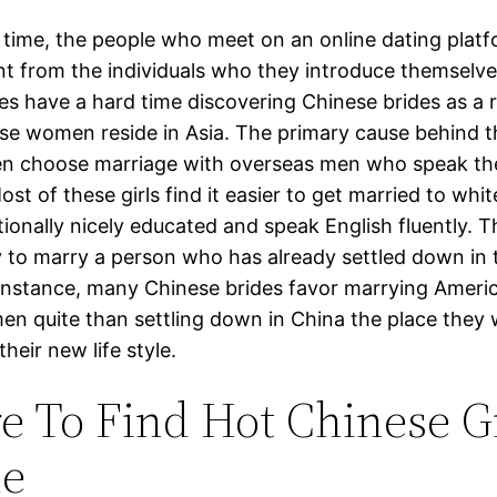
 time, the people who meet on an online dating platf
ent from the individuals who they introduce themselve
es have a hard time discovering Chinese brides as a r
se women reside in Asia. The primary cause behind th
n choose marriage with overseas men who speak the
st of these girls find it easier to get married to whi
ionally nicely educated and speak English fluently. Th
 to marry a person who has already settled down in 
 instance, many Chinese brides favor marrying Ameri
men quite than settling down in China the place they
their new life style.
 To Find Hot Chinese Gi
ne