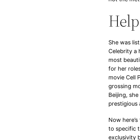
Help
She was lis
Celebrity a
most beautif
for her rol
movie Cell 
grossing mov
Beijing, sh
prestigious
Now here’s 
to specific 
exclusivity