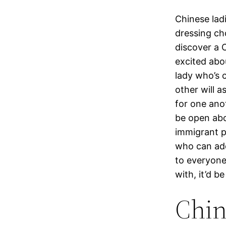
Chinese lad
dressing ch
discover a C
excited abo
lady who’s 
other will a
for one anot
be open abo
immigrant p
who can addi
to everyone
with, it’d b
Chi