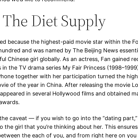
 The Diet Supply
ted because the highest-paid movie star within the F
 hundred and was named by The Beijing News essentia
ul Chinese girl globally. As an actress, Fan gained r
es in the TV drama series My Fair Princess (1998–1999
Phone together with her participation turned the high
ie of the year in China. After releasing the movie Lo
e appeared in several Hollywood films and obtained m
 awards.
the caveat — if you wish to go into the “dating part,
to the girl that you’re thinking about her. This ensures
 between the each of you, and from right here on you 