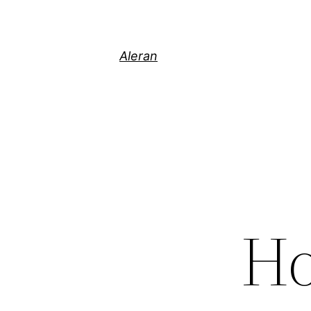
Aleran
Ho