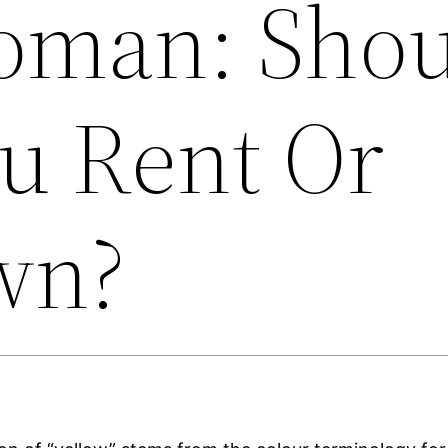
man: Shou
u Rent Or
wn?