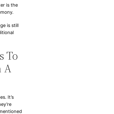
er is the
remony.
 is still
itional
s To
n A
s. It’s
hey’re
, mentioned