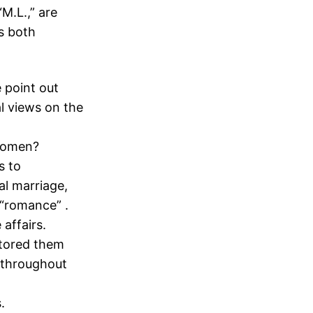
M.L.,” are
s both
 point out
l views on the
 women?
s to
al marriage,
 “romance” .
affairs.
stored them
 throughout
.