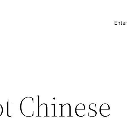
Enter
t Chinese