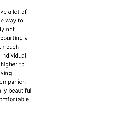
ve a lot of
he way to
ady not
 courting a
ith each
 individual
 higher to
aving
 companion
lly beautiful
comfortable