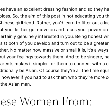
ies have an excellent dressing fashion and so they ha
oices. So, the aim of this post in not educating you t
hinese girlfriend. Rather, you’d learn to filter out a l
ut you, let her go, move on and focus your power on
certainly genuinely interested in you. Being honest w
ssist both of you develop and turn out to be a greater
her. No matter how massive or small it is, it’s always
ut your feelings towards them. And to be sincere, h
arents makes it simpler for them to connect with a
tionally be Asian. Of course they’re all the time equa
 however if you had to ask them who they’re more 
e the Asian man.
nese Women From: