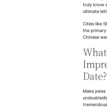
truly know 
ultimate le
Cities like 
the primary 
Chinese we
What
Impre
Date?
Make jokes a
undoubtedly
tremendous 