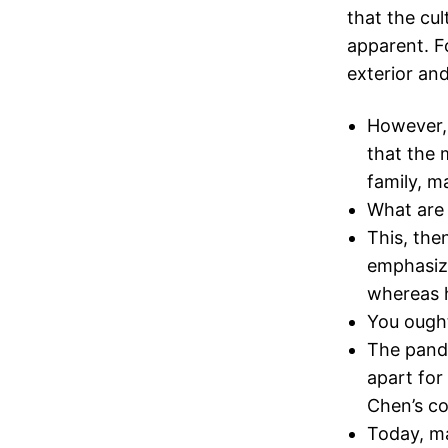
that the cul
apparent. F
exterior and
However, 
that the 
family, 
What are
This, the
emphasize
whereas h
You ought
The pande
apart for
Chen’s co
Today, ma