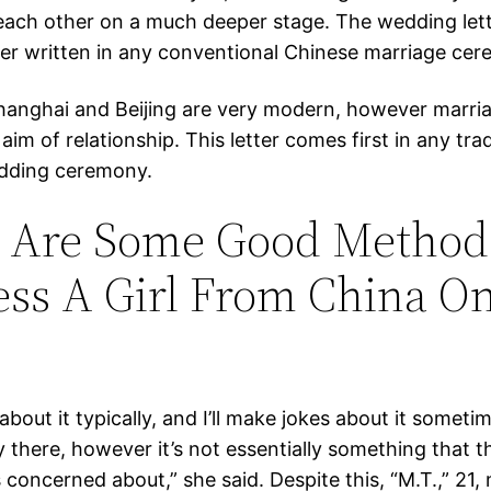
each other on a much deeper stage. The wedding lett
tter written in any conventional Chinese marriage ce
Shanghai and Beijing are very modern, however marriage
aim of relationship. This letter comes first in any trad
dding ceremony.
 Are Some Good Method
ss A Girl From China O
bout it typically, and I’ll make jokes about it sometime
 there, however it’s not essentially something that t
concerned about,” she said. Despite this, “M.T.,” 21