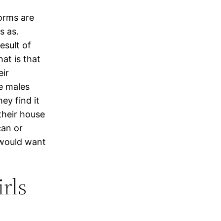
orms are
s as.
esult of
at is that
ir
te males
ey find it
their house
can or
 would want
rls