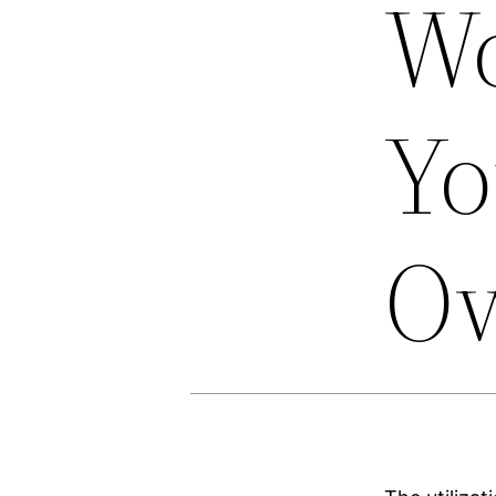
Wo
Yo
O