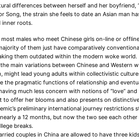
tural differences between herself and her boyfriend, “
or Song, the strain she feels to date an Asian man ha
 inner roots.
most males who meet Chinese girls on-line or offline
majority of them just have comparatively conventiona
making them outdated within the modern woke world.
 the main variations between Chinese and Western
n, might lead young adults within collectivistic culture
 the pragmatic functions of relationship and eventu
aving much less concern with notions of “love” and
 to offer her blooms and also presents on distinctive 
mic’s preliminary international journey restrictions 
 nearly a 12 months, but now the two see each other
llege breaks.
rried couples in China are allowed to have three kids