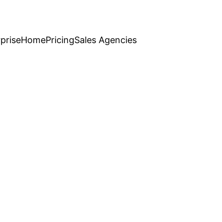
prise
Home
Pricing
Sales Agencies