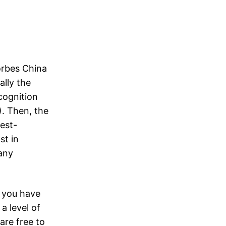
orbes China
lly the
ecognition
). Then, the
est-
st in
any
” you have
 a level of
are free to