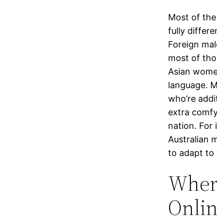
Most of the
fully differ
Foreign mal
most of tho
Asian wome
language. Mo
who’re addit
extra comfy
nation. For
Australian 
to adapt to 
Where
Onli