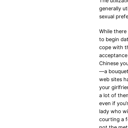
The utilizat
generally ut
sexual pref
While there 
to begin dat
cope with t
acceptance 
Chinese you
—a bouquet 
web sites h
your girlfri
a lot of th
even if you’
lady who wi
courting a f
not the met