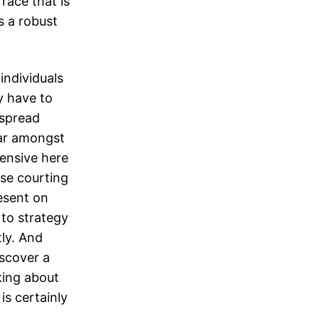
race that is
is a robust
individuals
ly have to
espread
lar amongst
pensive here
ese courting
esent on
 to strategy
ly. And
iscover a
king about
 is certainly