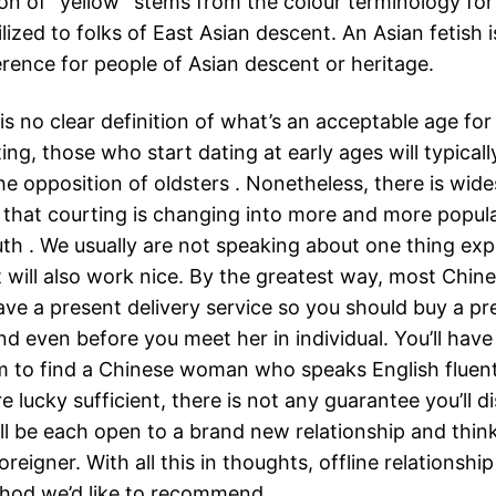
ion of “yellow” stems from the colour terminology for 
ilized to folks of East Asian descent. An Asian fetish 
erence for people of Asian descent or heritage.
is no clear definition of what’s an acceptable age for 
ing, those who start dating at early ages will typical
he opposition of oldsters . Nonetheless, there is wid
that courting is changing into more and more popu
th . We usually are not speaking about one thing ex
will also work nice. By the greatest way, most Chin
ave a present delivery service so you should buy a pr
end even before you meet her in individual. You’ll have
em to find a Chinese woman who speaks English fluent
re lucky sufficient, there is not any guarantee you’ll d
ll be each open to a brand new relationship and thin
oreigner. With all this in thoughts, offline relationship
hod we’d like to recommend.