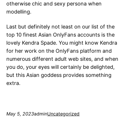
otherwise chic and sexy persona when
modelling.
Last but definitely not least on our list of the
top 10 finest Asian OnlyFans accounts is the
lovely Kendra Spade. You might know Kendra
for her work on the OnlyFans platform and
numerous different adult web sites, and when
you do, your eyes will certainly be delighted,
but this Asian goddess provides something
extra.
May 5, 2023
admin
Uncategorized