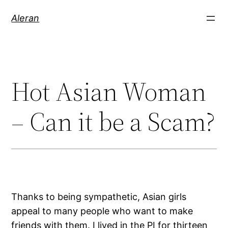
Aleran
Hot Asian Woman
– Can it be a Scam?
Thanks to being sympathetic, Asian girls
appeal to many people who want to make
friends with them. I lived in the PI for thirteen