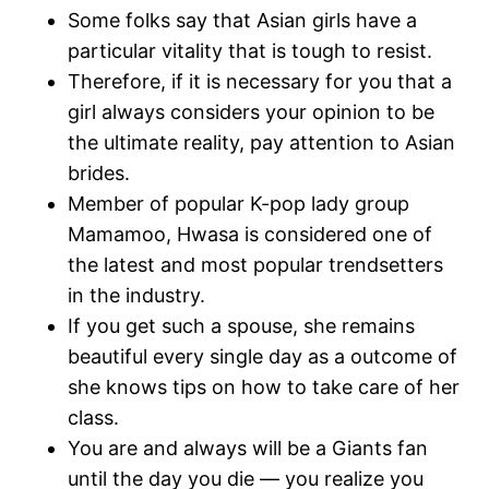
Some folks say that Asian girls have a
particular vitality that is tough to resist.
Therefore, if it is necessary for you that a
girl always considers your opinion to be
the ultimate reality, pay attention to Asian
brides.
Member of popular K-pop lady group
Mamamoo, Hwasa is considered one of
the latest and most popular trendsetters
in the industry.
If you get such a spouse, she remains
beautiful every single day as a outcome of
she knows tips on how to take care of her
class.
You are and always will be a Giants fan
until the day you die — you realize you