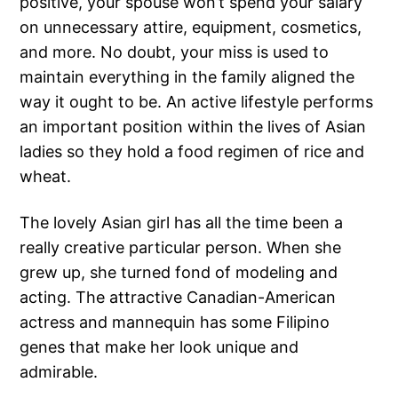
positive, your spouse won’t spend your salary
on unnecessary attire, equipment, cosmetics,
and more. No doubt, your miss is used to
maintain everything in the family aligned the
way it ought to be. An active lifestyle performs
an important position within the lives of Asian
ladies so they hold a food regimen of rice and
wheat.
The lovely Asian girl has all the time been a
really creative particular person. When she
grew up, she turned fond of modeling and
acting. The attractive Canadian-American
actress and mannequin has some Filipino
genes that make her look unique and
admirable.