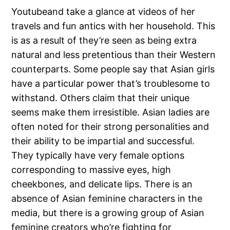
Youtubeand take a glance at videos of her
travels and fun antics with her household. This
is as a result of they’re seen as being extra
natural and less pretentious than their Western
counterparts. Some people say that Asian girls
have a particular power that’s troublesome to
withstand. Others claim that their unique
seems make them irresistible. Asian ladies are
often noted for their strong personalities and
their ability to be impartial and successful.
They typically have very female options
corresponding to massive eyes, high
cheekbones, and delicate lips. There is an
absence of Asian feminine characters in the
media, but there is a growing group of Asian
feminine creators who’re fighting for