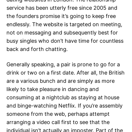
service has been utterly free since 2005 and
the founders promise it’s going to keep free
endlessly. The website is targeted on meeting,
not on messaging and subsequently best for
busy singles who don’t have time for countless
back and forth chatting.
Generally speaking, a pair is prone to go for a
drink or two on a first date. After all, the British
are a various bunch and are simply as more
likely to take pleasure in dancing and
consuming at a nightclub as staying at house
and binge-watching Netflix. If you’re assembly
someone from the web, perhaps attempt
arranging a video call first to see that the
individual isn’t actually an imposter. Part of the