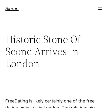
Aleran
Historic Stone Of
Scone Arrives In
London
FreeDating is likely certainly one of the free
dating websites in London. The relationship