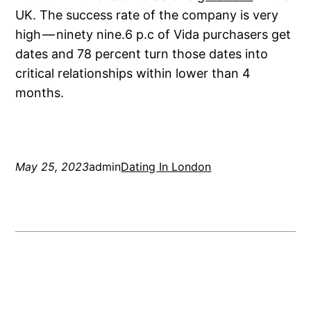
UK. The success rate of the company is very
high — ninety nine.6 p.c of Vida purchasers get
dates and 78 percent turn those dates into
critical relationships within lower than 4
months.
May 25, 2023
admin
Dating In London