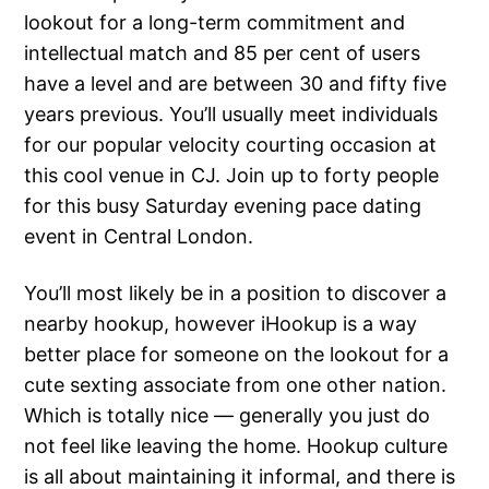
lookout for a long-term commitment and
intellectual match and 85 per cent of users
have a level and are between 30 and fifty five
years previous. You’ll usually meet individuals
for our popular velocity courting occasion at
this cool venue in CJ. Join up to forty people
for this busy Saturday evening pace dating
event in Central London.
You’ll most likely be in a position to discover a
nearby hookup, however iHookup is a way
better place for someone on the lookout for a
cute sexting associate from one other nation.
Which is totally nice — generally you just do
not feel like leaving the home. Hookup culture
is all about maintaining it informal, and there is