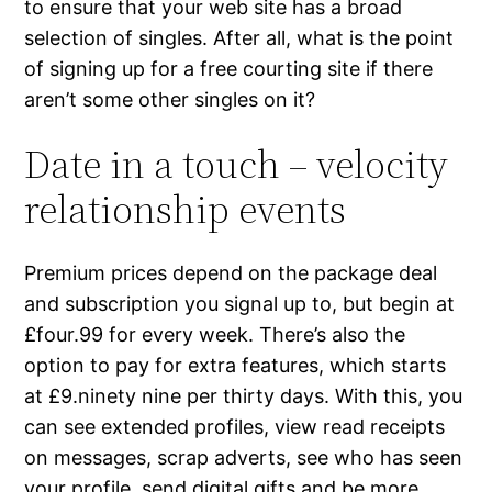
to ensure that your web site has a broad
selection of singles. After all, what is the point
of signing up for a free courting site if there
aren’t some other singles on it?
Date in a touch – velocity
relationship events
Premium prices depend on the package deal
and subscription you signal up to, but begin at
£four.99 for every week. There’s also the
option to pay for extra features, which starts
at £9.ninety nine per thirty days. With this, you
can see extended profiles, view read receipts
on messages, scrap adverts, see who has seen
your profile, send digital gifts and be more