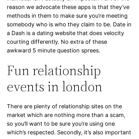
reason we advocate these apps is that they’ve
methods in them to make sure you’re meeting
somebody who is who they claim to be. Date in
a Dash is a dating website that does velocity
courting differently. No extra of these
awkward 5 minute question sprees.
Fun relationship
events in london
There are plenty of relationship sites on the
market which are nothing more than a scam,
so you’ll want to be sure you’re using one
which’s respected. Secondly, it’s also important