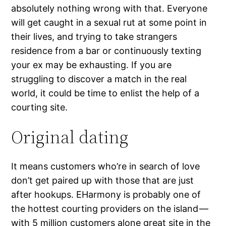
absolutely nothing wrong with that. Everyone
will get caught in a sexual rut at some point in
their lives, and trying to take strangers
residence from a bar or continuously texting
your ex may be exhausting. If you are
struggling to discover a match in the real
world, it could be time to enlist the help of a
courting site.
Original dating
It means customers who’re in search of love
don’t get paired up with those that are just
after hookups. EHarmony is probably one of
the hottest courting providers on the island —
with 5 million customers alone
great site
in the