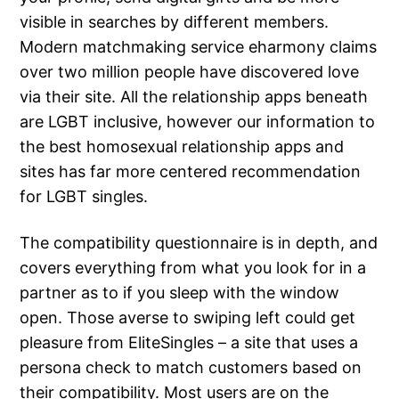
visible in searches by different members.
Modern matchmaking service eharmony claims
over two million people have discovered love
via their site. All the relationship apps beneath
are LGBT inclusive, however our information to
the best homosexual relationship apps and
sites has far more centered recommendation
for LGBT singles.
The compatibility questionnaire is in depth, and
covers everything from what you look for in a
partner as to if you sleep with the window
open. Those averse to swiping left could get
pleasure from EliteSingles – a site that uses a
persona check to match customers based on
their compatibility. Most users are on the