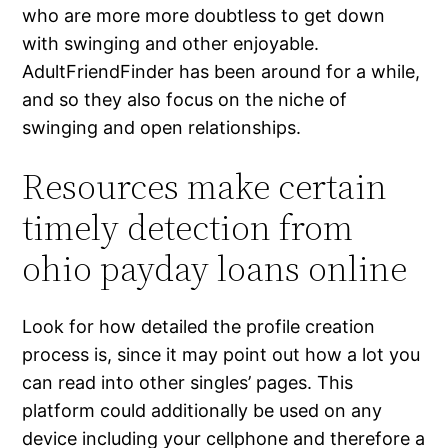
who are more more doubtless to get down
with swinging and other enjoyable.
AdultFriendFinder has been around for a while,
and so they also focus on the niche of
swinging and open relationships.
Resources make certain
timely detection from
ohio payday loans online
Look for how detailed the profile creation
process is, since it may point out how a lot you
can read into other singles’ pages. This
platform could additionally be used on any
device including your cellphone and therefore a