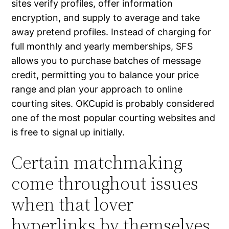
sites verify profiles, offer information
encryption, and supply to average and take
away pretend profiles. Instead of charging for
full monthly and yearly memberships, SFS
allows you to purchase batches of message
credit, permitting you to balance your price
range and plan your approach to online
courting sites. OKCupid is probably considered
one of the most popular courting websites and
is free to signal up initially.
Certain matchmaking
come throughout issues
when that lover
hyperlinks by themselves