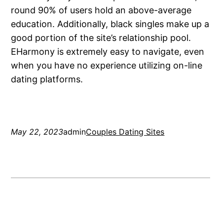
round 90% of users hold an above-average
education. Additionally, black singles make up a
good portion of the site’s relationship pool.
EHarmony is extremely easy to navigate, even
when you have no experience utilizing on-line
dating platforms.
May 22, 2023
admin
Couples Dating Sites