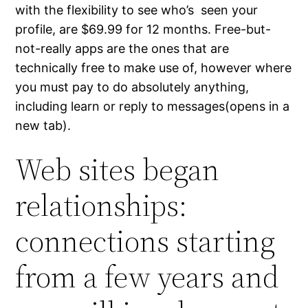
with the flexibility to see who’s seen your
profile, are $69.99 for 12 months. Free-but-
not-really apps are the ones that are
technically free to make use of, however where
you must pay to do absolutely anything,
including learn or reply to messages(opens in a
new tab).
Web sites began
relationships:
connections starting
from a few years and