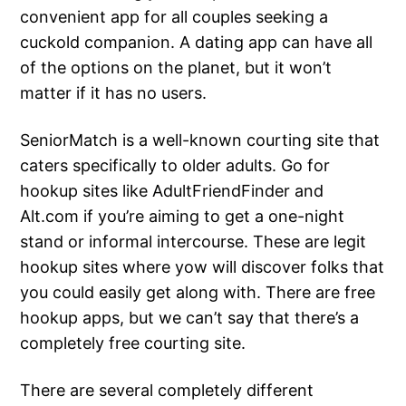
convenient app for all couples seeking a
cuckold companion. A dating app can have all
of the options on the planet, but it won’t
matter if it has no users.
SeniorMatch is a well-known courting site that
caters specifically to older adults. Go for
hookup sites like AdultFriendFinder and
Alt.com if you’re aiming to get a one-night
stand or informal intercourse. These are legit
hookup sites where yow will discover folks that
you could easily get along with. There are free
hookup apps, but we can’t say that there’s a
completely free courting site.
There are several completely different