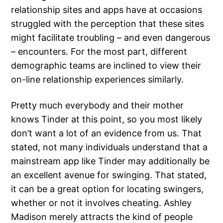
relationship sites and apps have at occasions
struggled with the perception that these sites
might facilitate troubling – and even dangerous
– encounters. For the most part, different
demographic teams are inclined to view their
on-line relationship experiences similarly.
Pretty much everybody and their mother
knows Tinder at this point, so you most likely
don’t want a lot of an evidence from us. That
stated, not many individuals understand that a
mainstream app like Tinder may additionally be
an excellent avenue for swinging. That stated,
it can be a great option for locating swingers,
whether or not it involves cheating. Ashley
Madison merely attracts the kind of people