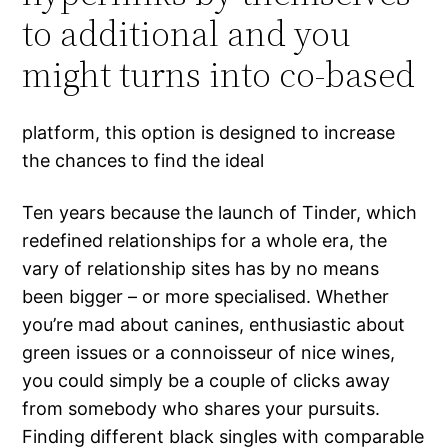
to additional and you
might turns into co-based
platform, this option is designed to increase
the chances to find the ideal
Ten years because the launch of Tinder, which
redefined relationships for a whole era, the
vary of relationship sites has by no means
been bigger – or more specialised. Whether
you’re mad about canines, enthusiastic about
green issues or a connoisseur of nice wines,
you could simply be a couple of clicks away
from somebody who shares your pursuits.
Finding different black singles with comparable