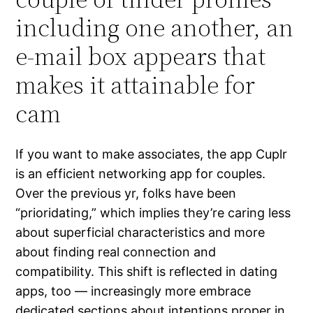
including one another, an
e-mail box appears that
makes it attainable for
cam
If you want to make associates, the app Cuplr
is an efficient networking app for couples.
Over the previous yr, folks have been
“prioridating,” which implies they’re caring less
about superficial characteristics and more
about finding real connection and
compatibility. This shift is reflected in dating
apps, too — increasingly more embrace
dedicated sections about intentions proper in