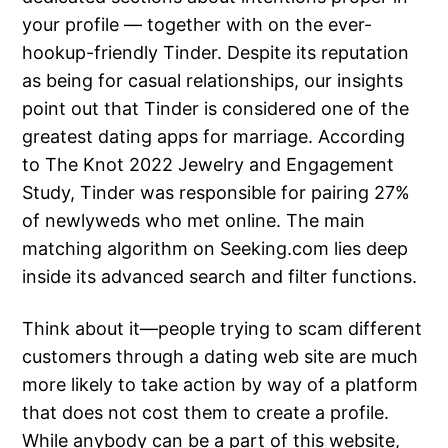
your profile — together with on the ever-
hookup-friendly Tinder. Despite its reputation
as being for casual relationships, our insights
point out that Tinder is considered one of the
greatest dating apps for marriage. According
to The Knot 2022 Jewelry and Engagement
Study, Tinder was responsible for pairing 27%
of newlyweds who met online. The main
matching algorithm on Seeking.com lies deep
inside its advanced search and filter functions.
Think about it—people trying to scam different
customers through a dating web site are much
more likely to take action by way of a platform
that does not cost them to create a profile.
While anybody can be a part of this website,