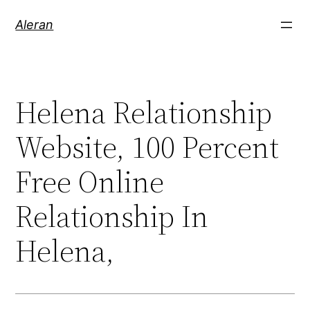
Aleran
Helena Relationship
Website, 100 Percent
Free Online
Relationship In
Helena,