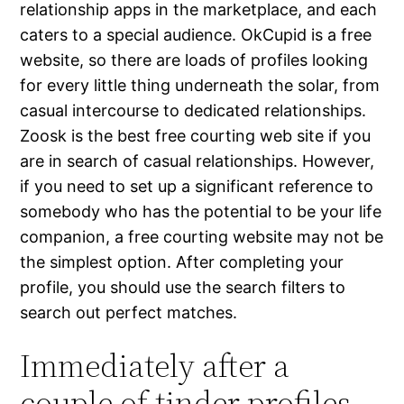
relationship apps in the marketplace, and each
caters to a special audience. OkCupid is a free
website, so there are loads of profiles looking
for every little thing underneath the solar, from
casual intercourse to dedicated relationships.
Zoosk is the best free courting web site if you
are in search of casual relationships. However,
if you need to set up a significant reference to
somebody who has the potential to be your life
companion, a free courting website may not be
the simplest option. After completing your
profile, you should use the search filters to
search out perfect matches.
Immediately after a
couple of tinder profiles