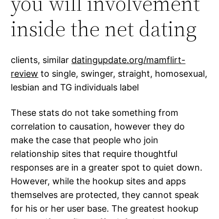
you will involvement
inside the net dating
clients, similar
datingupdate.org/mamflirt-
review
to single, swinger, straight, homosexual,
lesbian and TG individuals label
These stats do not take something from
correlation to causation, however they do
make the case that people who join
relationship sites that require thoughtful
responses are in a greater spot to quiet down.
However, while the hookup sites and apps
themselves are protected, they cannot speak
for his or her user base. The greatest hookup