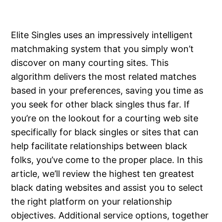
Elite Singles uses an impressively intelligent
matchmaking system that you simply won’t
discover on many courting sites. This
algorithm delivers the most related matches
based in your preferences, saving you time as
you seek for other black singles thus far. If
you’re on the lookout for a courting web site
specifically for black singles or sites that can
help facilitate relationships between black
folks, you’ve come to the proper place. In this
article, we’ll review the highest ten greatest
black dating websites and assist you to select
the right platform on your relationship
objectives. Additional service options, together