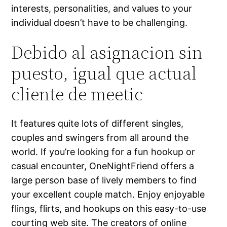
interests, personalities, and values to your
individual doesn’t have to be challenging.
Debido al asignacion sin
puesto, igual que actual
cliente de meetic
It features quite lots of different singles,
couples and swingers from all around the
world. If you’re looking for a fun hookup or
casual encounter, OneNightFriend offers a
large person base of lively members to find
your excellent couple match. Enjoy enjoyable
flings, flirts, and hookups on this easy-to-use
courting web site. The creators of online