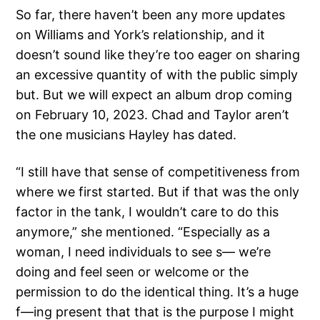
So far, there haven’t been any more updates
on Williams and York’s relationship, and it
doesn’t sound like they’re too eager on sharing
an excessive quantity of with the public simply
but. But we will expect an album drop coming
on February 10, 2023. Chad and Taylor aren’t
the one musicians Hayley has dated.
“I still have that sense of competitiveness from
where we first started. But if that was the only
factor in the tank, I wouldn’t care to do this
anymore,” she mentioned. “Especially as a
woman, I need individuals to see s— we’re
doing and feel seen or welcome or the
permission to do the identical thing. It’s a huge
f—ing present that that is the purpose I might