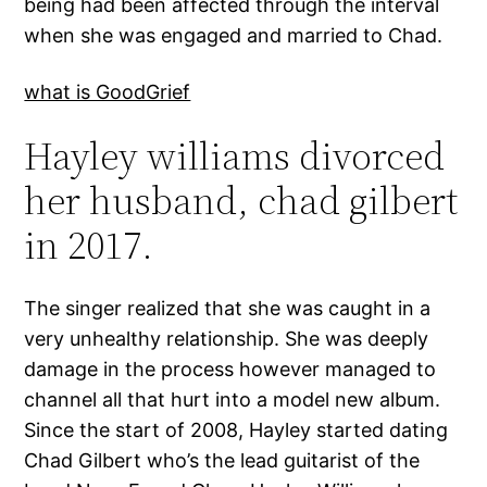
being had been affected through the interval
when she was engaged and married to Chad.
what is GoodGrief
Hayley williams divorced
her husband, chad gilbert
in 2017.
The singer realized that she was caught in a
very unhealthy relationship. She was deeply
damage in the process however managed to
channel all that hurt into a model new album.
Since the start of 2008, Hayley started dating
Chad Gilbert who’s the lead guitarist of the