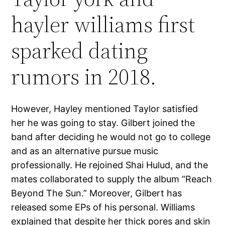
hayler williams first
sparked dating
rumors in 2018.
However, Hayley mentioned Taylor satisfied
her he was going to stay. Gilbert joined the
band after deciding he would not go to college
and as an alternative pursue music
professionally. He rejoined Shai Hulud, and the
mates collaborated to supply the album “Reach
Beyond The Sun.” Moreover, Gilbert has
released some EPs of his personal. Williams
explained that despite her thick pores and skin