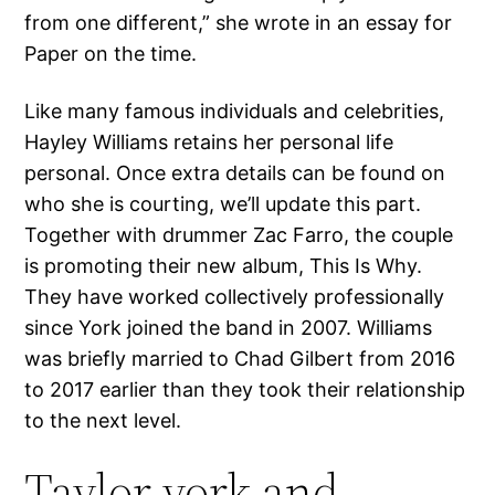
from one different,” she wrote in an essay for
Paper on the time.
Like many famous individuals and celebrities,
Hayley Williams retains her personal life
personal. Once extra details can be found on
who she is courting, we’ll update this part.
Together with drummer Zac Farro, the couple
is promoting their new album, This Is Why.
They have worked collectively professionally
since York joined the band in 2007. Williams
was briefly married to Chad Gilbert from 2016
to 2017 earlier than they took their relationship
to the next level.
Taylor york and