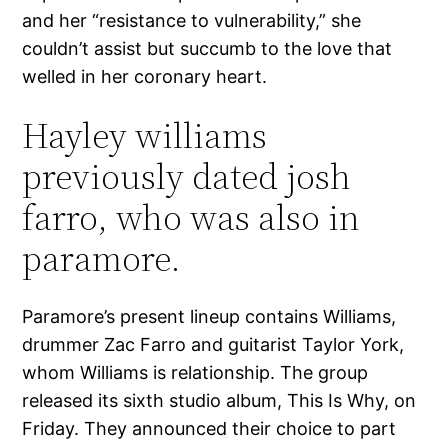
and her “resistance to vulnerability,” she
couldn’t assist but succumb to the love that
welled in her coronary heart.
Hayley williams
previously dated josh
farro, who was also in
paramore.
Paramore’s present lineup contains Williams,
drummer Zac Farro and guitarist Taylor York,
whom Williams is relationship. The group
released its sixth studio album, This Is Why, on
Friday. They announced their choice to part