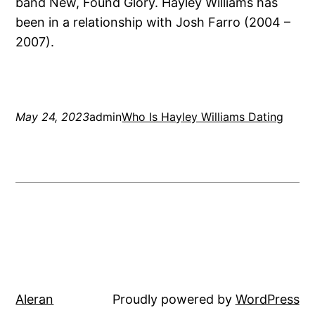
band New, Found Glory. Hayley Williams has
been in a relationship with Josh Farro (2004 –
2007).
May 24, 2023
admin
Who Is Hayley Williams Dating
Aleran
Proudly powered by
WordPress