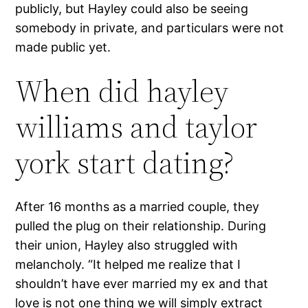
publicly, but Hayley could also be seeing
somebody in private, and particulars were not
made public yet.
When did hayley
williams and taylor
york start dating?
After 16 months as a married couple, they
pulled the plug on their relationship. During
their union, Hayley also struggled with
melancholy. “It helped me realize that I
shouldn’t have ever married my ex and that
love is not one thing we will simply extract