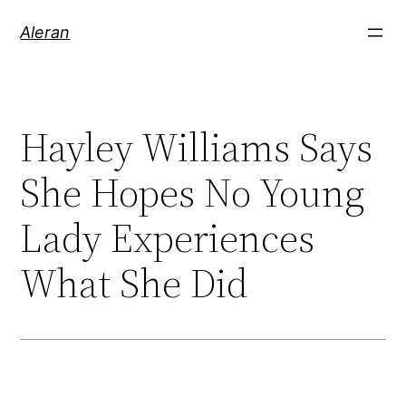
Aleran
Hayley Williams Says
She Hopes No Young
Lady Experiences
What She Did