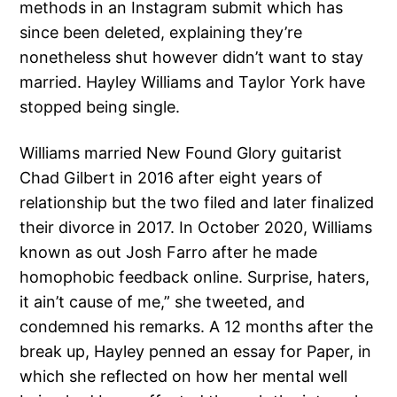
methods in an Instagram submit which has
since been deleted, explaining they’re
nonetheless shut however didn’t want to stay
married. Hayley Williams and Taylor York have
stopped being single.
Williams married New Found Glory guitarist
Chad Gilbert in 2016 after eight years of
relationship but the two filed and later finalized
their divorce in 2017. In October 2020, Williams
known as out Josh Farro after he made
homophobic feedback online. Surprise, haters,
it ain’t cause of me,” she tweeted, and
condemned his remarks. A 12 months after the
break up, Hayley penned an essay for Paper, in
which she reflected on how her mental well