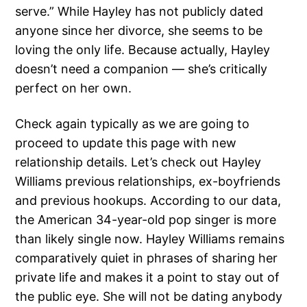
serve.” While Hayley has not publicly dated
anyone since her divorce, she seems to be
loving the only life. Because actually, Hayley
doesn’t need a companion — she’s critically
perfect on her own.
Check again typically as we are going to
proceed to update this page with new
relationship details. Let’s check out Hayley
Williams previous relationships, ex-boyfriends
and previous hookups. According to our data,
the American 34-year-old pop singer is more
than likely single now. Hayley Williams remains
comparatively quiet in phrases of sharing her
private life and makes it a point to stay out of
the public eye. She will not be dating anybody