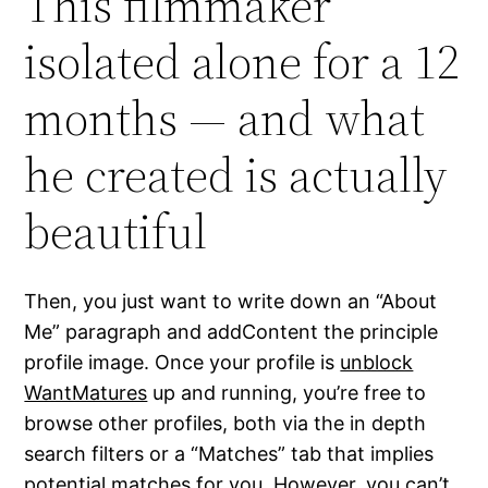
This filmmaker
isolated alone for a 12
months — and what
he created is actually
beautiful
Then, you just want to write down an “About
Me” paragraph and addContent the principle
profile image. Once your profile is
unblock
WantMatures
up and running, you’re free to
browse other profiles, both via the in depth
search filters or a “Matches” tab that implies
potential matches for you. However, you can’t