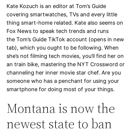
Kate Kozuch is an editor at Tom’s Guide
covering smartwatches, TVs and every little
thing smart-home related. Kate also seems on
Fox News to speak tech trends and runs
the Tom’s Guide TikTok account (opens in new
tab), which you ought to be following. When
she’s not filming tech movies, you’ll find her on
an train bike, mastering the NYT Crossword or
channeling her inner movie star chef. Are you
someone who has a penchant for using your
smartphone for doing most of your things.
Montana is now the
newest state to ban