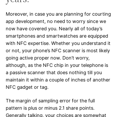
Moreover, in case you are planning for courting
app development, no need to worry since we
now have covered you. Nearly all of today’s
smartphones and smartwatches are equipped
with NFC expertise. Whether you understand it
or not, your phone’s NFC scanner is most likely
going active proper now. Don’t worry,
although, as the NFC chip in your telephone is
a passive scanner that does nothing till you
maintain it within a couple of inches of another
NFC gadget or tag.
The margin of sampling error for the full
pattern is plus or minus 2.1 share points.
Generally talking, your choices are somewhat