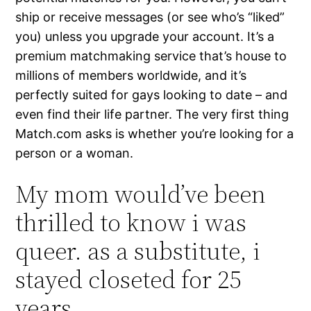
ship or receive messages (or see who’s “liked”
you) unless you upgrade your account. It’s a
premium matchmaking service that’s house to
millions of members worldwide, and it’s
perfectly suited for gays looking to date – and
even find their life partner. The very first thing
Match.com asks is whether you’re looking for a
person or a woman.
My mom would’ve been
thrilled to know i was
queer. as a substitute, i
stayed closeted for 25
years.