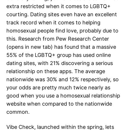
extra restricted when it comes to LGBTQ+
courting. Dating sites even have an excellent
track record when it comes to helping
homosexual people find love, probably due to
this. Research from Pew Research Center
(opens in new tab) has found that a massive
55% of the LGBTQ+ group has used online
dating sites, with 21% discovering a serious
relationship on these apps. The average
nationwide was 30% and 12% respectively, so
your odds are pretty much twice nearly as
good when you use a homosexual relationship
website when compared to the nationwide
common.
Vibe Check, launched within the spring, lets