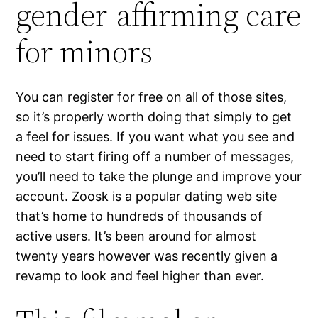
gender-affirming care
for minors
You can register for free on all of those sites,
so it’s properly worth doing that simply to get
a feel for issues. If you want what you see and
need to start firing off a number of messages,
you’ll need to take the plunge and improve your
account. Zoosk is a popular dating web site
that’s home to hundreds of thousands of
active users. It’s been around for almost
twenty years however was recently given a
revamp to look and feel higher than ever.