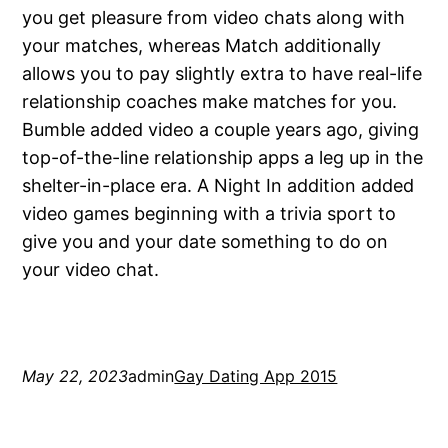
you get pleasure from video chats along with
your matches, whereas Match additionally
allows you to pay slightly extra to have real-life
relationship coaches make matches for you.
Bumble added video a couple years ago, giving
top-of-the-line relationship apps a leg up in the
shelter-in-place era. A Night In addition added
video games beginning with a trivia sport to
give you and your date something to do on
your video chat.
May 22, 2023
admin
Gay Dating App 2015