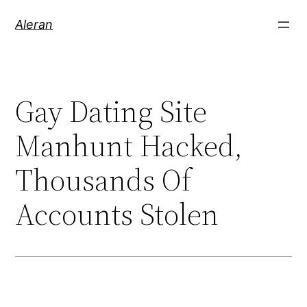
Aleran
Gay Dating Site
Manhunt Hacked,
Thousands Of
Accounts Stolen