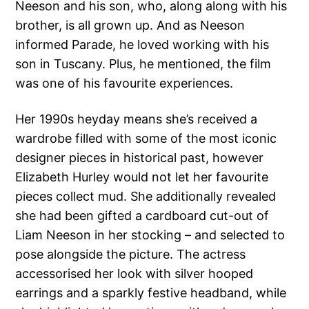
Neeson and his son, who, along along with his
brother, is all grown up. And as Neeson
informed Parade, he loved working with his
son in Tuscany. Plus, he mentioned, the film
was one of his favourite experiences.
Her 1990s heyday means she’s received a
wardrobe filled with some of the most iconic
designer pieces in historical past, however
Elizabeth Hurley would not let her favourite
pieces collect mud. She additionally revealed
she had been gifted a cardboard cut-out of
Liam Neeson in her stocking – and selected to
pose alongside the picture. The actress
accessorised her look with silver hooped
earrings and a sparkly festive headband, while