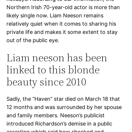
Northern Irish 70-year-old actor is more than
likely single now. Liam Neeson remains
relatively quiet when it comes to sharing his
private life and makes it some extent to stay
out of the public eye.
Liam neeson has been
linked to this blonde
beauty since 2010
Sadly, the “Haven” star died on March 18 that
12 months and was surrounded by her spouse
and family members. Neeson’s publicist
introduced Richardson’s demise in a public
assertion which said how shocked and