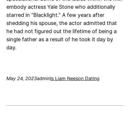
embody actress Yale Stone who additionally
starred in “Blacklight.” A few years after
shedding his spouse, the actor admitted that
he had not figured out the lifetime of being a
single father as a result of he took it day by
day.
May 24, 2023
admin
Is Liam Neeson Dating