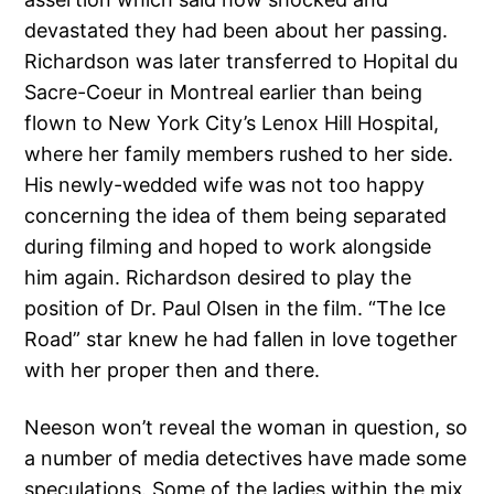
devastated they had been about her passing.
Richardson was later transferred to Hopital du
Sacre-Coeur in Montreal earlier than being
flown to New York City’s Lenox Hill Hospital,
where her family members rushed to her side.
His newly-wedded wife was not too happy
concerning the idea of them being separated
during filming and hoped to work alongside
him again. Richardson desired to play the
position of Dr. Paul Olsen in the film. “The Ice
Road” star knew he had fallen in love together
with her proper then and there.
Neeson won’t reveal the woman in question, so
a number of media detectives have made some
speculations. Some of the ladies within the mix