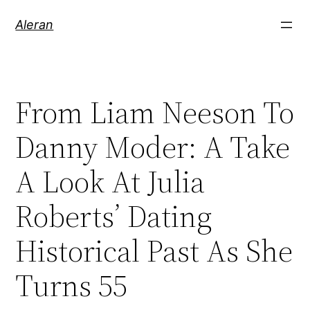
Aleran
From Liam Neeson To
Danny Moder: A Take
A Look At Julia
Roberts’ Dating
Historical Past As She
Turns 55