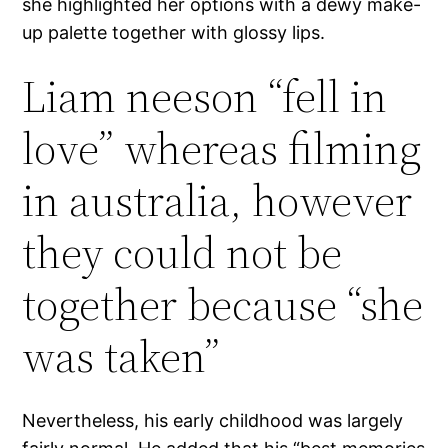
she highlighted her options with a dewy make-
up palette together with glossy lips.
Liam neeson “fell in
love” whereas filming
in australia, however
they could not be
together because “she
was taken”
Nevertheless, his early childhood was largely