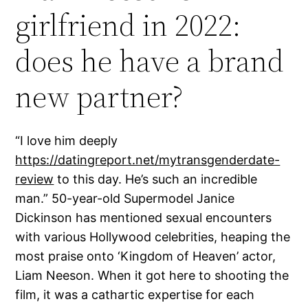
girlfriend in 2022:
does he have a brand
new partner?
“I love him deeply
https://datingreport.net/mytransgenderdate-
review
to this day. He’s such an incredible
man.” 50-year-old Supermodel Janice
Dickinson has mentioned sexual encounters
with various Hollywood celebrities, heaping the
most praise onto ‘Kingdom of Heaven’ actor,
Liam Neeson. When it got here to shooting the
film, it was a cathartic expertise for each