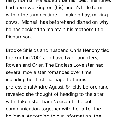
fairly normal. He added that his “best memories
had been working on [his] uncle’s little farm
within the summertime — making hay, milking
cows.” Micheál has beforehand dished on why
he has decided to maintain his mother’s title
Richardson.
Brooke Shields and husband Chris Henchy tied
the knot in 2001 and have two daughters,
Rowan and Grier. The Endless Love star had
several movie star romances over time,
including her first marriage to tennis
professional Andre Agassi. Shields beforehand
revealed she thought of heading to the altar
with Taken star Liam Neeson till he cut
communication together with her after the
holidays. According to our information, the