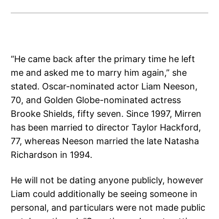
“He came back after the primary time he left
me and asked me to marry him again,” she
stated. Oscar-nominated actor Liam Neeson,
70, and Golden Globe-nominated actress
Brooke Shields, fifty seven. Since 1997, Mirren
has been married to director Taylor Hackford,
77, whereas Neeson married the late Natasha
Richardson in 1994.
He will not be dating anyone publicly, however
Liam could additionally be seeing someone in
personal, and particulars were not made public