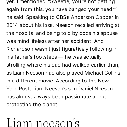
yet. I mentioned, “Sweetie, you’re not getting
again from this, you have banged your head,”‘
he said. Speaking to CBS’s Anderson Cooper in
2014 about his loss, Neeson recalled arriving at
the hospital and being told by docs his spouse
was mind lifeless after her accident. And
Richardson wasn’t just figuratively following in
his father’s footsteps — he was actually
strolling where his dad had walked earlier than,
as Liam Neeson had also played Michael Collins
in a different movie. According to the New
York Post, Liam Neeson’s son Daniel Neeson
has almost always been passionate about
protecting the planet.
Liam neeson’s