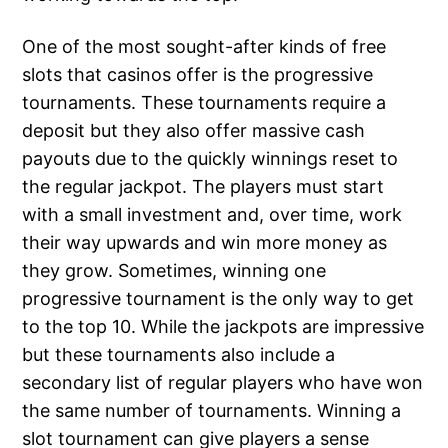
One of the most sought-after kinds of free
slots that casinos offer is the progressive
tournaments. These tournaments require a
deposit but they also offer massive cash
payouts due to the quickly winnings reset to
the regular jackpot. The players must start
with a small investment and, over time, work
their way upwards and win more money as
they grow. Sometimes, winning one
progressive tournament is the only way to get
to the top 10. While the jackpots are impressive
but these tournaments also include a
secondary list of regular players who have won
the same number of tournaments. Winning a
slot tournament can give players a sense