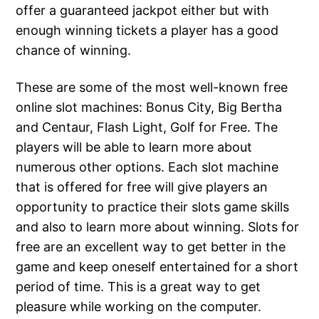
offer a guaranteed jackpot either but with
enough winning tickets a player has a good
chance of winning.
These are some of the most well-known free
online slot machines: Bonus City, Big Bertha
and Centaur, Flash Light, Golf for Free. The
players will be able to learn more about
numerous other options. Each slot machine
that is offered for free will give players an
opportunity to practice their slots game skills
and also to learn more about winning. Slots for
free are an excellent way to get better in the
game and keep oneself entertained for a short
period of time. This is a great way to get
pleasure while working on the computer.