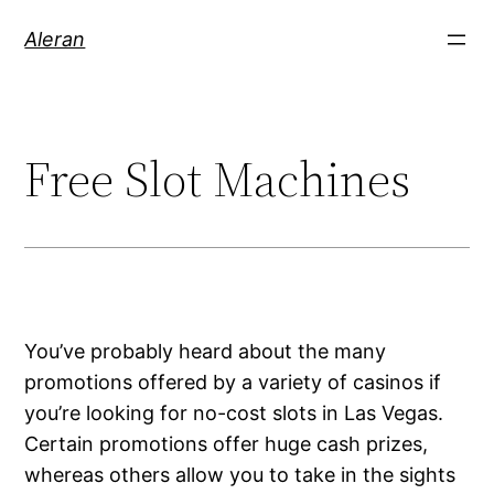
Aleran
Free Slot Machines
You’ve probably heard about the many
promotions offered by a variety of casinos if
you’re looking for no-cost slots in Las Vegas.
Certain promotions offer huge cash prizes,
whereas others allow you to take in the sights