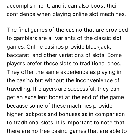
accomplishment, and it can also boost their
confidence when playing online slot machines.
The final games of the casino that are provided
to gamblers are all variants of the classic slot
games. Online casinos provide blackjack,
baccarat, and other variations of slots. Some
players prefer these slots to traditional ones.
They offer the same experience as playing in
the casino but without the inconvenience of
travelling. If players are successful, they can
get an excellent boost at the end of the game
because some of these machines provide
higher jackpots and bonuses as in comparison
to traditional slots. It is important to note that
there are no free casino games that are able to