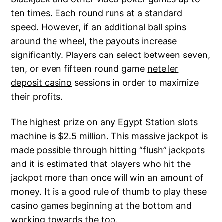
ten times. Each round runs at a standard
speed. However, if an additional ball spins
around the wheel, the payouts increase
significantly. Players can select between seven,
ten, or even fifteen round game
neteller
deposit casino
sessions in order to maximize
their profits.
The highest prize on any Egypt Station slots
machine is $2.5 million. This massive jackpot is
made possible through hitting “flush” jackpots
and it is estimated that players who hit the
jackpot more than once will win an amount of
money. It is a good rule of thumb to play these
casino games beginning at the bottom and
working towards the top.