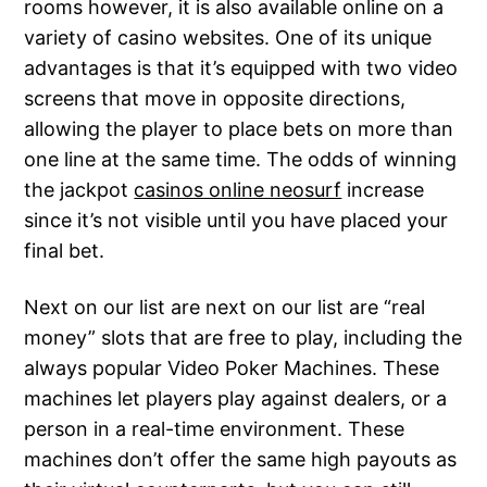
rooms however, it is also available online on a
variety of casino websites. One of its unique
advantages is that it’s equipped with two video
screens that move in opposite directions,
allowing the player to place bets on more than
one line at the same time. The odds of winning
the jackpot
casinos online neosurf
increase
since it’s not visible until you have placed your
final bet.
Next on our list are next on our list are “real
money” slots that are free to play, including the
always popular Video Poker Machines. These
machines let players play against dealers, or a
person in a real-time environment. These
machines don’t offer the same high payouts as