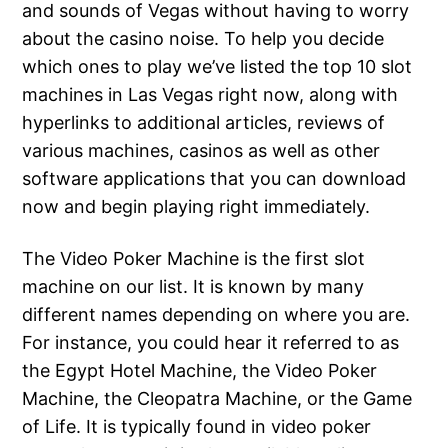
and sounds of Vegas without having to worry
about the casino noise. To help you decide
which ones to play we’ve listed the top 10
slot
machines in Las Vegas right now, along with
hyperlinks to additional articles, reviews of
various machines, casinos as well as other
software applications that you can download
now and begin playing right immediately.
The Video Poker Machine is the first slot
machine on our list. It is known by many
different names depending on where you are.
For instance, you could hear it referred to as
the Egypt Hotel Machine, the Video Poker
Machine, the Cleopatra Machine, or the Game
of Life. It is typically found in video poker