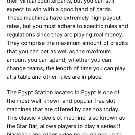
their virtual counterparts, but you can still
expect to win with a good hand of cards.
These machines have extremely high payout
rates, but you must adhere to specific rules and
regulations since they are playing real money.
They comprise the maximum amount of credits
that you can bet as well as the maximum
amount you can spend, whether you can
change teams, the length of time you can play
at a table and other rules are in place.
The Egypt Station located in Egypt is one of
the most well-known and popular free slot
machines that are offered by casinos today.
This classic video slot machine, also known as
the Star Bar, allows players to play a series if
blackjack and other video poker games up to