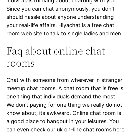
individuals thinking about chatting with you.
Since you can chat anonymously, you don’t
should hassle about anyone understanding
your real-life affairs. Hiyachat is a free chat
room web site to talk to single ladies and men.
Faq about online chat
rooms
Chat with someone from wherever in stranger
meetup chat rooms. A chat room that is free is
one thing that individuals demand the most.
We don’t paying for one thing we really do not
know about, its awkward. Online chat room is
a good place to hangout in your leisures. You
can even check our uk on-line chat rooms here