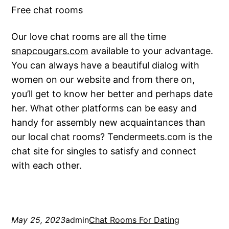
Free chat rooms
Our love chat rooms are all the time
snapcougars.com
available to your advantage.
You can always have a beautiful dialog with
women on our website and from there on,
you’ll get to know her better and perhaps date
her. What other platforms can be easy and
handy for assembly new acquaintances than
our local chat rooms? Tendermeets.com is the
chat site for singles to satisfy and connect
with each other.
May 25, 2023
admin
Chat Rooms For Dating