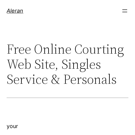
Aleran
Free Online Courting
Web Site, Singles
Service & Personals
your