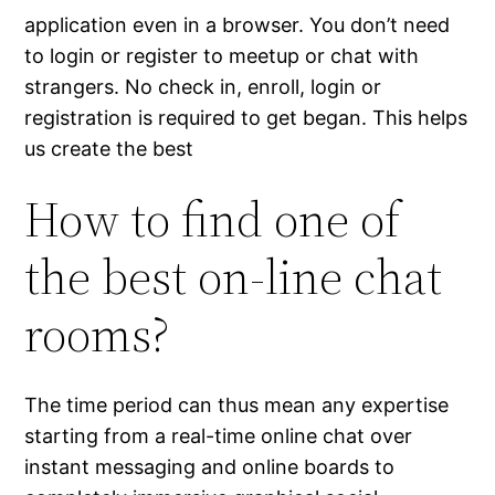
application even in a browser. You don’t need
to login or register to meetup or chat with
strangers. No check in, enroll, login or
registration is required to get began. This helps
us create the best
How to find one of
the best on-line chat
rooms?
The time period can thus mean any expertise
starting from a real-time online chat over
instant messaging and online boards to