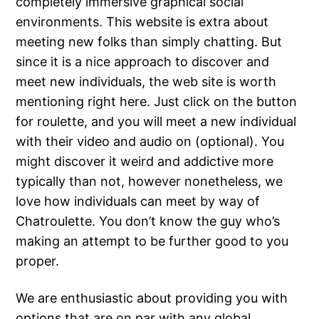
completely immersive graphical social
environments. This website is extra about
meeting new folks than simply chatting. But
since it is a nice approach to discover and
meet new individuals, the web site is worth
mentioning right here. Just click on the button
for roulette, and you will meet a new individual
with their video and audio on (optional). You
might discover it weird and addictive more
typically than not, however nonetheless, we
love how individuals can meet by way of
Chatroulette. You don’t know the guy who’s
making an attempt to be further good to you
proper.
We are enthusiastic about providing you with
options that are on par with any global