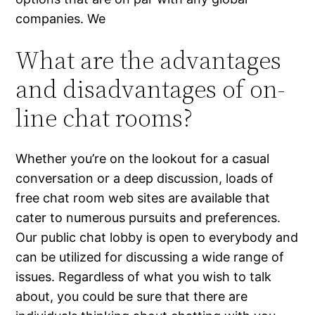
companies. We
What are the advantages
and disadvantages of on-
line chat rooms?
Whether you’re on the lookout for a casual
conversation or a deep discussion, loads of
free chat room web sites are available that
cater to numerous pursuits and preferences.
Our public chat lobby is open to everybody and
can be utilized for discussing a wide range of
issues. Regardless of what you wish to talk
about, you could be sure that there are