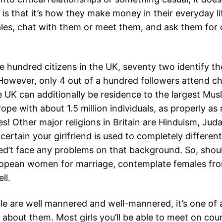
 is that it’s how they make money in their everyday 
les, chat with them or meet them, and ask them for 
e hundred citizens in the UK, seventy two identify t
 However, only 4 out of a hundred followers attend c
 UK can additionally be residence to the largest Mus
ope with about 1.5 million individuals, as properly as
s! Other major religions in Britain are Hinduism, Jud
certain your girlfriend is used to completely different
ed’t face any problems on that background. So, shoul
opean women for marriage, contemplate females fr
ll.
ple are well mannered and well-mannered, it’s one of 
 about them. Most girls you’ll be able to meet on cou