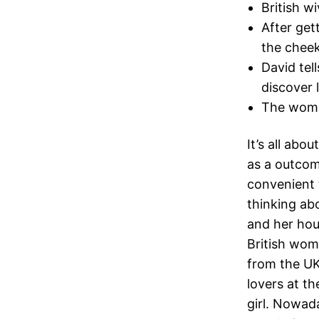
British w
After get
the cheek
David tel
discover l
The woman
It’s all abo
as a outcom
convenient t
thinking abo
and her hou
British wome
from the UK
lovers at th
girl. Nowad