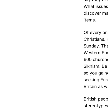
What issues
discover ma
items.
Of every on
Christians.
Sunday. The
Western Eur
600 churche
Sikhism. Be 
so you gain
seeking Eur
Britain as we
British peo
stereotypes