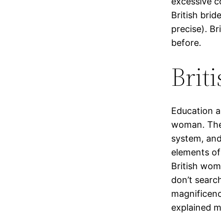
excessive c
British brid
precise). Br
before.
Briti
Education al
woman. The 
system, and 
elements of
British wom
don’t searc
magnificenc
explained m