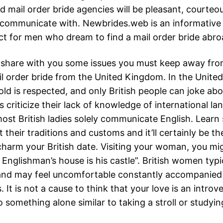
d mail order bride agencies will be pleasant, courteo
 communicate with. Newbrides.web is an informative
ect for men who dream to find a mail order bride abro
 share with you some issues you must keep away fr
il order bride from the United Kingdom. In the Unite
ld is respected, and only British people can joke abou
criticize their lack of knowledge of international la
 most British ladies solely communicate English. Lear
 their traditions and customs and it’ll certainly be th
harm your British date. Visiting your woman, you mi
 Englishman’s house is his castle”. British women typi
and may feel uncomfortable constantly accompanied
 It is not a cause to think that your love is an introvert
 something alone similar to taking a stroll or studyi