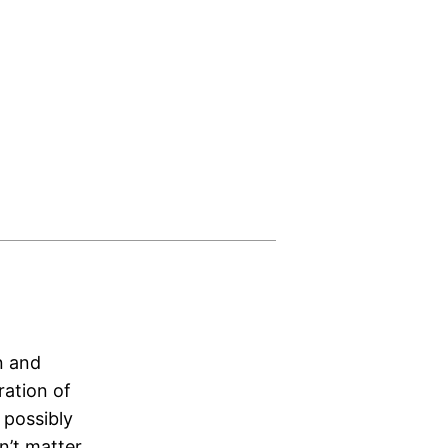
n and
ration of
 possibly
n’t matter.