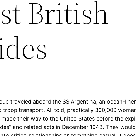
st British
ides
group traveled aboard the SS Argentina, an ocean-liner
 troop transport. All told, practically 300,000 wome
made their way to the United States before the expi
ides” and related acts in December 1948. They would
into critical relationships or something casual, it does