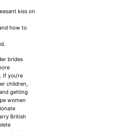
easant kiss on
l and how to
ld.
der brides
more
 If you’re
er children,
and getting
 type women
ionate
rry British
lete