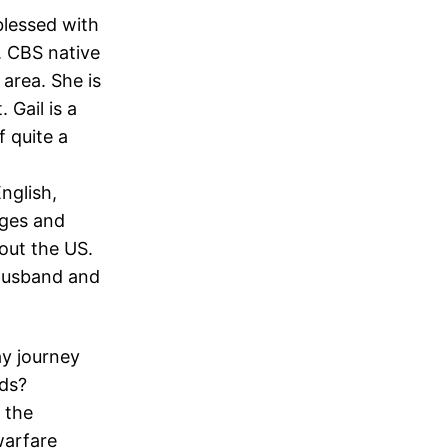
lessed with
t. CBS native
 area. She is
 Gail is a
 quite a
English,
nges and
out the US.
 husband and
ay journey
nds?
 the
warfare