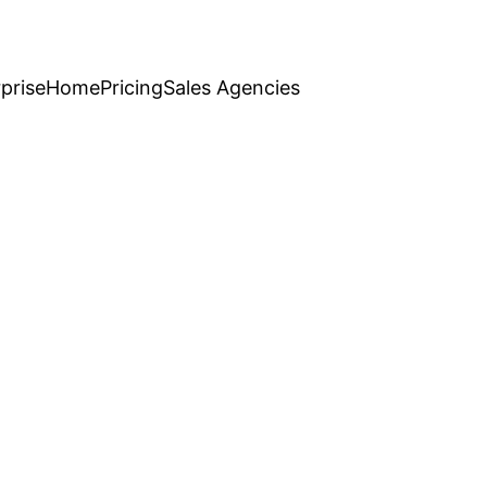
prise
Home
Pricing
Sales Agencies