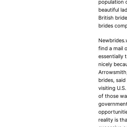
population o
beautiful la
British brid
brides com
Newbrides.w
find a mail 
essentially
nicely beca
Arrowsmith,
brides, sai
visiting U.
of those wa
government 
opportunitie
reality is th