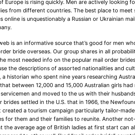
f Europe is rising quickly. Men are actively looking for 
dies from different countries. The best place to meet 
es online is unquestionably a Russian or Ukrainian mai
pany.
eb is an informative source that’s good for men wh
order bride overseas. Our group shares in all probabili
 the most needed info on the popular mail order bride
use the descriptions of assorted nationalities and cul
 a historian who spent nine years researching Austral
d that between 12,000 and 15,000 Australian girls had
S. servicemen and moved to the us with their husban
r brides settled in the U.S. that in 1966, the Newfou
created a tourism campaign particularly tailor-made 
s for them and their families to reunite. Another not
at the average age of British ladies at first start can a