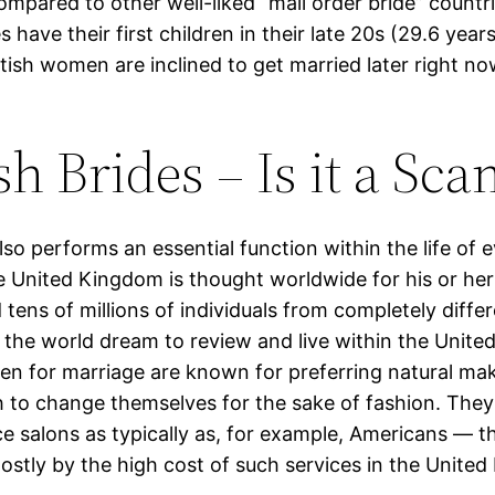
ompared to other well-liked “mail order bride” countri
es have their first children in their late 20s (29.6 year
itish women are inclined to get married later right n
sh Brides – Is it a Sc
so performs an essential function within the life of e
United Kingdom is thought worldwide for his or her 
tens of millions of individuals from completely diffe
 the world dream to review and live within the Unit
en for marriage are known for preferring natural ma
h to change themselves for the sake of fashion. They
e salons as typically as, for example, Americans — t
ostly by the high cost of such services in the Unite