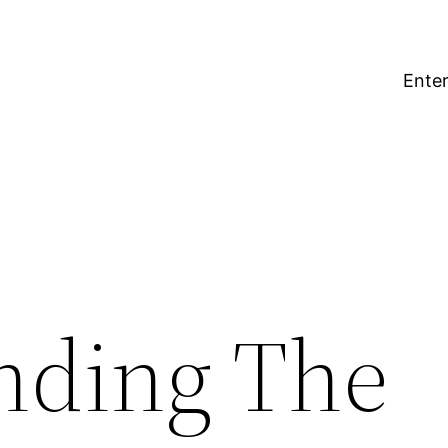
Enter
nding The