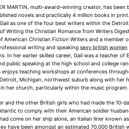
R MARTIN, multi-award–winning creator, has been b
blished novels and practically 4 million books in prin
Gail as one of the four best writers within the Detroit
of Writing the Christian Romance from Writers Digest.
f American Christian Fiction Writers and a member of
rofessional writing and speaking
sexy british women
s. In her earlier skilled career, Gail was a teacher of 
and public speaking at the high school and college ra
 enjoys teaching workshops at conferences through
n Detroit, Michigan, northwest suburb along with her
 in her church, particularly within the music program.
her and the other British girls who had made the 10-d
Atlantic to comply with their American soldier husba
ad come on her ship alone, an Italian liner known as
hey have been amongst an estimated 70,000 British 