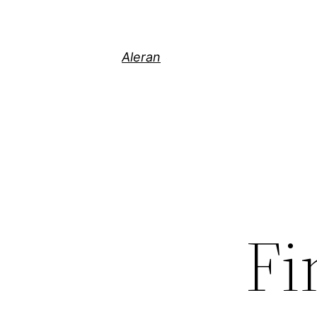
Aleran
Fi