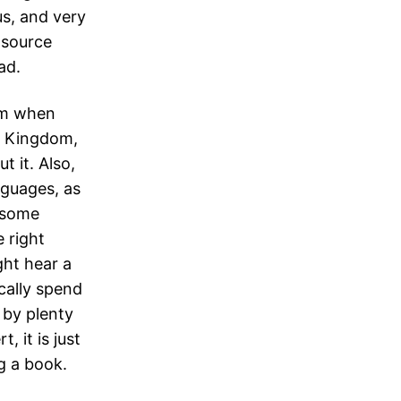
us, and very
 source
ad.
om when
d Kingdom,
t it. Also,
nguages, as
n some
e right
ght hear a
cally spend
 by plenty
, it is just
ng a book.