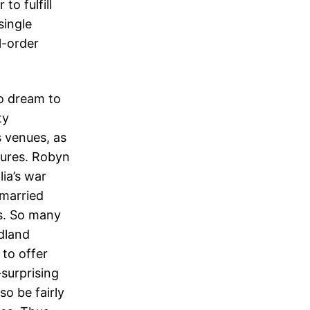
to fulfill
single
l-order
o dream to
ty
s venues, as
tures. Robyn
ia’s war
 married
ds. So many
ndland
to offer
-surprising
lso be fairly