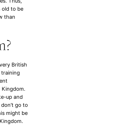
es. Thus,
s old to be
ow than
am?
very British
training
rent
ed Kingdom.
ke-up and
 don’t go to
his might be
d Kingdom.