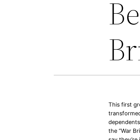
Be
Br
This first 
transformed
dependents 
the “War Br
say they’re 