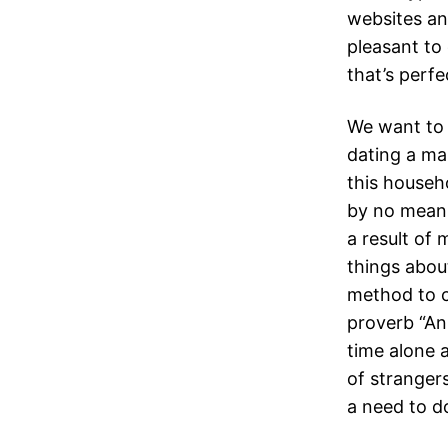
websites an
pleasant to
that’s perf
We want to
dating a ma
this househo
by no means 
a result of
things about
method to c
proverb “An
time alone 
of strangers.
a need to do