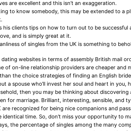
ives are excellent and this isn’t an exaggeration.
ting to know somebody, this may be extended to a pl
.
ls his clients tips on how to turn out to be successfu
ove, and is simply great at it.
liness of singles from the UK is something to beho
ut dating websites in terms of assembly British mail or
e of on-line relationship providers are cheaper and 
han the choice strategies of finding an English bride.
ut a spouse who’ll invest her soul and heart in you, h
sehold, then you may be thinking about discovering 
n for marriage. Brilliant, interesting, sensible, and
 are recognized for being nice companions and pass
e identical time. So, don’t miss your opportunity to ma
ays, the percentage of singles among the many comp