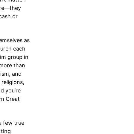
life—they
cash or
hemselves as
hurch each
lim group in
 more than
aism, and
 religions,
d you’re
om Great
a few true
rting