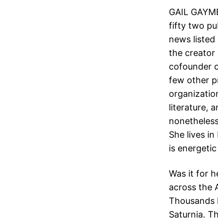
GAIL GAYME
fifty two pu
news listed 
the creator 
cofounder o
few other p
organization
literature, 
nonetheless
She lives i
is energetic
Was it for 
across the 
Thousands h
Saturnia. T