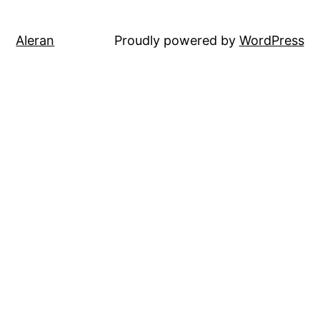
Aleran
Proudly powered by
WordPress