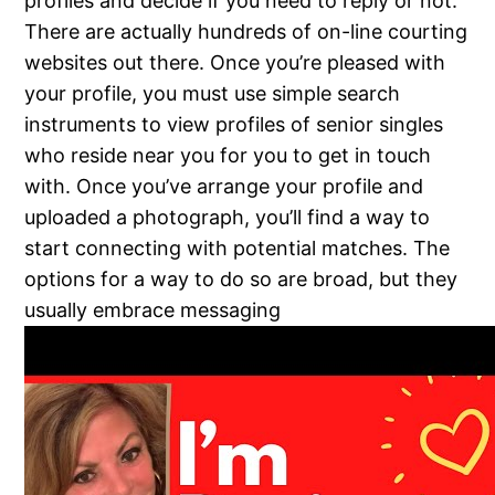
profiles and decide if you need to reply or not.
There are actually hundreds of on-line courting
websites out there. Once you’re pleased with
your profile, you must use simple search
instruments to view profiles of senior singles
who reside near you for you to get in touch
with. Once you’ve arrange your profile and
uploaded a photograph, you’ll find a way to
start connecting with potential matches. The
options for a way to do so are broad, but they
usually embrace messaging