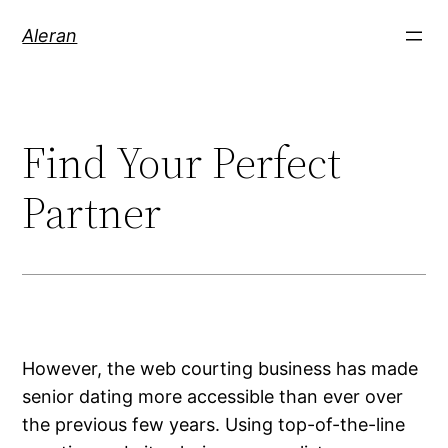
Aleran
Find Your Perfect
Partner
However, the web courting business has made
senior dating more accessible than ever over
the previous few years. Using top-of-the-line