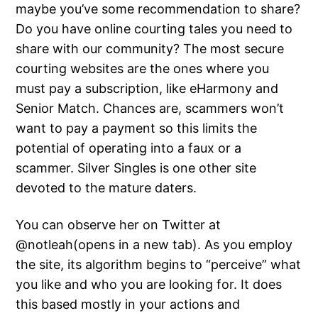
maybe you’ve some recommendation to share?
Do you have online courting tales you need to
share with our community? The most secure
courting websites are the ones where you
must pay a subscription, like eHarmony and
Senior Match. Chances are, scammers won’t
want to pay a payment so this limits the
potential of operating into a faux or a
scammer. Silver Singles is one other site
devoted to the mature daters.
You can observe her on Twitter at
@notleah(opens in a new tab). As you employ
the site, its algorithm begins to “perceive” what
you like and who you are looking for. It does
this based mostly in your actions and