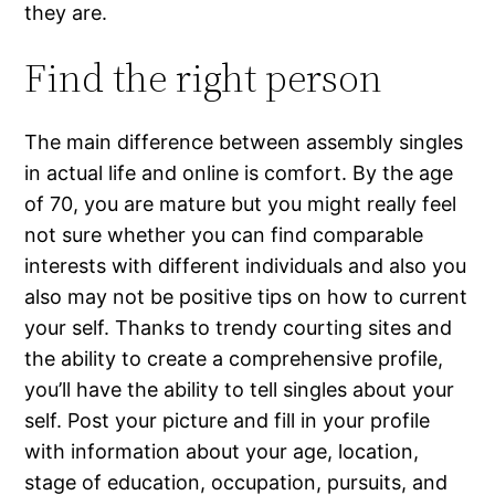
they are.
Find the right person
The main difference between assembly singles
in actual life and online is comfort. By the age
of 70, you are mature but you might really feel
not sure whether you can find comparable
interests with different individuals and also you
also may not be positive tips on how to current
your self. Thanks to trendy courting sites and
the ability to create a comprehensive profile,
you’ll have the ability to tell singles about your
self. Post your picture and fill in your profile
with information about your age, location,
stage of education, occupation, pursuits, and