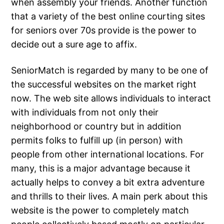
when assembly your friends. Another function
that a variety of the best online courting sites
for seniors over 70s provide is the power to
decide out a sure age to affix.
SeniorMatch is regarded by many to be one of
the successful websites on the market right
now. The web site allows individuals to interact
with individuals from not only their
neighborhood or country but in addition
permits folks to fulfill up (in person) with
people from other international locations. For
many, this is a major advantage because it
actually helps to convey a bit extra adventure
and thrills to their lives. A main perk about this
website is the power to completely match