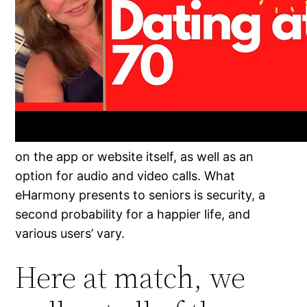
on the app or website itself, as well as an
option for audio and video calls. What
eHarmony presents to seniors is security, a
second probability for a happier life, and
various users’ vary.
Here at match, we