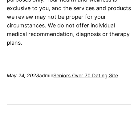
exclusive to you, and the services and products
we review may not be proper for your
circumstances. We do not offer individual
medical recommendation, diagnosis or therapy
plans.
May 24, 2023
admin
Seniors Over 70 Dating Site