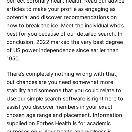
perfect coronary heart health. Read our advice
articles to make your profile as engaging as
potential and discover recommendations on
how to break the ice. Meet the individual who’s
best for you because of our detailed search. In
conclusion, 2022 marked the very best degree
of US power independence since earlier than
1950.
There’s completely nothing wrong with that,
but chances are you need somewhat more
stability and someone that you could relate to.
Use our simple search software is right here to
assist you discover members in your exact
chosen age range and placement. Information
supplied on Forbes Health is for academic
purposes only. Your health and wellness is