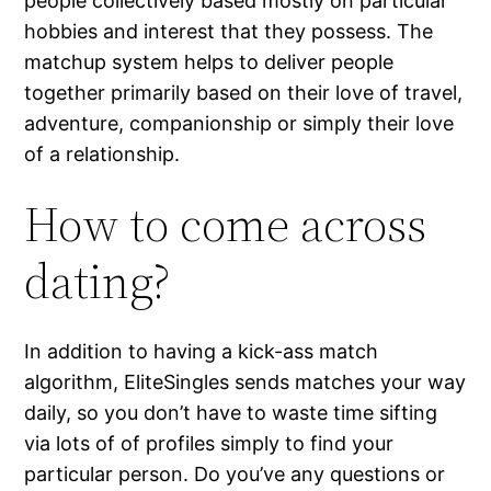
people collectively based mostly on particular
hobbies and interest that they possess. The
matchup system helps to deliver people
together primarily based on their love of travel,
adventure, companionship or simply their love
of a relationship.
How to come across
dating?
In addition to having a kick-ass match
algorithm, EliteSingles sends matches your way
daily, so you don’t have to waste time sifting
via lots of of profiles simply to find your
particular person. Do you’ve any questions or