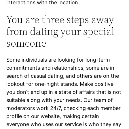
interactions with the location.
You are three steps away
from dating your special
someone
Some individuals are looking for long-term
commitments and relationships, some are in
search of casual dating, and others are on the
lookout for one-night stands. Make positive
you don’t end up in a state of affairs that is not
suitable along with your needs. Our team of
moderators work 24/7, checking each member
profile on our website, making certain
everyone who uses our service is who they say