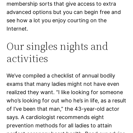
membership sorts that give access to extra
advanced options but you can begin free and
see how a lot you enjoy courting on the
Internet.
Our singles nights and
activities
We’ve compiled a checklist of annual bodily
exams that many ladies might not have even
realized they want. “I like looking for someone
who’s looking for out who he’s in life, as a result
of I’ve been that man,” the 43-year-old actor
says. A cardiologist recommends eight
prevention methods for all ladies to attain