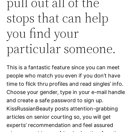
pull out all of the
stops that can help
you find your
particular someone.
This is a fantastic feature since you can meet
people who match you even if you don’t have
time to flick thru profiles and read singles’ info.
Choose your gender, type in your e-mail handle
and create a safe password to sign up.
KissRussianBeauty posts attention-grabbing
articles on senior courting so, you will get
experts’ recommendation and feel assured