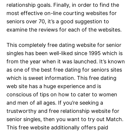
relationship goals. Finally, in order to find the
most effective on-line courting websites for
seniors over 70, it’s a good suggestion to
examine the reviews for each of the websites.
This completely free dating website for senior
singles has been well-liked since 1995 which is
from the year when it was launched. It’s known
as one of the best free dating for seniors sites
which is sweet information. This free dating
web site has a huge experience and is
conscious of tips on how to cater to women
and men of all ages. If you’re seeking a
trustworthy and free relationship website for
senior singles, then you want to try out Match.
This free website additionally offers paid