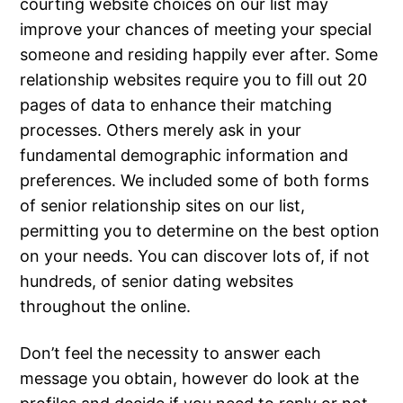
courting website choices on our list may
improve your chances of meeting your special
someone and residing happily ever after. Some
relationship websites require you to fill out 20
pages of data to enhance their matching
processes. Others merely ask in your
fundamental demographic information and
preferences. We included some of both forms
of senior relationship sites on our list,
permitting you to determine on the best option
on your needs. You can discover lots of, if not
hundreds, of senior dating websites
throughout the online.
Don’t feel the necessity to answer each
message you obtain, however do look at the