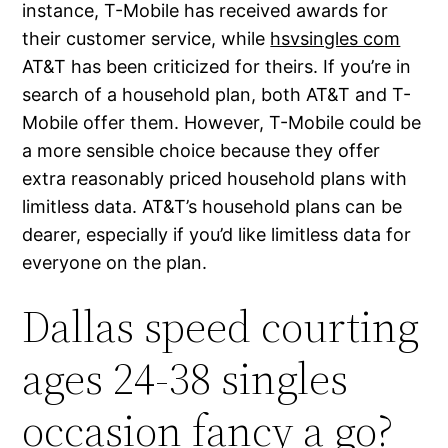
instance, T-Mobile has received awards for
their customer service, while
hsvsingles com
AT&T has been criticized for theirs. If you’re in
search of a household plan, both AT&T and T-
Mobile offer them. However, T-Mobile could be
a more sensible choice because they offer
extra reasonably priced household plans with
limitless data. AT&T’s household plans can be
dearer, especially if you’d like limitless data for
everyone on the plan.
Dallas speed courting
ages 24-38 singles
occasion fancy a go?