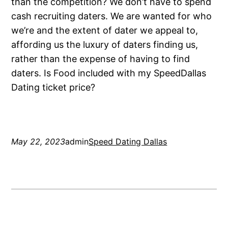
than the competition? We don’t have to spend
cash recruiting daters. We are wanted for who
we’re and the extent of dater we appeal to,
affording us the luxury of daters finding us,
rather than the expense of having to find
daters. Is Food included with my SpeedDallas
Dating ticket price?
May 22, 2023
admin
Speed Dating Dallas