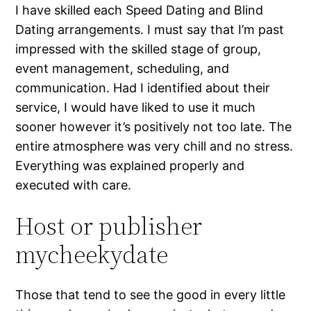
I have skilled each Speed Dating and Blind
Dating arrangements. I must say that I’m past
impressed with the skilled stage of group,
event management, scheduling, and
communication. Had I identified about their
service, I would have liked to use it much
sooner however it’s positively not too late. The
entire atmosphere was very chill and no stress.
Everything was explained properly and
executed with care.
Host or publisher
mycheekydate
Those that tend to see the good in every little