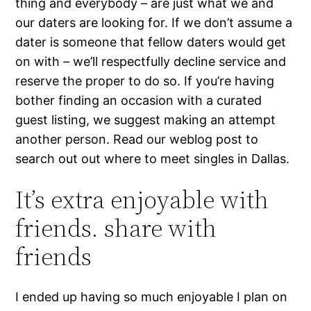
thing and everybody – are just what we and
our daters are looking for. If we don’t assume a
dater is someone that fellow daters would get
on with – we’ll respectfully decline service and
reserve the proper to do so. If you’re having
bother finding an occasion with a curated
guest listing, we suggest making an attempt
another person. Read our weblog post to
search out out where to meet singles in Dallas.
It’s extra enjoyable with
friends. share with
friends
I ended up having so much enjoyable I plan on