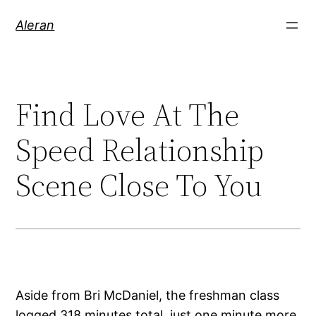
Aleran
Find Love At The
Speed Relationship
Scene Close To You
Aside from Bri McDaniel, the freshman class
logged 318 minutes total, just one minute more