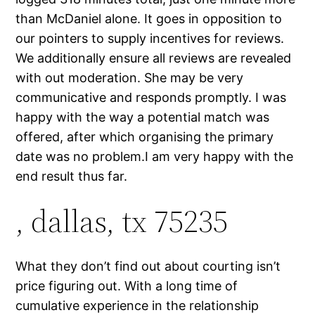
than McDaniel alone. It goes in opposition to
our pointers to supply incentives for reviews.
We additionally ensure all reviews are revealed
with out moderation. She may be very
communicative and responds promptly. I was
happy with the way a potential match was
offered, after which organising the primary
date was no problem.I am very happy with the
end result thus far.
, dallas, tx 75235
What they don’t find out about courting isn’t
price figuring out. With a long time of
cumulative experience in the relationship