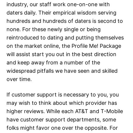
industry, our staff work one-on-one with
daters daily. Their empirical wisdom serving
hundreds and hundreds of daters is second to
none. For these newly single or being
reintroduced to dating and putting themselves
on the market online, the Profile Me! Package
will assist start you out in the best direction
and keep away from a number of the
widespread pitfalls we have seen and skilled
over time.
If customer support is necessary to you, you
may wish to think about which provider has
higher reviews. While each AT&T and T-Mobile
have customer support departments, some
folks might favor one over the opposite. For