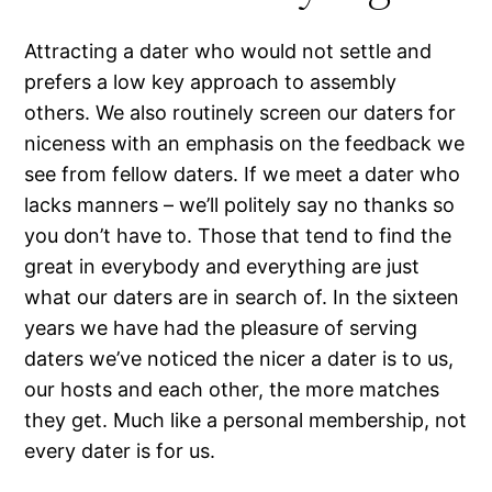
Attracting a dater who would not settle and
prefers a low key approach to assembly
others. We also routinely screen our daters for
niceness with an emphasis on the feedback we
see from fellow daters. If we meet a dater who
lacks manners – we’ll politely say no thanks so
you don’t have to. Those that tend to find the
great in everybody and everything are just
what our daters are in search of. In the sixteen
years we have had the pleasure of serving
daters we’ve noticed the nicer a dater is to us,
our hosts and each other, the more matches
they get. Much like a personal membership, not
every dater is for us.