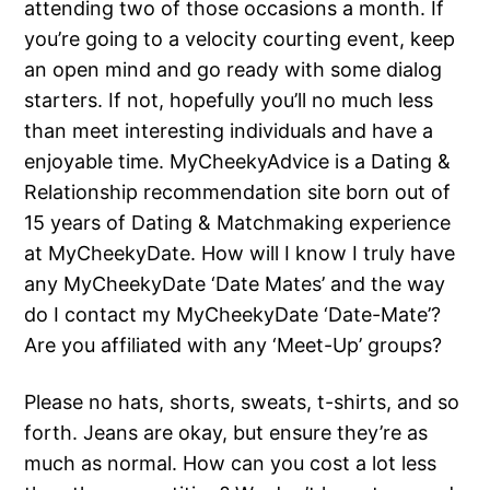
attending two of those occasions a month. If
you’re going to a velocity courting event, keep
an open mind and go ready with some dialog
starters. If not, hopefully you’ll no much less
than meet interesting individuals and have a
enjoyable time. MyCheekyAdvice is a Dating &
Relationship recommendation site born out of
15 years of Dating & Matchmaking experience
at MyCheekyDate. How will I know I truly have
any MyCheekyDate ‘Date Mates’ and the way
do I contact my MyCheekyDate ‘Date-Mate’?
Are you affiliated with any ‘Meet-Up’ groups?
Please no hats, shorts, sweats, t-shirts, and so
forth. Jeans are okay, but ensure they’re as
much as normal. How can you cost a lot less