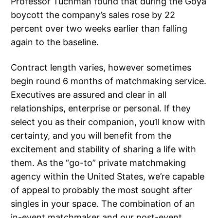
Professor Tuchman found that during the Goya
boycott the company’s sales rose by 22
percent over two weeks earlier than falling
again to the baseline.
Contract length varies, however sometimes
begin round 6 months of matchmaking service.
Executives are assured and clear in all
relationships, enterprise or personal. If they
select you as their companion, you’ll know with
certainty, and you will benefit from the
excitement and stability of sharing a life with
them. As the “go-to” private matchmaking
agency within the United States, we’re capable
of appeal to probably the most sought after
singles in your space. The combination of an
in-event matchmaker and our post-event