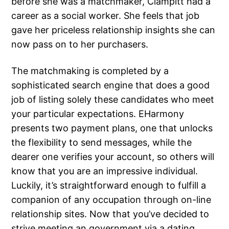
before she was a matchmaker, Clampitt had a
career as a social worker. She feels that job
gave her priceless relationship insights she can
now pass on to her purchasers.
The matchmaking is completed by a
sophisticated search engine that does a good
job of listing solely these candidates who meet
your particular expectations. EHarmony
presents two payment plans, one that unlocks
the flexibility to send messages, while the
dearer one verifies your account, so others will
know that you are an impressive individual.
Luckily, it’s straightforward enough to fulfill a
companion of any occupation through on-line
relationship sites. Now that you’ve decided to
strive meeting an government via a dating