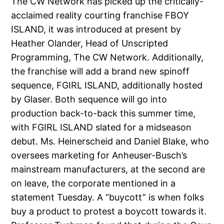
The CW Network has picked up the critically-
acclaimed reality courting franchise FBOY
ISLAND, it was introduced at present by
Heather Olander, Head of Unscripted
Programming, The CW Network. Additionally,
the franchise will add a brand new spinoff
sequence, FGIRL ISLAND, additionally hosted
by Glaser. Both sequence will go into
production back-to-back this summer time,
with FGIRL ISLAND slated for a midseason
debut. Ms. Heinerscheid and Daniel Blake, who
oversees marketing for Anheuser-Busch’s
mainstream manufacturers, at the second are
on leave, the corporate mentioned in a
statement Tuesday. A “buycott” is when folks
buy a product to protest a boycott towards it.