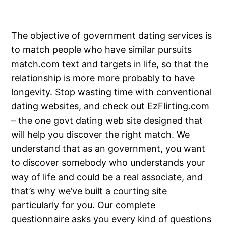
The objective of government dating services is
to match people who have similar pursuits
match.com text
and targets in life, so that the
relationship is more more probably to have
longevity. Stop wasting time with conventional
dating websites, and check out EzFlirting.com
– the one govt dating web site designed that
will help you discover the right match. We
understand that as an government, you want
to discover somebody who understands your
way of life and could be a real associate, and
that’s why we’ve built a courting site
particularly for you. Our complete
questionnaire asks you every kind of questions