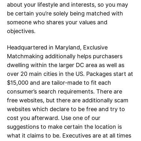
about your lifestyle and interests, so you may
be certain you’re solely being matched with
someone who shares your values and
objectives.
Headquartered in Maryland, Exclusive
Matchmaking additionally helps purchasers
dwelling within the larger DC area as well as
over 20 main cities in the US. Packages start at
$15,000 and are tailor-made to fit each
consumer’s search requirements. There are
free websites, but there are additionally scam
websites which declare to be free and try to
cost you afterward. Use one of our
suggestions to make certain the location is
what it claims to be. Executives are at all times