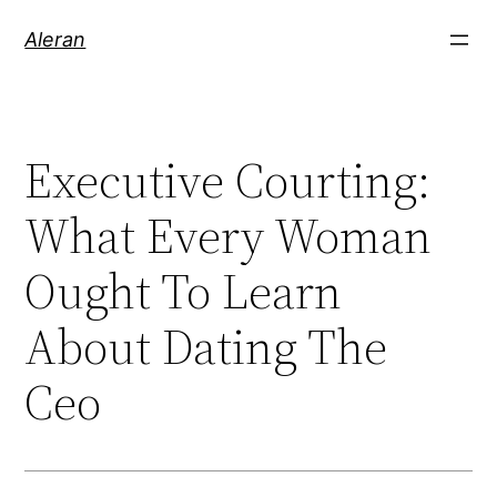
Aleran
Executive Courting:
What Every Woman
Ought To Learn
About Dating The
Ceo