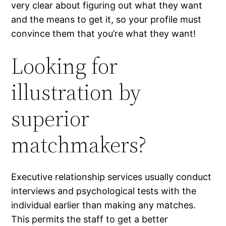
very clear about figuring out what they want
and the means to get it, so your profile must
convince them that you’re what they want!
Looking for
illustration by
superior
matchmakers?
Executive relationship services usually conduct
interviews and psychological tests with the
individual earlier than making any matches.
This permits the staff to get a better