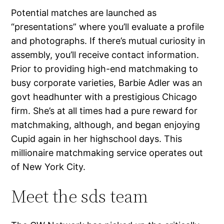
Potential matches are launched as
“presentations” where you’ll evaluate a profile
and photographs. If there’s mutual curiosity in
assembly, you’ll receive contact information.
Prior to providing high-end matchmaking to
busy corporate varieties, Barbie Adler was an
govt headhunter with a prestigious Chicago
firm. She’s at all times had a pure reward for
matchmaking, although, and began enjoying
Cupid again in her highschool days. This
millionaire matchmaking service operates out
of New York City.
Meet the sds team