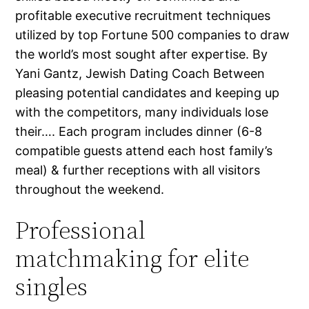
profitable executive recruitment techniques
utilized by top Fortune 500 companies to draw
the world’s most sought after expertise. By
Yani Gantz, Jewish Dating Coach Between
pleasing potential candidates and keeping up
with the competitors, many individuals lose
their…. Each program includes dinner (6-8
compatible guests attend each host family’s
meal) & further receptions with all visitors
throughout the weekend.
Professional
matchmaking for elite
singles