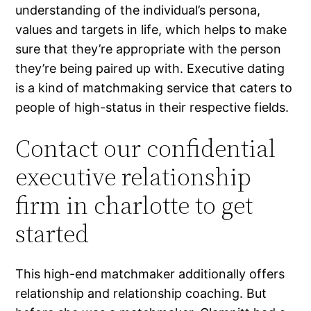
understanding of the individual’s persona,
values and targets in life, which helps to make
sure that they’re appropriate with the person
they’re being paired up with. Executive dating
is a kind of matchmaking service that caters to
people of high-status in their respective fields.
Contact our confidential
executive relationship
firm in charlotte to get
started
This high-end matchmaker additionally offers
relationship and relationship coaching. But