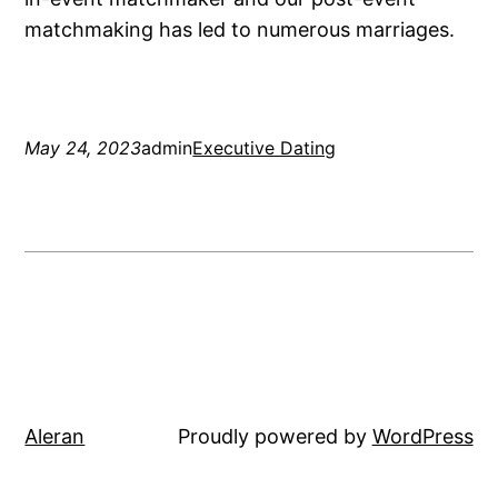
matchmaking has led to numerous marriages.
May 24, 2023
admin
Executive Dating
Aleran
Proudly powered by
WordPress