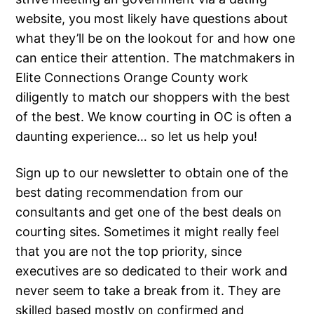
website, you most likely have questions about
what they’ll be on the lookout for and how one
can entice their attention. The matchmakers in
Elite Connections Orange County work
diligently to match our shoppers with the best
of the best. We know courting in OC is often a
daunting experience… so let us help you!
Sign up to our newsletter to obtain one of the
best dating recommendation from our
consultants and get one of the best deals on
courting sites. Sometimes it might really feel
that you are not the top priority, since
executives are so dedicated to their work and
never seem to take a break from it. They are
skilled based mostly on confirmed and