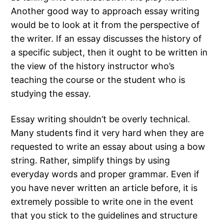
Another good way to approach essay writing
would be to look at it from the perspective of
the writer. If an essay discusses the history of
a specific subject, then it ought to be written in
the view of the history instructor who’s
teaching the course or the student who is
studying the essay.
Essay writing shouldn’t be overly technical.
Many students find it very hard when they are
requested to write an essay about using a bow
string. Rather, simplify things by using
everyday words and proper grammar. Even if
you have never written an article before, it is
extremely possible to write one in the event
that you stick to the guidelines and structure