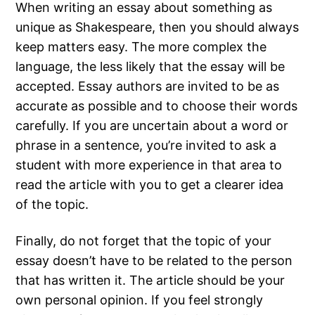
When writing an essay about something as
unique as Shakespeare, then you should always
keep matters easy. The more complex the
language, the less likely that the essay will be
accepted. Essay authors are invited to be as
accurate as possible and to choose their words
carefully. If you are uncertain about a word or
phrase in a sentence, you’re invited to ask a
student with more experience in that area to
read the article with you to get a clearer idea
of the topic.
Finally, do not forget that the topic of your
essay doesn’t have to be related to the person
that has written it. The article should be your
own personal opinion. If you feel strongly