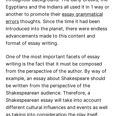
Egyptians and the Indians all used it in 1 way or
another to promote their
essay grammatical
errors
thoughts. Since the time it had been
introduced into the planet, there were endless
advancements made to this content
and
format of essay writing.
One of the most important facets of essay
writing is the fact that it must be composed
from the perspective of the author. By way of
example, an essay about Shakespeare should
be written from the perspective of the
Shakespearean audience. Therefore, a
Shakespearean essay will take into account
different cultural influences and events as well
as taking into consideration the play itself.