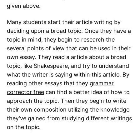
given above.
Many students start their article writing by
deciding upon a broad topic. Once they have a
topic in mind, they begin to research the
several points of view that can be used in their
own essay. They read a article about a broad
topic, like Shakespeare, and try to understand
what the writer is saying within this article. By
reading other essays that they
grammar
corrector free
can find a better idea of how to
approach the topic. Then they begin to write
their own composition utilizing the knowledge
they’ve gained from studying different writings
on the topic.