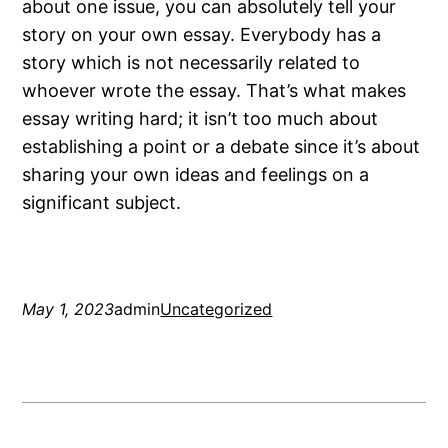
about one issue, you can absolutely tell your
story on your own essay. Everybody has a
story which is not necessarily related to
whoever wrote the essay. That’s what makes
essay writing hard; it isn’t too much about
establishing a point or a debate since it’s about
sharing your own ideas and feelings on a
significant subject.
May 1, 2023
admin
Uncategorized