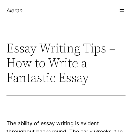
Aleran
Essay Writing Tips –
How to Write a
Fantastic Essay
The ability of essay writing is evident
throughout background. The early Greeks, the