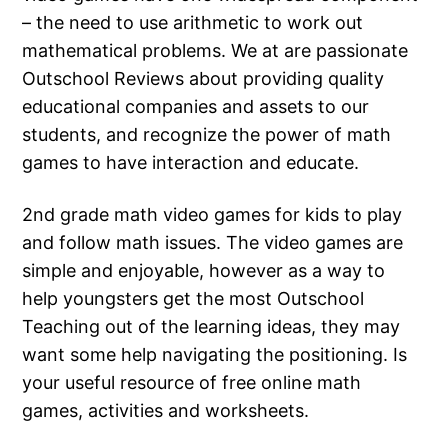
– the need to use arithmetic to work out
mathematical problems. We at are passionate
Outschool Reviews about providing quality
educational companies and assets to our
students, and recognize the power of math
games to have interaction and educate.
2nd grade math video games for kids to play
and follow math issues. The video games are
simple and enjoyable, however as a way to
help youngsters get the most Outschool
Teaching out of the learning ideas, they may
want some help navigating the positioning. Is
your useful resource of free online math
games, activities and worksheets.