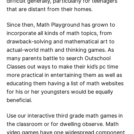
difficult generally, particularly for teenagers
that are distant from their homes.
Since then, Math Playground has grown to
incorporate all kinds of math topics, from
drawback-solving and mathematical art to
actual-world math and thinking games. As
many parents battle to search Outschool
Classes out ways to make their kid’s pc time
more practical in entertaining them as well as
educating them having a list of math websites
for his or her youngsters would be equally
beneficial.
Use our interactive third grade math games in
the classroom or for dwelling observe. Math
video games have one widespread component