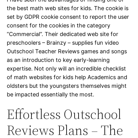
the best math web sites for kids. The cookie is
set by GDPR cookie consent to report the user
consent for the cookies in the category
“Commercial”. Their dedicated web site for
preschoolers – Brainzy – supplies fun video
Outschool Teacher Reviews games and songs
as an introduction to key early-learning
expertise. Not only will an incredible checklist
of math websites for kids help Academics and
oldsters but the youngsters themselves might
be impacted essentially the most.
Effortless Outschool
Reviews Plans – The