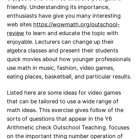
friendly. Understanding its importance,
enthusiasts have give you many interesting
web sites
https://wowmath.org/outschool-
review
to learn and educate the topic with
enjoyable. Lecturers can change up their
algebra classes and present their students
quick movies about how younger professionals
use math in music, fashion, video games,
eating places, basketball, and particular results.
Listed here are some ideas for video games
that can be tailored to use a wide range of
math ideas. This exercise gives follow of the
sorts of questions that appear in the Y6
Arithmetic check Outschool Teaching. focuses
on the important thing number operation of