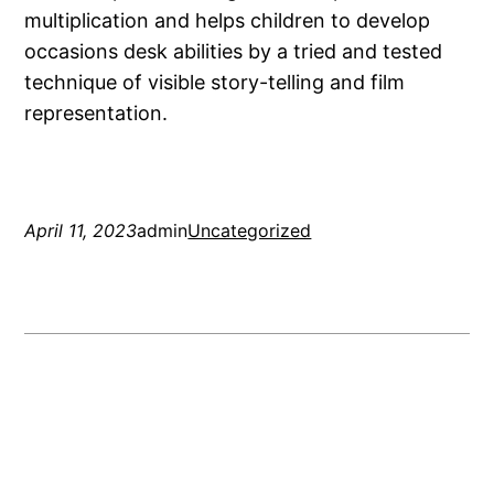
multiplication and helps children to develop
occasions desk abilities by a tried and tested
technique of visible story-telling and film
representation.
April 11, 2023
admin
Uncategorized