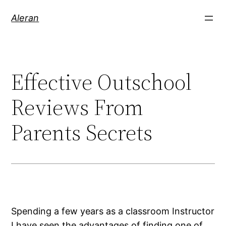
Aleran
Effective Outschool
Reviews From
Parents Secrets
Spending a few years as a classroom Instructor
I have seen the advantages of finding one of