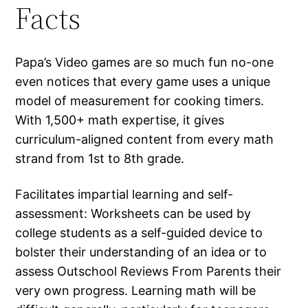
Facts
Papa’s Video games are so much fun no-one
even notices that every game uses a unique
model of measurement for cooking timers.
With 1,500+ math expertise, it gives
curriculum-aligned content from every math
strand from 1st to 8th grade.
Facilitates impartial learning and self-
assessment: Worksheets can be used by
college students as a self-guided device to
bolster their understanding of an idea or to
assess Outschool Reviews From Parents their
very own progress. Learning math will be