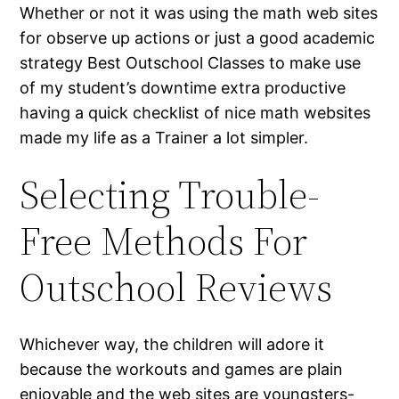
Whether or not it was using the math web sites
for observe up actions or just a good academic
strategy Best Outschool Classes to make use
of my student’s downtime extra productive
having a quick checklist of nice math websites
made my life as a Trainer a lot simpler.
Selecting Trouble-
Free Methods For
Outschool Reviews
Whichever way, the children will adore it
because the workouts and games are plain
enjoyable and the web sites are youngsters-