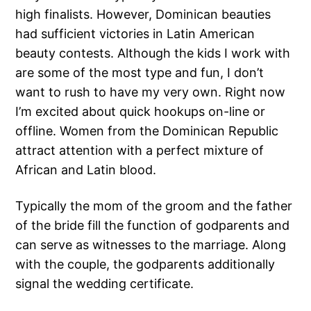
high finalists. However, Dominican beauties
had sufficient victories in Latin American
beauty contests. Although the kids I work with
are some of the most type and fun, I don’t
want to rush to have my very own. Right now
I’m excited about quick hookups on-line or
offline. Women from the Dominican Republic
attract attention with a perfect mixture of
African and Latin blood.
Typically the mom of the groom and the father
of the bride fill the function of godparents and
can serve as witnesses to the marriage. Along
with the couple, the godparents additionally
signal the wedding certificate.