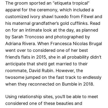
The groom sported an ​​“etiqueta tropical”
apparel for the ceremony, which included a
customized ivory shawl tuxedo from Fitwel and
his maternal grandfather’s gold cufflinks. Read
on for an intimate look at the day, as planned
by Sarah Troncoso and photographed by
Adriana Rivera. When Francesca Nicolas Brugal
went over to considered one of her best
friend’s flats in 2015, she in all probability didn’t
anticipate that she’d get married to their
roommate, David Rubin. However, the
twosome jumped on the fast track to endlessly
when they reconnected on Bumble in 2018.
Using relationship sites, you’ll be able to meet
considered one of these beauties and