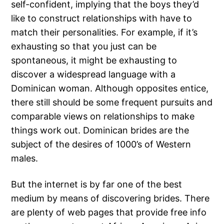
self-confident, implying that the boys they’d
like to construct relationships with have to
match their personalities. For example, if it’s
exhausting so that you just can be
spontaneous, it might be exhausting to
discover a widespread language with a
Dominican woman. Although opposites entice,
there still should be some frequent pursuits and
comparable views on relationships to make
things work out. Dominican brides are the
subject of the desires of 1000’s of Western
males.
But the internet is by far one of the best
medium by means of discovering brides. There
are plenty of web pages that provide free info