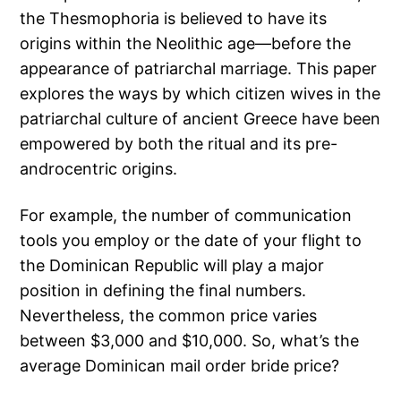
the Thesmophoria is believed to have its
origins within the Neolithic age—before the
appearance of patriarchal marriage. This paper
explores the ways by which citizen wives in the
patriarchal culture of ancient Greece have been
empowered by both the ritual and its pre-
androcentric origins.
For example, the number of communication
tools you employ or the date of your flight to
the Dominican Republic will play a major
position in defining the final numbers.
Nevertheless, the common price varies
between $3,000 and $10,000. So, what’s the
average Dominican mail order bride price?