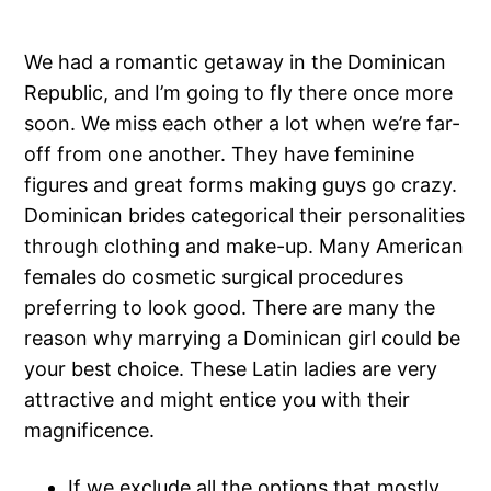
We had a romantic getaway in the Dominican
Republic, and I’m going to fly there once more
soon. We miss each other a lot when we’re far-
off from one another. They have feminine
figures and great forms making guys go crazy.
Dominican brides categorical their personalities
through clothing and make-up. Many American
females do cosmetic surgical procedures
preferring to look good. There are many the
reason why marrying a Dominican girl could be
your best choice. These Latin ladies are very
attractive and might entice you with their
magnificence.
If we exclude all the options that mostly