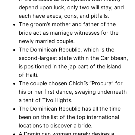
depend upon luck, only two will stay, and
each have execs, cons, and pitfalls.
The groom’s mother and father of the
bride act as marriage witnesses for the
newly married couple.
The Dominican Republic, which is the
second-largest state within the Caribbean,
is positioned in the jap part of the island
of Haiti.
The couple chosen Chichí’s “Procura” for
his or her first dance, swaying underneath
a tent of Tivoli lights.
The Dominican Republic has all the time
been on the list of the top international
locations to discover a bride.
A Dominican woman merely desires a