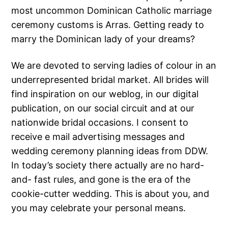
most uncommon Dominican Catholic marriage
ceremony customs is Arras. Getting ready to
marry the Dominican lady of your dreams?
We are devoted to serving ladies of colour in an
underrepresented bridal market. All brides will
find inspiration on our weblog, in our digital
publication, on our social circuit and at our
nationwide bridal occasions. I consent to
receive e mail advertising messages and
wedding ceremony planning ideas from DDW.
In today’s society there actually are no hard-
and- fast rules, and gone is the era of the
cookie-cutter wedding. This is about you, and
you may celebrate your personal means.