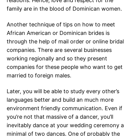
relations. Hence, love and respect for the
family are in the blood of Dominican women.
Another technique of tips on how to meet
African American or Dominican brides is
through the help of mail order or online bridal
companies. There are several businesses
working regionally and so they present
companies for these people who want to get
married to foreign males.
Later, you will be able to study every other’s
languages better and build an much more
environment friendly communication. Even if
you’re not that massive of a dancer, you’ll
inevitably dance at your wedding ceremony a
minimal of two dances. One of probably the