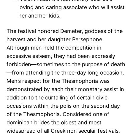
loving and caring associate who will assist
her and her kids.
The festival honored Demeter, goddess of the
harvest and her daughter Persephone.
Although men held the competition in
excessive esteem, they had been expressly
forbidden—sometimes to the purpose of death
—from attending the three-day long occasion.
Men’s respect for the Thesmophoria was
demonstrated by each their monetary assist in
addition to the curtailing of certain civic
occasions within the polis on the second day
of the Thesmophoria. Considered one of
dominican brides
the oldest and most
widespread of all Greek non secular festivals,