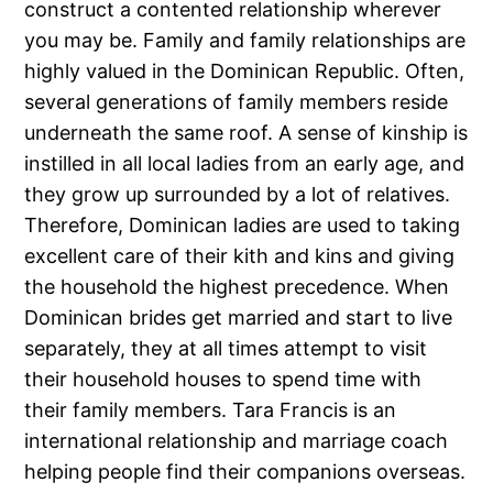
construct a contented relationship wherever
you may be. Family and family relationships are
highly valued in the Dominican Republic. Often,
several generations of family members reside
underneath the same roof. A sense of kinship is
instilled in all local ladies from an early age, and
they grow up surrounded by a lot of relatives.
Therefore, Dominican ladies are used to taking
excellent care of their kith and kins and giving
the household the highest precedence. When
Dominican brides get married and start to live
separately, they at all times attempt to visit
their household houses to spend time with
their family members. Tara Francis is an
international relationship and marriage coach
helping people find their companions overseas.