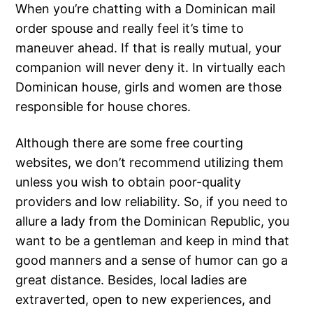
When you’re chatting with a Dominican mail
order spouse and really feel it’s time to
maneuver ahead. If that is really mutual, your
companion will never deny it. In virtually each
Dominican house, girls and women are those
responsible for house chores.
Although there are some free courting
websites, we don’t recommend utilizing them
unless you wish to obtain poor-quality
providers and low reliability. So, if you need to
allure a lady from the Dominican Republic, you
want to be a gentleman and keep in mind that
good manners and a sense of humor can go a
great distance. Besides, local ladies are
extraverted, open to new experiences, and