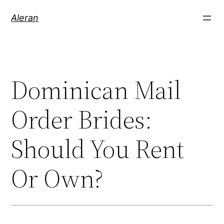
Aleran
Dominican Mail
Order Brides:
Should You Rent
Or Own?