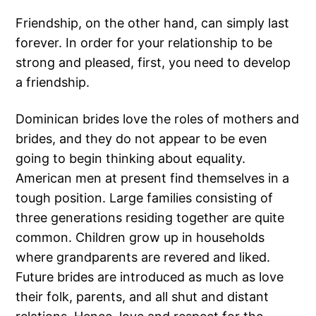
Friendship, on the other hand, can simply last
forever. In order for your relationship to be
strong and pleased, first, you need to develop
a friendship.
Dominican brides love the roles of mothers and
brides, and they do not appear to be even
going to begin thinking about equality.
American men at present find themselves in a
tough position. Large families consisting of
three generations residing together are quite
common. Children grow up in households
where grandparents are revered and liked.
Future brides are introduced as much as love
their folk, parents, and all shut and distant