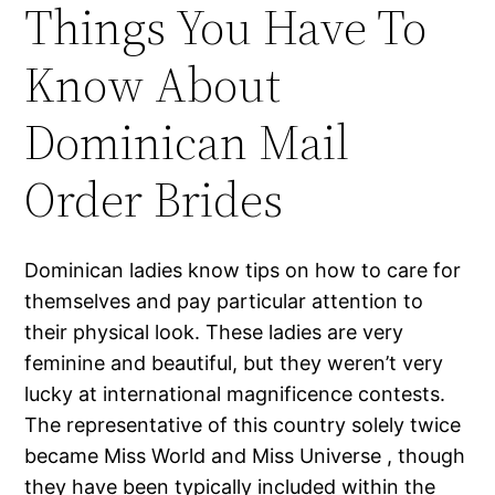
Things You Have To
Know About
Dominican Mail
Order Brides
Dominican ladies know tips on how to care for
themselves and pay particular attention to
their physical look. These ladies are very
feminine and beautiful, but they weren’t very
lucky at international magnificence contests.
The representative of this country solely twice
became Miss World and Miss Universe , though
they have been typically included within the