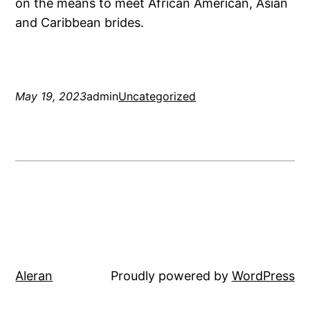
on the means to meet African American, Asian
and Caribbean brides.
May 19, 2023
admin
Uncategorized
Aleran
Proudly powered by
WordPress