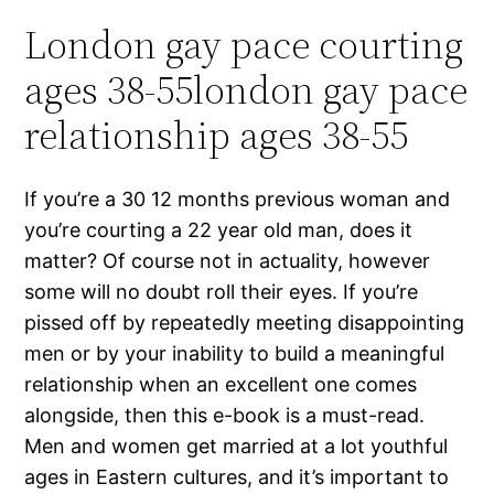
London gay pace courting
ages 38-55london gay pace
relationship ages 38-55
If you’re a 30 12 months previous woman and
you’re courting a 22 year old man, does it
matter? Of course not in actuality, however
some will no doubt roll their eyes. If you’re
pissed off by repeatedly meeting disappointing
men or by your inability to build a meaningful
relationship when an excellent one comes
alongside, then this e-book is a must-read.
Men and women get married at a lot youthful
ages in Eastern cultures, and it’s important to