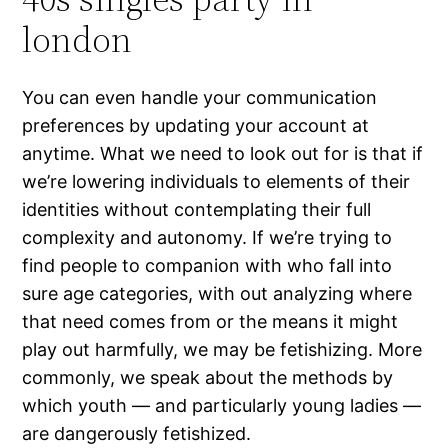
london
You can even handle your communication
preferences by updating your account at
anytime. What we need to look out for is that if
we’re lowering individuals to elements of their
identities without contemplating their full
complexity and autonomy. If we’re trying to
find people to companion with who fall into
sure age categories, with out analyzing where
that need comes from or the means it might
play out harmfully, we may be fetishizing. More
commonly, we speak about the methods by
which youth — and particularly young ladies —
are dangerously fetishized.