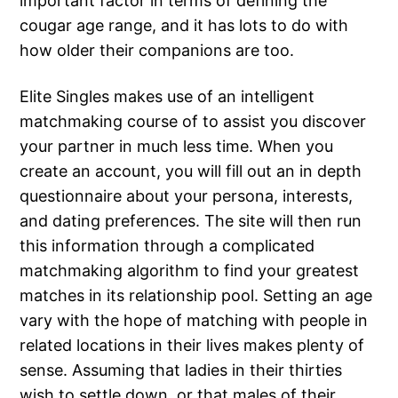
important factor in terms of defining the
cougar age range, and it has lots to do with
how older their companions are too.
Elite Singles makes use of an intelligent
matchmaking course of to assist you discover
your partner in much less time. When you
create an account, you will fill out an in depth
questionnaire about your persona, interests,
and dating preferences. The site will then run
this information through a complicated
matchmaking algorithm to find your greatest
matches in its relationship pool. Setting an age
vary with the hope of matching with people in
related locations in their lives makes plenty of
sense. Assuming that ladies in their thirties
wish to settle down, or that males of their