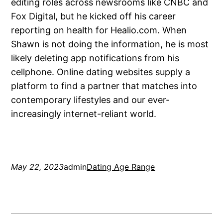
editing roles across newsrooms like CNBC and
Fox Digital, but he kicked off his career
reporting on health for Healio.com. When
Shawn is not doing the information, he is most
likely deleting app notifications from his
cellphone. Online dating websites supply a
platform to find a partner that matches into
contemporary lifestyles and our ever-
increasingly internet-reliant world.
May 22, 2023
admin
Dating Age Range