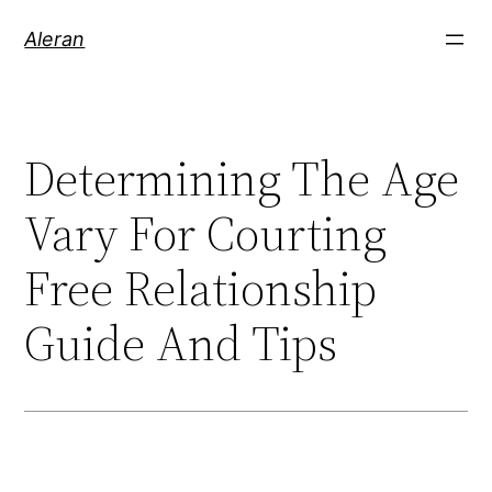
Aleran
Determining The Age
Vary For Courting
Free Relationship
Guide And Tips