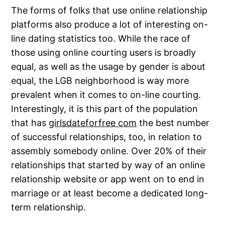
The forms of folks that use online relationship
platforms also produce a lot of interesting on-
line dating statistics too. While the race of
those using online courting users is broadly
equal, as well as the usage by gender is about
equal, the LGB neighborhood is way more
prevalent when it comes to on-line courting.
Interestingly, it is this part of the population
that has
girlsdateforfree com
the best number
of successful relationships, too, in relation to
assembly somebody online. Over 20% of their
relationships that started by way of an online
relationship website or app went on to end in
marriage or at least become a dedicated long-
term relationship.