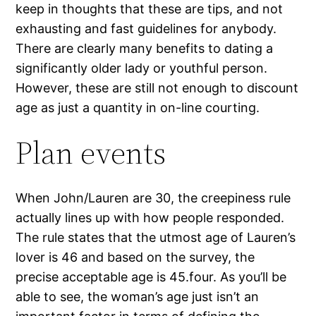
keep in thoughts that these are tips, and not
exhausting and fast guidelines for anybody.
There are clearly many benefits to dating a
significantly older lady or youthful person.
However, these are still not enough to discount
age as just a quantity in on-line courting.
Plan events
When John/Lauren are 30, the creepiness rule
actually lines up with how people responded.
The rule states that the utmost age of Lauren’s
lover is 46 and based on the survey, the
precise acceptable age is 45.four. As you’ll be
able to see, the woman’s age just isn’t an