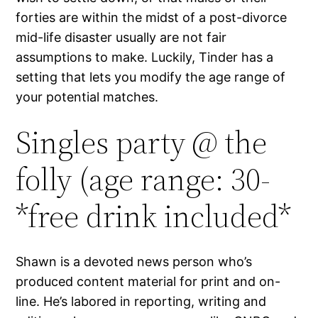
forties are within the midst of a post-divorce
mid-life disaster usually are not fair
assumptions to make. Luckily, Tinder has a
setting that lets you modify the age range of
your potential matches.
Singles party @ the
folly (age range: 30-
*free drink included*
Shawn is a devoted news person who’s
produced content material for print and on-
line. He’s labored in reporting, writing and