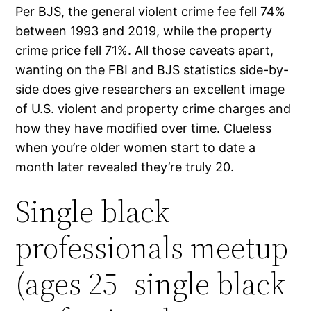
Per BJS, the general violent crime fee fell 74%
between 1993 and 2019, while the property
crime price fell 71%. All those caveats apart,
wanting on the FBI and BJS statistics side-by-
side does give researchers an excellent image
of U.S. violent and property crime charges and
how they have modified over time. Clueless
when you’re older women start to date a
month later revealed they’re truly 20.
Single black
professionals meetup
(ages 25- single black