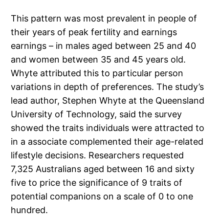
This pattern was most prevalent in people of
their years of peak fertility and earnings
earnings – in males aged between 25 and 40
and women between 35 and 45 years old.
Whyte attributed this to particular person
variations in depth of preferences. The study’s
lead author, Stephen Whyte at the Queensland
University of Technology, said the survey
showed the traits individuals were attracted to
in a associate complemented their age-related
lifestyle decisions. Researchers requested
7,325 Australians aged between 16 and sixty
five to price the significance of 9 traits of
potential companions on a scale of 0 to one
hundred.