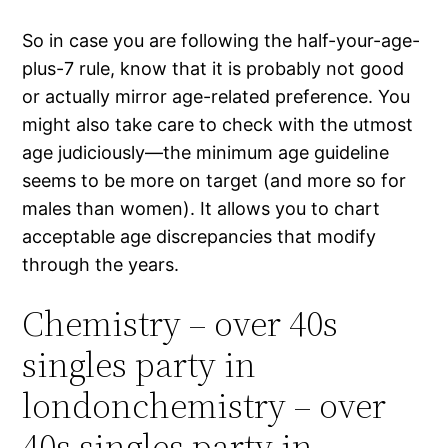
So in case you are following the half-your-age-
plus-7 rule, know that it is probably not good
or actually mirror age-related preference. You
might also take care to check with the utmost
age judiciously—the minimum age guideline
seems to be more on target (and more so for
males than women). It allows you to chart
acceptable age discrepancies that modify
through the years.
Chemistry – over 40s
singles party in
londonchemistry – over
40s singles party in