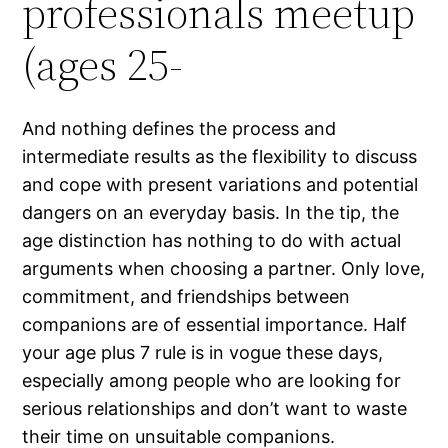
professionals meetup
(ages 25-
And nothing defines the process and
intermediate results as the flexibility to discuss
and cope with present variations and potential
dangers on an everyday basis. In the tip, the
age distinction has nothing to do with actual
arguments when choosing a partner. Only love,
commitment, and friendships between
companions are of essential importance. Half
your age plus 7 rule is in vogue these days,
especially among people who are looking for
serious relationships and don’t want to waste
their time on unsuitable companions.