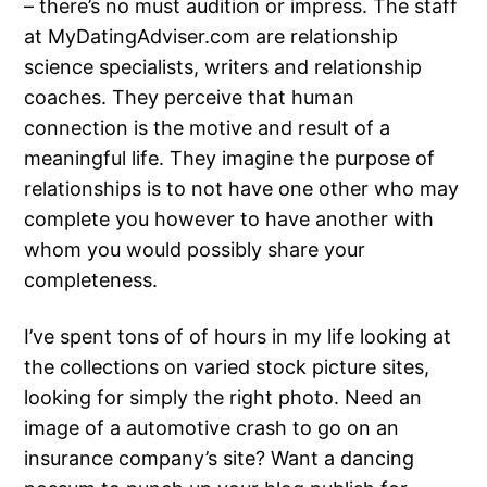
– there’s no must audition or impress. The staff
at MyDatingAdviser.com are relationship
science specialists, writers and relationship
coaches. They perceive that human
connection is the motive and result of a
meaningful life. They imagine the purpose of
relationships is to not have one other who may
complete you however to have another with
whom you would possibly share your
completeness.
I’ve spent tons of of hours in my life looking at
the collections on varied stock picture sites,
looking for simply the right photo. Need an
image of a automotive crash to go on an
insurance company’s site? Want a dancing