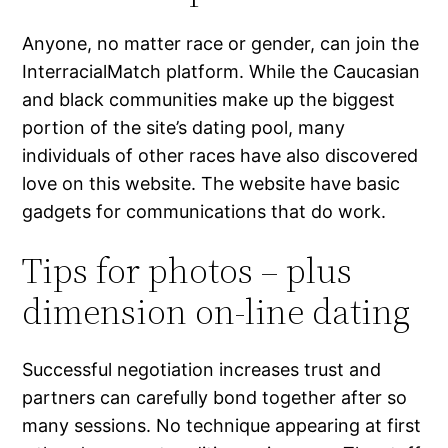
Anyone, no matter race or gender, can join the
InterracialMatch platform. While the Caucasian
and black communities make up the biggest
portion of the site’s dating pool, many
individuals of other races have also discovered
love on this website. The website have basic
gadgets for communications that do work.
Tips for photos – plus
dimension on-line dating
Successful negotiation increases trust and
partners can carefully bond together after so
many sessions. No technique appearing at first