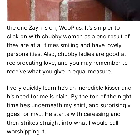
the one Zayn is on, WooPlus. It’s simpler to
click on with chubby women as a end result of
they are at all times smiling and have lovely
personalities. Also, chubby ladies are good at
reciprocating love, and you may remember to
receive what you give in equal measure.
I very quickly learn he’s an incredible kisser and
his need for me is plain. By the top of the night
time he’s underneath my shirt, and surprisingly
goes for my… He starts with caressing and
then strikes straight into what I would call
worshipping it.