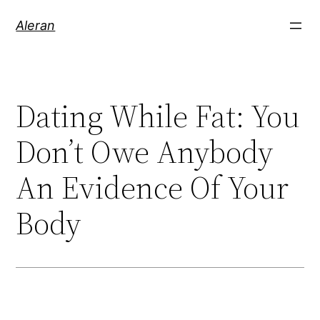
Aleran
Dating While Fat: You
Don’t Owe Anybody
An Evidence Of Your
Body