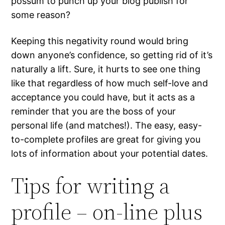
possum to punch up your blog publish for
some reason?
Keeping this negativity round would bring
down anyone’s confidence, so getting rid of it’s
naturally a lift. Sure, it hurts to see one thing
like that regardless of how much self-love and
acceptance you could have, but it acts as a
reminder that you are the boss of your
personal life (and matches!). The easy, easy-
to-complete profiles are great for giving you
lots of information about your potential dates.
Tips for writing a
profile – on-line plus