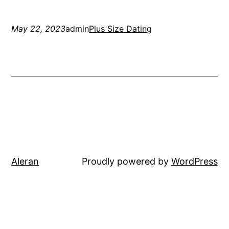
May 22, 2023
admin
Plus Size Dating
Aleran
Proudly powered by
WordPress