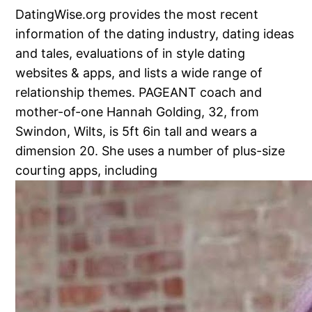
DatingWise.org provides the most recent
information of the dating industry, dating ideas
and tales, evaluations of in style dating
websites & apps, and lists a wide range of
relationship themes. PAGEANT coach and
mother-of-one Hannah Golding, 32, from
Swindon, Wilts, is 5ft 6in tall and wears a
dimension 20. She uses a number of plus-size
courting apps, including