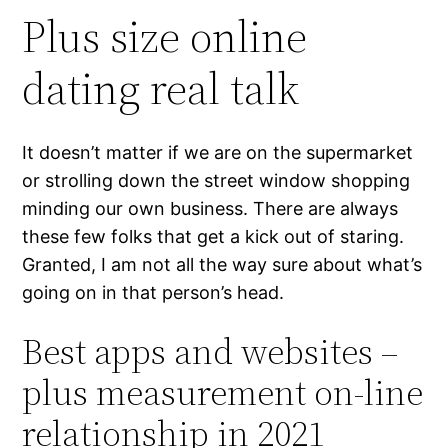
Plus size online
dating real talk
It doesn’t matter if we are on the supermarket
or strolling down the street window shopping
minding our own business. There are always
these few folks that get a kick out of staring.
Granted, I am not all the way sure about what’s
going on in that person’s head.
Best apps and websites –
plus measurement on-line
relationship in 2021