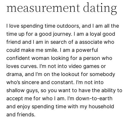
measurement dating
I love spending time outdoors, and I am all the
time up for a good journey. I am a loyal good
friend and I am in search of a associate who
could make me smile. I am a powerful
confident woman looking for a person who
loves curves. I’m not into video games or
drama, and I’m on the lookout for somebody
who’s sincere and constant. I’m not into
shallow guys, so you want to have the ability to
accept me for who I am. I’m down-to-earth
and enjoy spending time with my household
and friends.