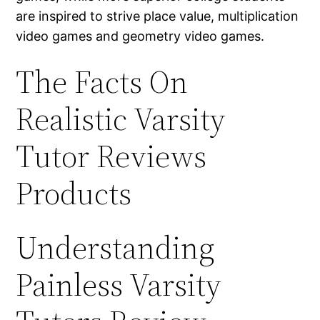
are inspired to strive place value, multiplication
video games and geometry video games.
The Facts On
Realistic Varsity
Tutor Reviews
Products
Understanding
Painless Varsity