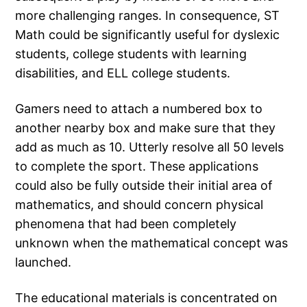
more challenging ranges. In consequence, ST
Math could be significantly useful for dyslexic
students, college students with learning
disabilities, and ELL college students.
Gamers need to attach a numbered box to
another nearby box and make sure that they
add as much as 10. Utterly resolve all 50 levels
to complete the sport. These applications
could also be fully outside their initial area of
mathematics, and should concern physical
phenomena that had been completely
unknown when the mathematical concept was
launched.
The educational materials is concentrated on