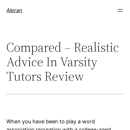
Aleran
Compared – Realistic
Advice In Varsity
Tutors Review
When you have been to play a word
association recreation with a college-aged