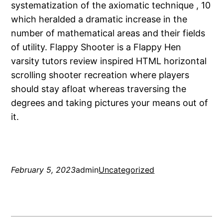
systematization of the axiomatic technique , 10
which heralded a dramatic increase in the
number of mathematical areas and their fields
of utility. Flappy Shooter is a Flappy Hen
varsity tutors review inspired HTML horizontal
scrolling shooter recreation where players
should stay afloat whereas traversing the
degrees and taking pictures your means out of
it.
February 5, 2023
admin
Uncategorized