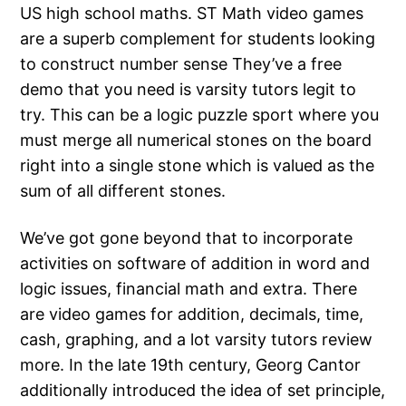
US high school maths. ST Math video games
are a superb complement for students looking
to construct number sense They’ve a free
demo that you need is varsity tutors legit to
try. This can be a logic puzzle sport where you
must merge all numerical stones on the board
right into a single stone which is valued as the
sum of all different stones.
We’ve got gone beyond that to incorporate
activities on software of addition in word and
logic issues, financial math and extra. There
are video games for addition, decimals, time,
cash, graphing, and a lot varsity tutors review
more. In the late 19th century, Georg Cantor
additionally introduced the idea of set principle,