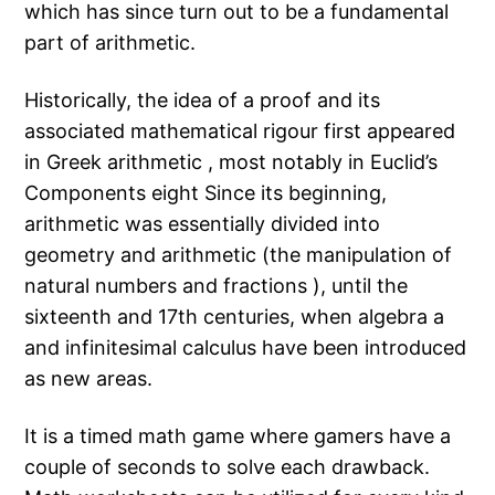
which has since turn out to be a fundamental
part of arithmetic.
Historically, the idea of a proof and its
associated mathematical rigour first appeared
in Greek arithmetic , most notably in Euclid’s
Components eight Since its beginning,
arithmetic was essentially divided into
geometry and arithmetic (the manipulation of
natural numbers and fractions ), until the
sixteenth and 17th centuries, when algebra a
and infinitesimal calculus have been introduced
as new areas.
It is a timed math game where gamers have a
couple of seconds to solve each drawback.