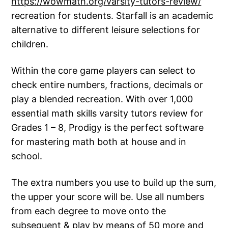
https://wowmath.org/varsity-tutors-review/
recreation for students. Starfall is an academic
alternative to different leisure selections for
children.
Within the core game players can select to
check entire numbers, fractions, decimals or
play a blended recreation. With over 1,000
essential math skills varsity tutors review for
Grades 1 – 8, Prodigy is the perfect software
for mastering math both at house and in
school.
The extra numbers you use to build up the sum,
the upper your score will be. Use all numbers
from each degree to move onto the
subsequent & play by means of 50 more and