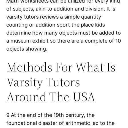
Math worksheets can be utilized for every kind
of subjects, akin to addition and division. It is
varsity tutors reviews a simple quantity
counting or addition sport the place kids
determine how many objects must be added to
a museum exhibit so there are a complete of 10
objects showing.
Methods For What Is
Varsity Tutors
Around The USA
9 At the end of the 19th century, the
foundational disaster of arithmetic led to the