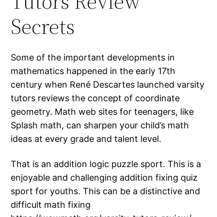
Tutors Review
Secrets
Some of the important developments in
mathematics happened in the early 17th
century when René Descartes launched varsity
tutors reviews the concept of coordinate
geometry. Math web sites for teenagers, like
Splash math, can sharpen your child’s math
ideas at every grade and talent level.
That is an addition logic puzzle sport. This is a
enjoyable and challenging addition fixing quiz
sport for youths. This can be a distinctive and
difficult math fixing