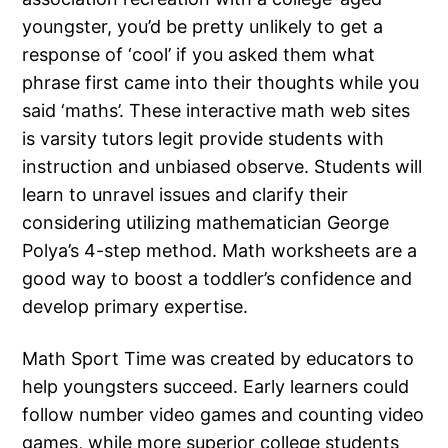
youngster, you’d be pretty unlikely to get a
response of ‘cool’ if you asked them what
phrase first came into their thoughts while you
said ‘maths’. These interactive math web sites
is varsity tutors legit provide students with
instruction and unbiased observe. Students will
learn to unravel issues and clarify their
considering utilizing mathematician George
Polya’s 4-step method. Math worksheets are a
good way to boost a toddler’s confidence and
develop primary expertise.
Math Sport Time was created by educators to
help youngsters succeed. Early learners could
follow number video games and counting video
games, while more superior college students