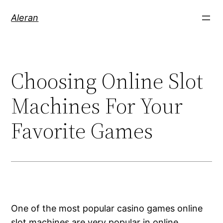
Aleran
Choosing Online Slot
Machines For Your
Favorite Games
One of the most popular casino games online
slot machines are very popular in online