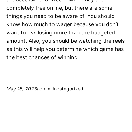
completely free online, but there are some
things you need to be aware of. You should
know how much to wager because you don’t
want to risk losing more than the budgeted
amount. Also, you should be watching the reels
as this will help you determine which game has
the best chances of winning.
May 18, 2023
admin
Uncategorized