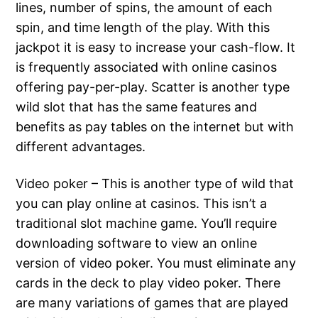
lines, number of spins, the amount of each
spin, and time length of the play. With this
jackpot it is easy to increase your cash-flow. It
is frequently associated with online casinos
offering pay-per-play. Scatter is another type
wild slot that has the same features and
benefits as pay tables on the internet but with
different advantages.
Video poker – This is another type of wild that
you can play online at casinos. This isn’t a
traditional slot machine game. You’ll require
downloading software to view an online
version of video poker. You must eliminate any
cards in the deck to play video poker. There
are many variations of games that are played