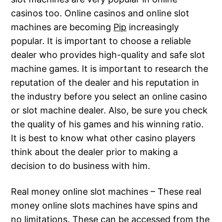
casinos too. Online casinos and online slot
machines are becoming
Pip
increasingly
popular. It is important to choose a reliable
dealer who provides high-quality and safe slot
machine games. It is important to research the
reputation
of the dealer and his reputation in
the industry before you select an online casino
or slot machine dealer. Also, be sure you check
the quality of his games and his winning ratio.
It is best to know what other casino players
think about the dealer prior to making a
decision to do business with him.
Real money online slot machines – These real
money online slots machines have spins and
no limitations. These can be accessed from the