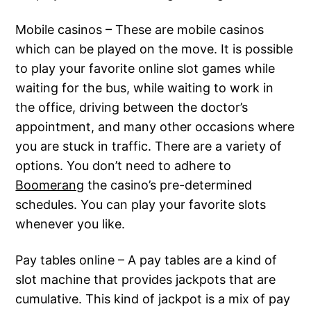
Mobile casinos – These are mobile casinos
which can be played on the move. It is possible
to play your favorite online slot games while
waiting for the bus, while waiting to work in
the office, driving between the doctor’s
appointment, and many other occasions where
you are stuck in traffic. There are a variety of
options. You don’t need to adhere to
Boomerang
the casino’s pre-determined
schedules. You can play your favorite slots
whenever you like.
Pay tables online – A pay tables are a kind of
slot machine that provides jackpots that are
cumulative. This kind of jackpot is a mix of pay