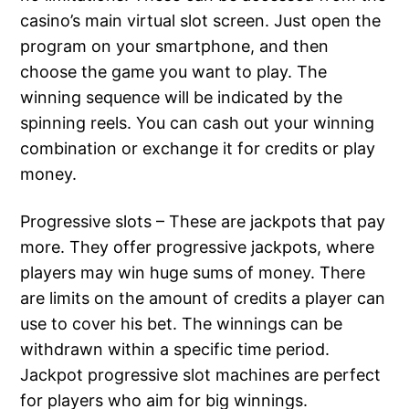
casino’s main virtual slot screen. Just open the
program on your smartphone, and then
choose the game you want to play. The
winning sequence will be indicated by the
spinning reels. You can cash out your winning
combination or exchange it for credits or play
money.
Progressive slots – These are jackpots that pay
more. They offer progressive jackpots, where
players may win huge sums of money. There
are limits on the amount of credits a player can
use to cover his bet. The winnings can be
withdrawn within a specific time period.
Jackpot progressive slot machines are perfect
for players who aim for big winnings.