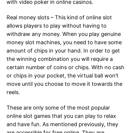
with video poker in online casinos.
Real money slots – This kind of online slot
allows players to play without having to
withdraw any money. When you play genuine
money slot machines, you need to have some
amount of chips in your hand. In order to get
the winning combination you will require a
certain number of coins or chips. With no cash
or chips in your pocket, the virtual ball won’t
move until you choose to move it towards the
reels.
These are only some of the most popular
online slot games that you can play to relax
and have fun. As mentioned previously, they
are accessible for free online. They are