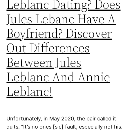
Leblanc Dating? Does
Jules Lebanc Have A
Boyfriend? Discover
Out Differences
Between Jules
Leblanc And Annie
Leblanc!
Unfortunately, in May 2020, the pair called it
quits. “It’s no ones [sic] fault, especially not his.