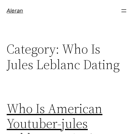
Aleran
Category:
Who Is
Jules Leblanc Dating
Who Is American
Youtuber-jules