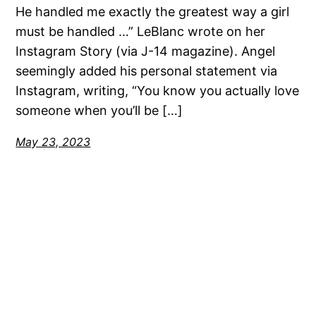
He handled me exactly the greatest way a girl
must be handled …” LeBlanc wrote on her
Instagram Story (via J-14 magazine). Angel
seemingly added his personal statement via
Instagram, writing, “You know you actually love
someone when you’ll be […]
May 23, 2023