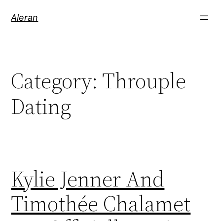
Aleran
Category:
Throuple
Dating
Kylie Jenner And
Timothée Chalamet