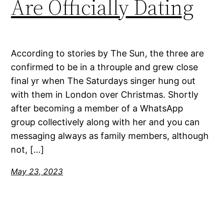
Are Officially Dating
According to stories by The Sun, the three are
confirmed to be in a throuple and grew close
final yr when The Saturdays singer hung out
with them in London over Christmas. Shortly
after becoming a member of a WhatsApp
group collectively along with her and you can
messaging always as family members, although
not, […]
May 23, 2023