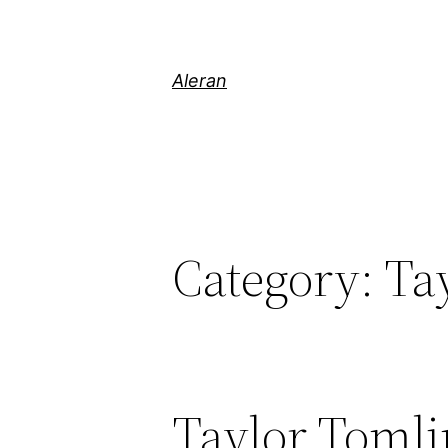
Aleran
Category:
Ta
Taylor Tomli