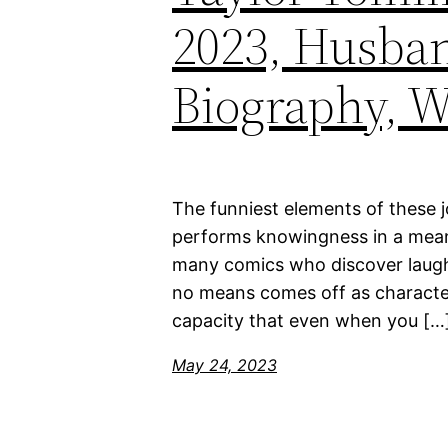
2023, Husban
Biography, W
The funniest elements of these 
performs knowingness in a means 
many comics who discover laughs
no means comes off as character
capacity that even when you […
May 24, 2023