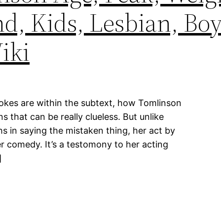
d, Kids, Lesbian, Boy
iki
jokes are within the subtext, how Tomlinson
that can be really clueless. But unlike
 in saying the mistaken thing, her act by
 comedy. It’s a testomony to her acting
]