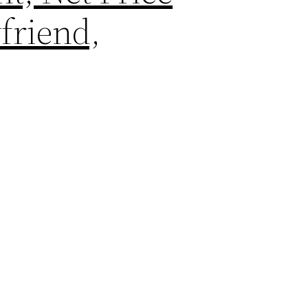
friend,