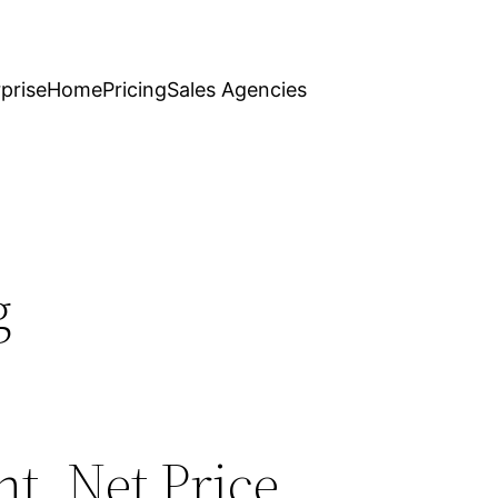
prise
Home
Pricing
Sales Agencies
g
t, Net Price