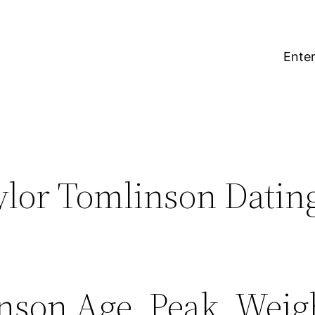
Enter
ylor Tomlinson Datin
nson Age, Peak, Weigh