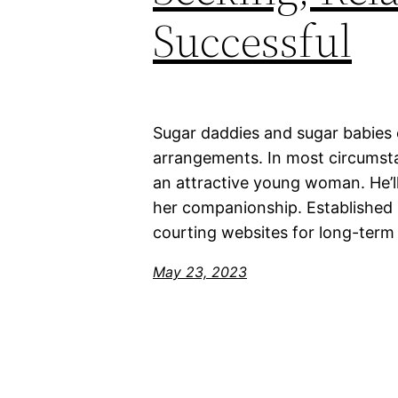
Successful
Sugar daddies and sugar babies 
arrangements. In most circumsta
an attractive young woman. He’ll
her companionship. Established 
courting websites for long-term 
May 23, 2023