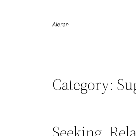
Aleran
Category:
Su
Seeking, Rel