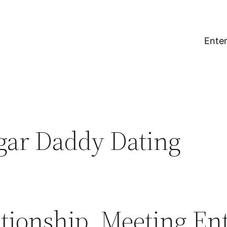
Enter
gar Daddy Dating
ationship, Meeting En