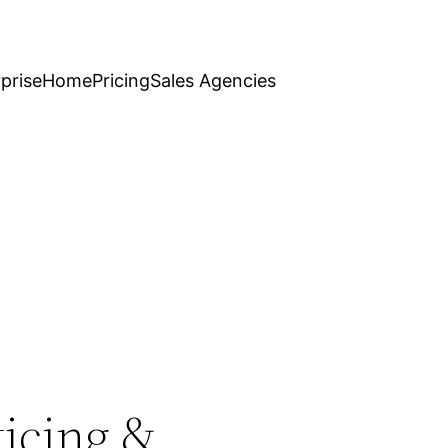
prise
Home
Pricing
Sales Agencies
ticing &