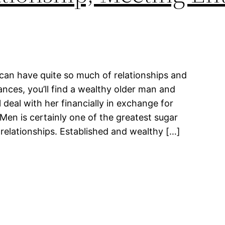
can have quite so much of relationships and
nces, you’ll find a wealthy older man and
 deal with her financially in exchange for
Men is certainly one of the greatest sugar
relationships. Established and wealthy […]