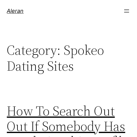
Aleran
Category:
Spokeo
Dating Sites
How To Search Out
Out If Somebody Has