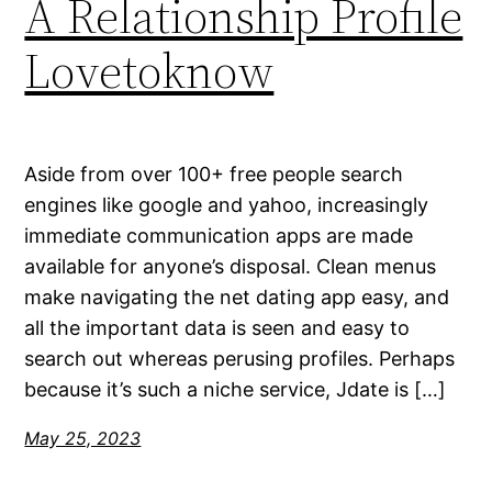
A Relationship Profile
Lovetoknow
Aside from over 100+ free people search
engines like google and yahoo, increasingly
immediate communication apps are made
available for anyone’s disposal. Clean menus
make navigating the net dating app easy, and
all the important data is seen and easy to
search out whereas perusing profiles. Perhaps
because it’s such a niche service, Jdate is […]
May 25, 2023