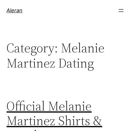
Aleran
Category:
Melanie
Martinez Dating
Official Melanie
Martinez Shirts &