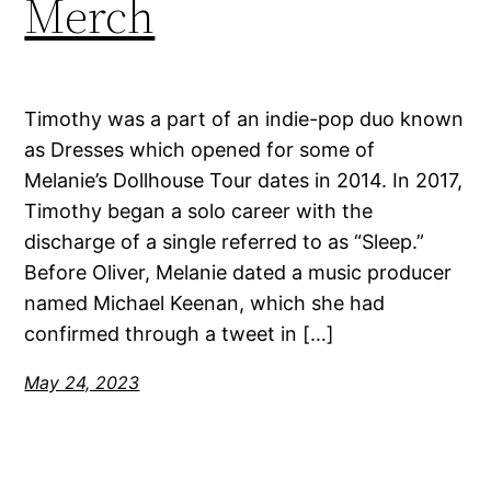
Merch
Timothy was a part of an indie-pop duo known
as Dresses which opened for some of
Melanie’s Dollhouse Tour dates in 2014. In 2017,
Timothy began a solo career with the
discharge of a single referred to as “Sleep.”
Before Oliver, Melanie dated a music producer
named Michael Keenan, which she had
confirmed through a tweet in […]
May 24, 2023