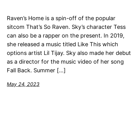
Raven’s Home is a spin-off of the popular
sitcom That’s So Raven. Sky’s character Tess
can also be a rapper on the present. In 2019,
she released a music titled Like This which
options artist Lil Tijay. Sky also made her debut
as a director for the music video of her song
Fall Back. Summer […]
May 24, 2023