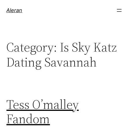
Aleran
Category:
Is Sky Katz
Dating Savannah
Tess O’malley
Fandom