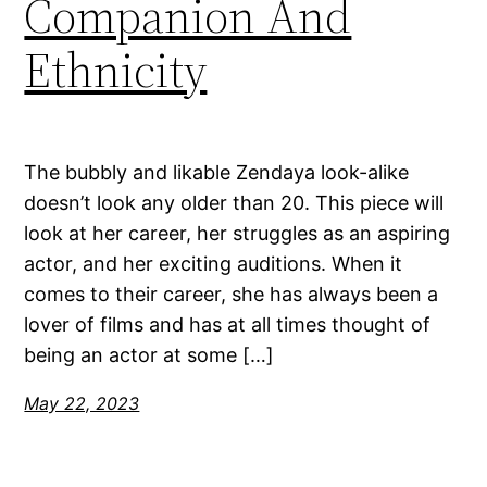
Companion And
Ethnicity
The bubbly and likable Zendaya look-alike
doesn’t look any older than 20. This piece will
look at her career, her struggles as an aspiring
actor, and her exciting auditions. When it
comes to their career, she has always been a
lover of films and has at all times thought of
being an actor at some […]
May 22, 2023