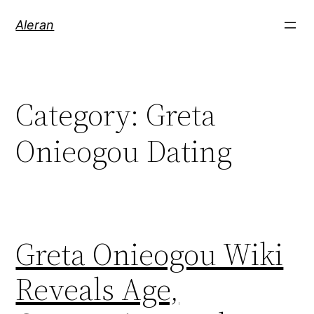
Aleran
Category:
Greta
Onieogou Dating
Greta Onieogou Wiki
Reveals Age,