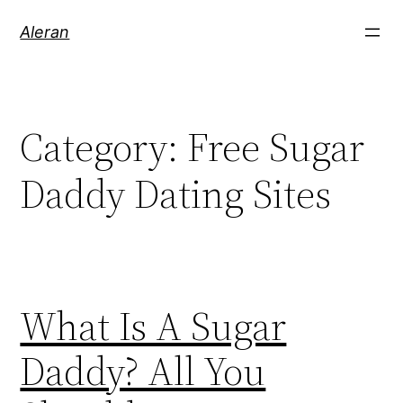
Aleran
Category:
Free Sugar
Daddy Dating Sites
What Is A Sugar
Daddy? All You