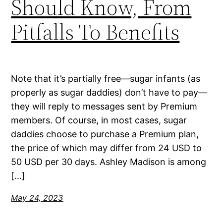
Should Know, From
Pitfalls To Benefits
Note that it’s partially free—sugar infants (as
properly as sugar daddies) don’t have to pay—
they will reply to messages sent by Premium
members. Of course, in most cases, sugar
daddies choose to purchase a Premium plan,
the price of which may differ from 24 USD to
50 USD per 30 days. Ashley Madison is among
[…]
May 24, 2023