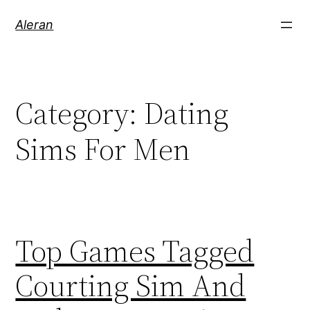
Aleran
Category:
Dating
Sims For Men
Top Games Tagged
Courting Sim And