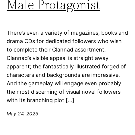
Male Protagonist
There’s even a variety of magazines, books and
drama CDs for dedicated followers who wish
to complete their Clannad assortment.
Clannad’s visible appeal is straight away
apparent; the fantastically illustrated forged of
characters and backgrounds are impressive.
And the gameplay will engage even probably
the most discerning of visual novel followers
with its branching plot […]
May 24, 2023