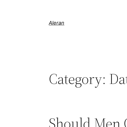
Aleran
Category:
Da
Should Men O