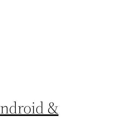
Android &