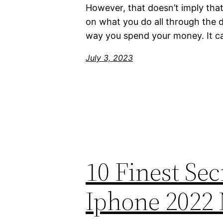
However, that doesn’t imply tha
on what you do all through the 
way you spend your money. It c
July 3, 2023
10 Finest Se
Iphone 2022