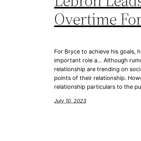
Lebron Leads
Overtime For
For Bryce to achieve his goals, 
important role a… Although rumo
relationship are trending on soc
points of their relationship. Howe
relationship particulars to the p
July 10, 2023