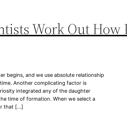
ntists Work Out How 
er begins, and we use absolute relationship
 time. Another complicating factor is
riosity integrated any of the daughter
 the time of formation. When we select a
r that […]