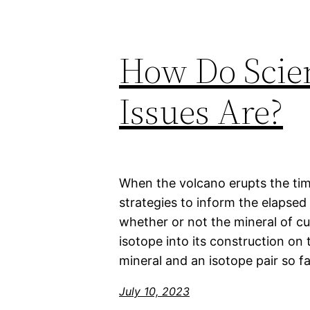
How Do Scie
Issues Are?
When the volcano erupts the tim
strategies to inform the elapsed
whether or not the mineral of cu
isotope into its construction on
mineral and an isotope pair so fa
July 10, 2023