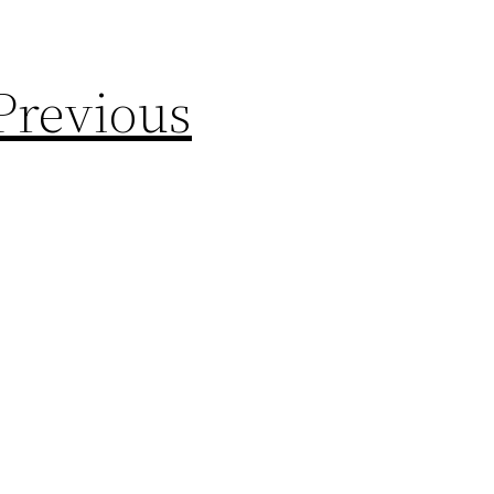
Previous