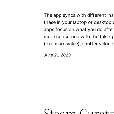
The app syncs with different ins
these in your laptop or deskto
apps focus on what you do after
more concerned with the taking p
(exposure value), shutter veloci
June 21, 2023
Steam Curato