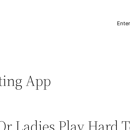
Enter
ting App
r Ladies Play Hard T