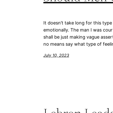
It doesn’t take long for this ty
emotionally. The man I was cour
shall be just making vague asserti
no means say what type of feeli
July 10, 2023