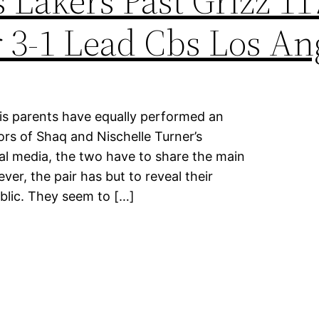
 Lakers Past Grizz 11
 3-1 Lead Cbs Los An
his parents have equally performed an
rs of Shaq and Nischelle Turner’s
ial media, the two have to share the main
ver, the pair has but to reveal their
ublic. They seem to […]