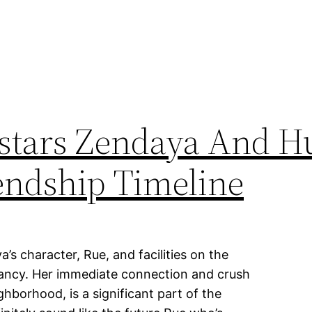
ostars Zendaya And H
iendship Timeline
’s character, Rue, and facilities on the
dancy. Her immediate connection and crush
hborhood, is a significant part of the