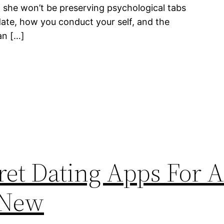
t she won’t be preserving psychological tabs
date, how you conduct your self, and the
an […]
cret Dating Apps For 
 New