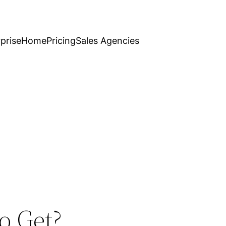
prise
Home
Pricing
Sales Agencies
o Get?