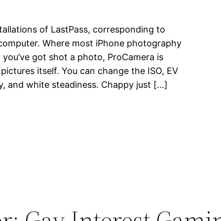
tallations of LastPass, corresponding to
p computer. Where most iPhone photography
 you’ve got shot a photo, ProCamera is
ictures itself. You can change the ISO, EV
ty, and white steadiness. Chappy just […]
r: Gay Interest Gami