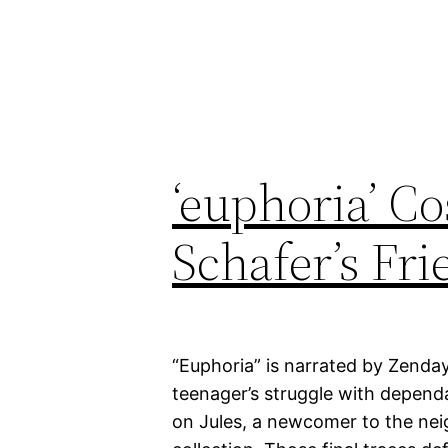
‘euphoria’ C
Schafer’s Fr
“Euphoria” is narrated by Zendaya
teenager’s struggle with depen
on Jules, a newcomer to the neig