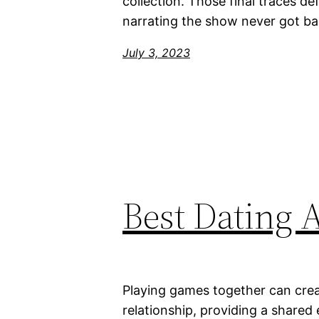
collection. Those final traces de
narrating the show never got ba
July 3, 2023
Best Dating 
Playing games together can crea
relationship, providing a shared 