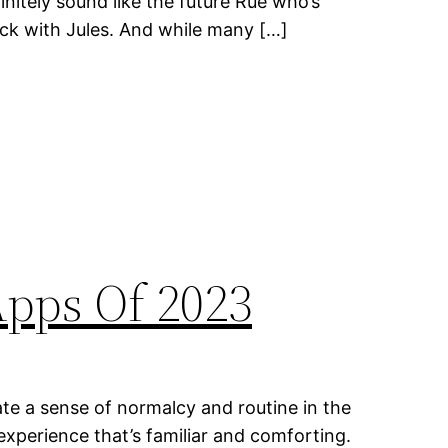
finitely sound like the future Rue who’s
ck with Jules. And while many […]
Apps Of 2023
te a sense of normalcy and routine in the
experience that’s familiar and comforting.