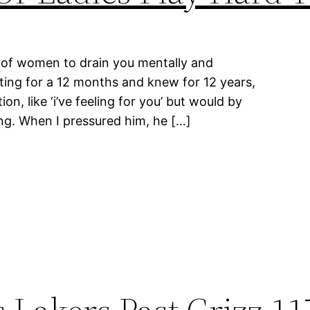
pe of women to drain you mentally and
ting for a 12 months and knew for 12 years,
on, like ‘i’ve feeling for you’ but would by
ng. When I pressured him, he […]