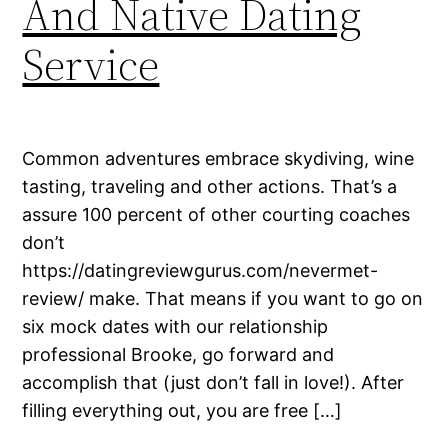
And Native Dating
Service
Common adventures embrace skydiving, wine
tasting, traveling and other actions. That’s a
assure 100 percent of other courting coaches
don’t
https://datingreviewgurus.com/nevermet-
review/ make. That means if you want to go on
six mock dates with our relationship
professional Brooke, go forward and
accomplish that (just don’t fall in love!). After
filling everything out, you are free […]