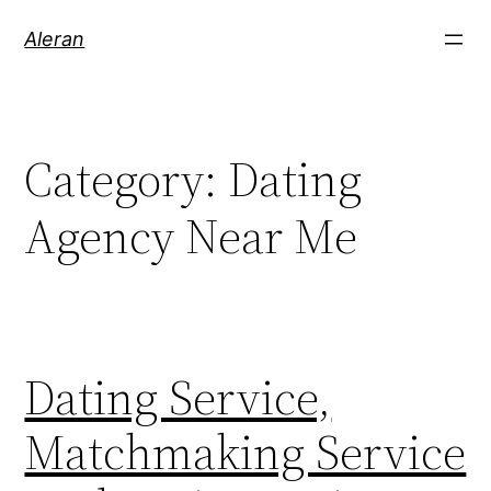
Aleran
Category:
Dating
Agency Near Me
Dating Service,
Matchmaking Service