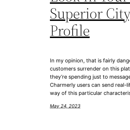
Superior Cit
Profile
In my opinion, that is fairly dan
customers surrender on this pl
they’re spending just to message
Charmerly users can send real-li
way of this particular characteri
May 24, 2023