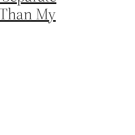
r Than My