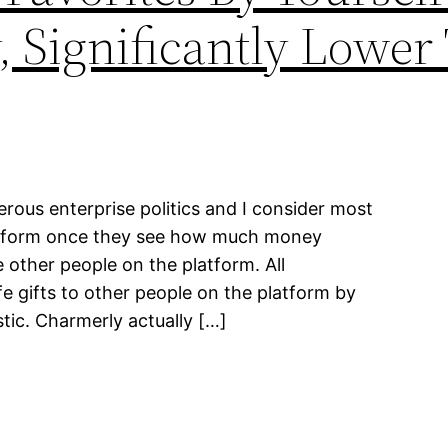
y, Significantly Lowe
gerous enterprise politics and I consider most
atform once they see how much money
 other people on the platform. All
fe gifts to other people on the platform by
stic. Charmerly actually […]