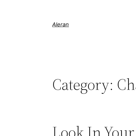
Aleran
Category:
Ch
Look In Your 