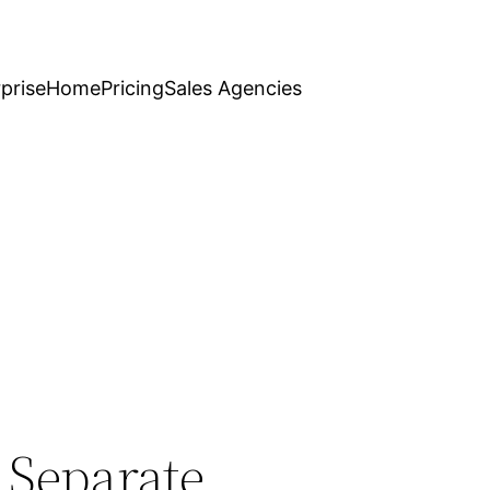
prise
Home
Pricing
Sales Agencies
 Separate