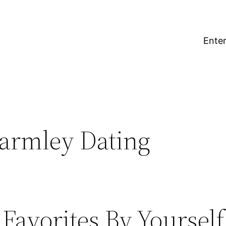
Enter
armley Dating
Favorites By Yourself