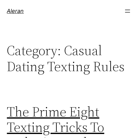
Aleran
Category:
Casual
Dating Texting Rules
The Prime Eight
Texting Tricks To