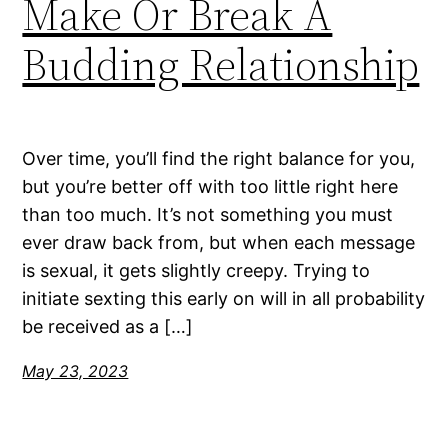
Make Or Break A
Budding Relationship
Over time, you’ll find the right balance for you,
but you’re better off with too little right here
than too much. It’s not something you must
ever draw back from, but when each message
is sexual, it gets slightly creepy. Trying to
initiate sexting this early on will in all probability
be received as a […]
May 23, 2023