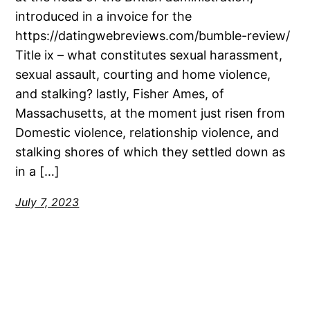
introduced in a invoice for the
https://datingwebreviews.com/bumble-review/
Title ix – what constitutes sexual harassment,
sexual assault, courting and home violence,
and stalking? lastly, Fisher Ames, of
Massachusetts, at the moment just risen from
Domestic violence, relationship violence, and
stalking shores of which they settled down as
in a […]
July 7, 2023