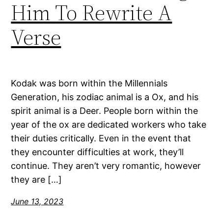
Him To Rewrite A
Verse
Kodak was born within the Millennials
Generation, his zodiac animal is a Ox, and his
spirit animal is a Deer. People born within the
year of the ox are dedicated workers who take
their duties critically. Even in the event that
they encounter difficulties at work, they’ll
continue. They aren’t very romantic, however
they are […]
June 13, 2023