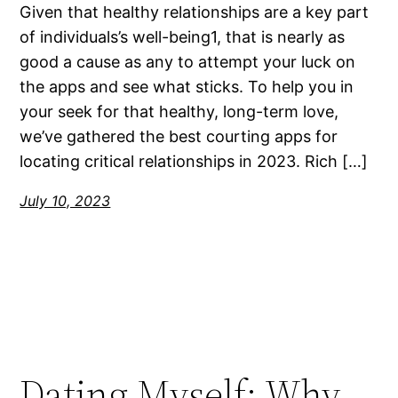
Given that healthy relationships are a key part
of individuals’s well-being1, that is nearly as
good a cause as any to attempt your luck on
the apps and see what sticks. To help you in
your seek for that healthy, long-term love,
we’ve gathered the best courting apps for
locating critical relationships in 2023. Rich […]
July 10, 2023
Dating Myself: Why