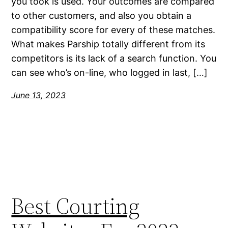
you took is used. Your outcomes are compared
to other customers, and also you obtain a
compatibility score for every of these matches.
What makes Parship totally different from its
competitors is its lack of a search function. You
can see who’s on-line, who logged in last, […]
June 13, 2023
Best Courting