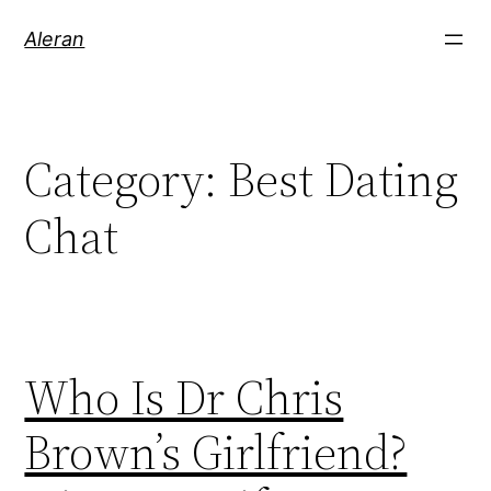
Aleran
Category:
Best Dating
Chat
Who Is Dr Chris
Brown’s Girlfriend?