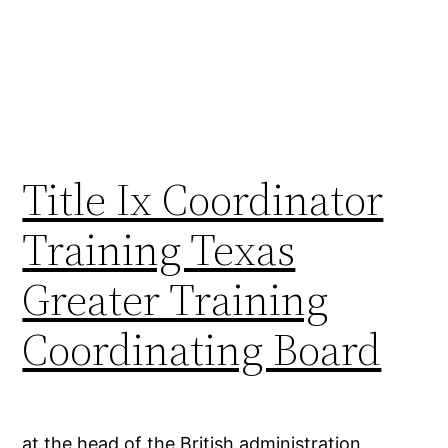
Title Ix Coordinator
Training Texas
Greater Training
Coordinating Board
at the head of the British administration,