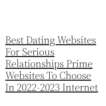
Best Dating Websites
For Serious
Relationships Prime
Websites To Choose
In 2022-2023 Internet