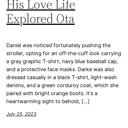
His Love Life
Explored Ota
Daniel was noticed fortunately pushing the
stroller, opting for an off-the-cuff look carrying
a gray graphic T-shirt, navy blue baseball cap,
and a protective face masks. Darke was also
dressed casually in a black T-shirt, light-wash
denims, and a green corduroy coat, which she
paired with bright orange boots. It’s a
heartwarming sight to behold, […]
July 25, 2023