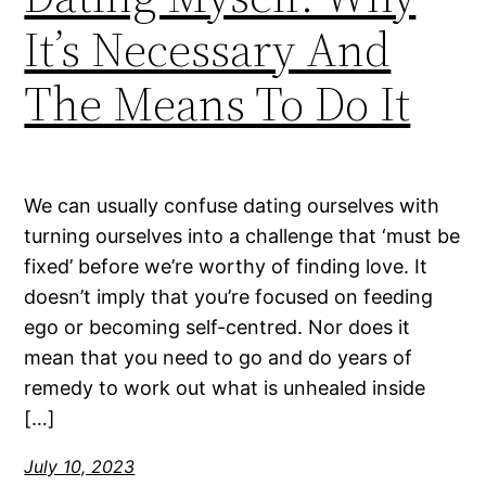
It’s Necessary And
The Means To Do It
We can usually confuse dating ourselves with
turning ourselves into a challenge that ‘must be
fixed’ before we’re worthy of finding love. It
doesn’t imply that you’re focused on feeding
ego or becoming self-centred. Nor does it
mean that you need to go and do years of
remedy to work out what is unhealed inside
[…]
July 10, 2023