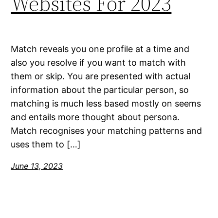
Websites For 2023
Match reveals you one profile at a time and
also you resolve if you want to match with
them or skip. You are presented with actual
information about the particular person, so
matching is much less based mostly on seems
and entails more thought about persona.
Match recognises your matching patterns and
uses them to […]
June 13, 2023