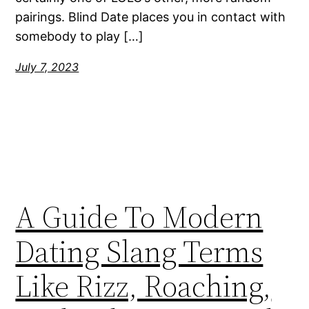
pairings. Blind Date places you in contact with
somebody to play […]
July 7, 2023
A Guide To Modern
Dating Slang Terms
Like Rizz, Roaching,