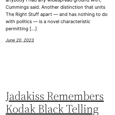
Cummings said. Another distinction that units
The Right Stuff apart — and has nothing to do
with politics — is a novel characteristic
permitting […]
June 20, 2023
Jadakiss Remembers
Kodak Black Telling