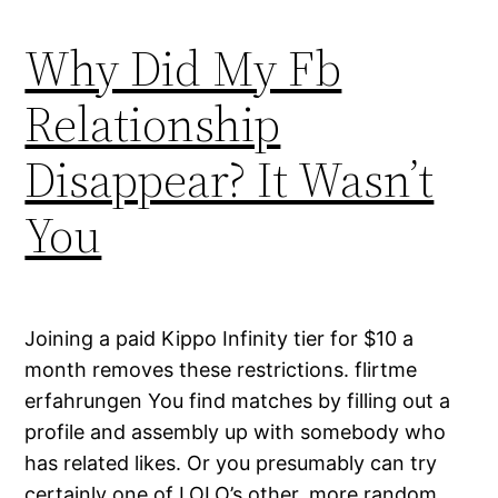
Why Did My Fb
Relationship
Disappear? It Wasn’t
You
Joining a paid Kippo Infinity tier for $10 a
month removes these restrictions. flirtme
erfahrungen You find matches by filling out a
profile and assembly up with somebody who
has related likes. Or you presumably can try
certainly one of LOLO’s other, more random