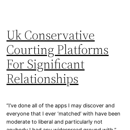
Uk Conservative
Courting Platforms
For Significant
Relationships
“I’ve done all of the apps I may discover and
everyone that I ever ‘matched’ with have been
moderate to liberal and particularly not
anybody I had any widespread ground with,”