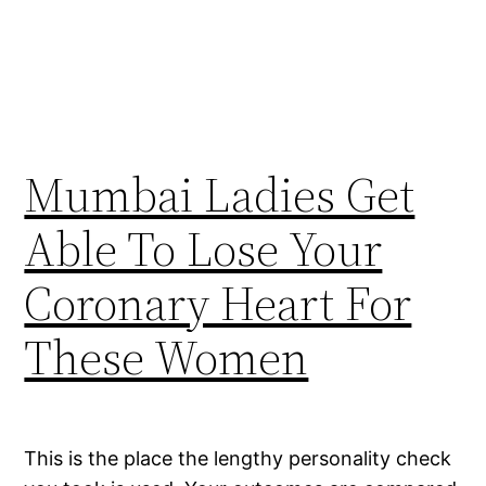
Mumbai Ladies Get
Able To Lose Your
Coronary Heart For
These Women
This is the place the lengthy personality check