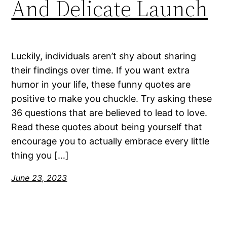
And Delicate Launch
Luckily, individuals aren’t shy about sharing
their findings over time. If you want extra
humor in your life, these funny quotes are
positive to make you chuckle. Try asking these
36 questions that are believed to lead to love.
Read these quotes about being yourself that
encourage you to actually embrace every little
thing you […]
June 23, 2023