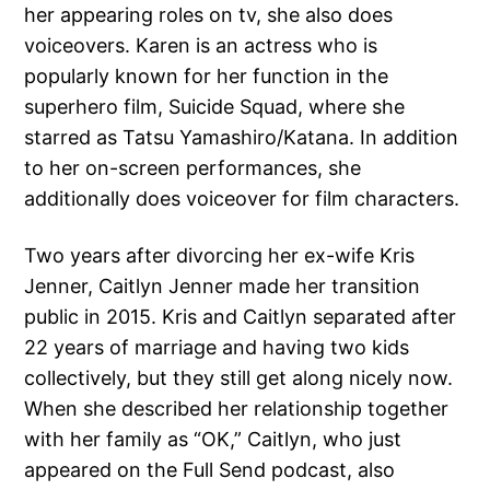
her appearing roles on tv, she also does
voiceovers. Karen is an actress who is
popularly known for her function in the
superhero film, Suicide Squad, where she
starred as Tatsu Yamashiro/Katana. In addition
to her on-screen performances, she
additionally does voiceover for film characters.
Two years after divorcing her ex-wife Kris
Jenner, Caitlyn Jenner made her transition
public in 2015. Kris and Caitlyn separated after
22 years of marriage and having two kids
collectively, but they still get along nicely now.
When she described her relationship together
with her family as “OK,” Caitlyn, who just
appeared on the Full Send podcast, also