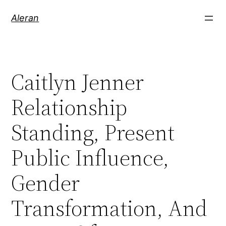
Aleran
Caitlyn Jenner
Relationship
Standing, Present
Public Influence,
Gender
Transformation, And