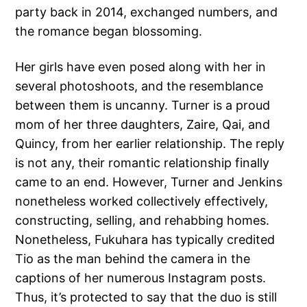
party back in 2014, exchanged numbers, and
the romance began blossoming.
Her girls have even posed along with her in
several photoshoots, and the resemblance
between them is uncanny. Turner is a proud
mom of her three daughters, Zaire, Qai, and
Quincy, from her earlier relationship. The reply
is not any, their romantic relationship finally
came to an end. However, Turner and Jenkins
nonetheless worked collectively effectively,
constructing, selling, and rehabbing homes.
Nonetheless, Fukuhara has typically credited
Tio as the man behind the camera in the
captions of her numerous Instagram posts.
Thus, it’s protected to say that the duo is still