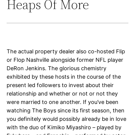
Heaps Of More
The actual property dealer also co-hosted Flip
or Flop Nashville alongside former NFL player
DeRon Jenkins. The glorious chemistry
exhibited by these hosts in the course of the
present led followers to invest about their
relationship and whether or not or not they
were married to one another. If you’ve been
watching The Boys since its first season, then
you definitely would possibly already be in love
with the duo of Kimiko Miyashiro – played by