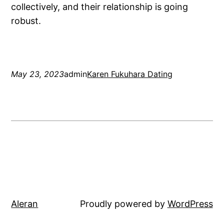
collectively, and their relationship is going
robust.
May 23, 2023
admin
Karen Fukuhara Dating
Aleran
Proudly powered by
WordPress