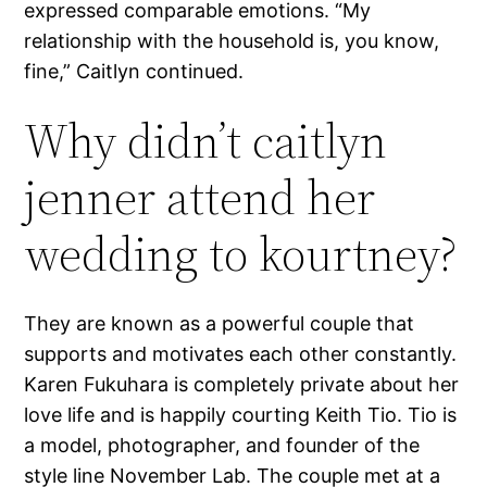
expressed comparable emotions. “My
relationship with the household is, you know,
fine,” Caitlyn continued.
Why didn’t caitlyn
jenner attend her
wedding to kourtney?
They are known as a powerful couple that
supports and motivates each other constantly.
Karen Fukuhara is completely private about her
love life and is happily courting Keith Tio. Tio is
a model, photographer, and founder of the
style line November Lab. The couple met at a