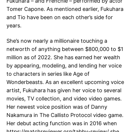
Fukuhara – and Frenchie – performed by actor
Tomer Capone. As mentioned earlier, Fukuhara
and Tio have been on each other’s side for
years.
She’s now nearly a millionaire touching a
networth of anything between $800,000 to $1
million as of 2022. She has earned her wealth
by appearing, modeling, and lending her voice
to characters in series like Age of
Wonderbeasts. As an excellent upcoming voice
artist, Fukuhara has given her voice to several
movies, TV collection, and video video games.
Her newest voice position was of Danny
Nakamura in The Callisto Protocol video game.
Her debut acting function was in 2016 when
https://matchreviewer.org/tabby-review/
she