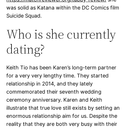
was solid as Katana within the DC Comics film
Suicide Squad.
Who is she currently
dating?
Keith Tio has been Karen’s long-term partner
for a very very lengthy time. They started
relationship in 2014, and they lately
commemorated their seventh wedding
ceremony anniversary. Karen and Keith
illustrate that true love still exists by setting an
enormous relationship aim for us. Despite the
reality that they are both very busy with their