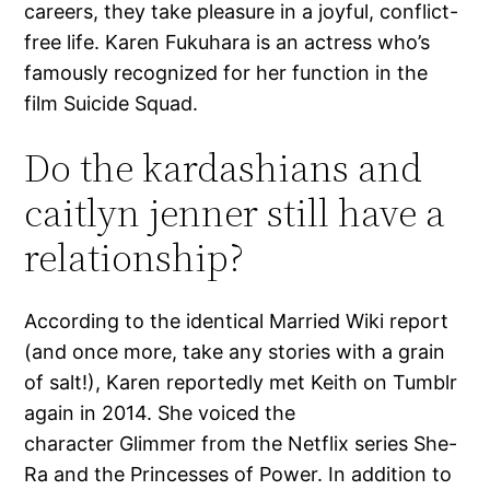
careers, they take pleasure in a joyful, conflict-
free life. Karen Fukuhara is an actress who’s
famously recognized for her function in the
film Suicide Squad.
Do the kardashians and
caitlyn jenner still have a
relationship?
According to the identical Married Wiki report
(and once more, take any stories with a grain
of salt!), Karen reportedly met Keith on Tumblr
again in 2014. She voiced the
character Glimmer from the Netflix series She-
Ra and the Princesses of Power. In addition to